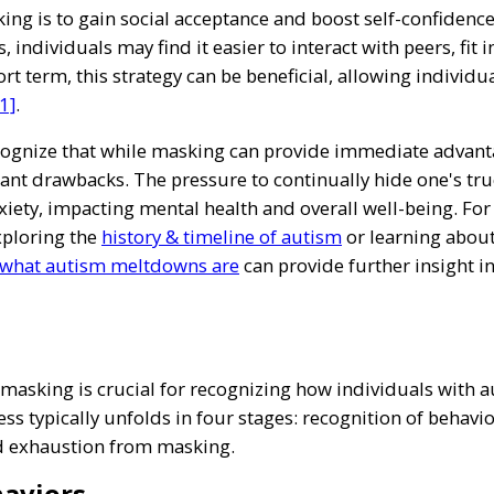
g is to gain social acceptance and boost self-confidence i
s, individuals may find it easier to interact with peers, fit
rt term, this strategy can be beneficial, allowing individua
1]
.
ecognize that while masking can provide immediate advanta
ficant drawbacks. The pressure to continually hide one's tru
iety, impacting mental health and overall well-being. Fo
xploring the
history & timeline of autism
or learning abou
what autism meltdowns are
can provide further insight i
masking is crucial for recognizing how individuals with a
ess typically unfolds in four stages: recognition of behavio
d exhaustion from masking.
haviors