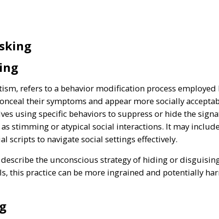
sking
ing
utism, refers to a behavior modification process employed
onceal their symptoms and appear more socially acceptabl
olves using specific behaviors to suppress or hide the signa
as stimming or atypical social interactions. It may includ
 scripts to navigate social settings effectively.
escribe the unconscious strategy of hiding or disguising p
als, this practice can be more ingrained and potentially ha
g