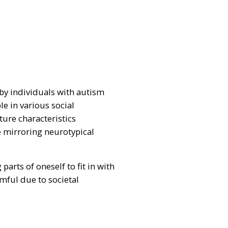
 by individuals with autism
e in various social
ture characteristics
e mirroring neurotypical
arts of oneself to fit in with
rmful due to societal