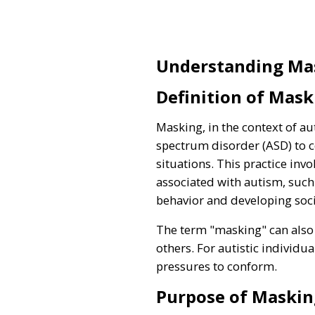
Understanding Ma
Definition of Mask
Masking, in the context of a
spectrum disorder (ASD) to c
situations. This practice inv
associated with autism, such 
behavior and developing social
The term "masking" can also d
others. For autistic individu
pressures to conform.
Purpose of Maskin