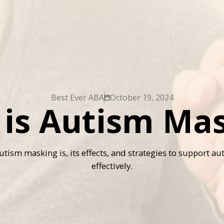
Best Ever ABA
October 19, 2024
is Autism Ma
tism masking is, its effects, and strategies to support aut
effectively.