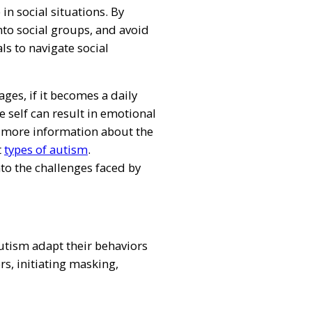
n social situations. By
 into social groups, and avoid
ls to navigate social
ges, if it becomes a daily
e self can result in emotional
r more information about the
t
types of autism
.
nto the challenges faced by
utism adapt their behaviors
rs, initiating masking,