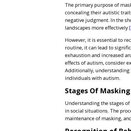
The primary purpose of maskin
concealing their autistic trait
negative judgment. In the sho
landscapes more effectively
[
However, it is essential to r
routine, it can lead to signi
exhaustion and increased anx
effects of autism, consider e
Additionally, understanding
individuals with autism.
Stages Of Masking
Understanding the stages of 
in social situations. The proc
maintenance of masking, an
Recognition of Be