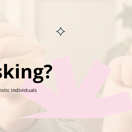
sking?
istic individuals