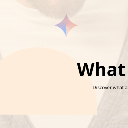
What 
Discover what au