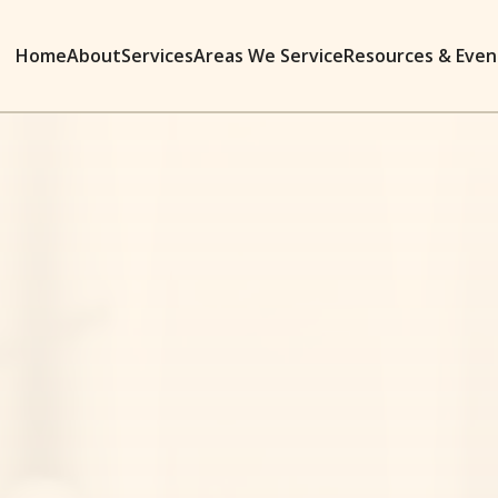
Home
About
Services
Areas We Service
Resources & Even