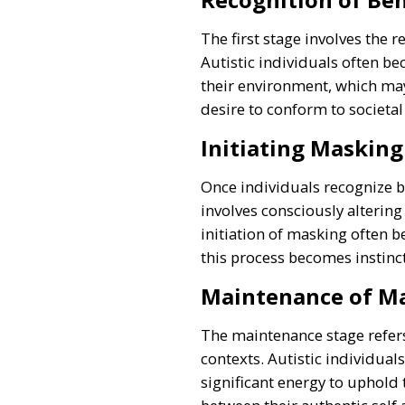
The first stage involves the 
Autistic individuals often b
their environment, which may
desire to conform to societa
Initiating Masking
Once individuals recognize be
involves consciously altering
initiation of masking often b
this process becomes instinct
Maintenance of M
The maintenance stage refers
contexts. Autistic individual
significant energy to uphold 