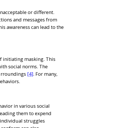
unacceptable or different.
ractions and messages from
his awareness can lead to the
f initiating masking. This
with social norms. The
 surroundings
[4]
. For many,
behaviors.
avior in various social
, leading them to expend
 individual struggles