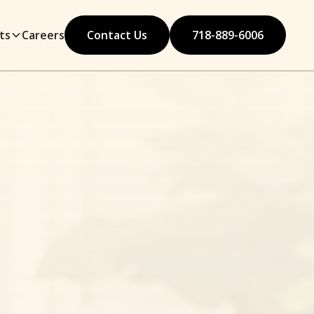
ts
Careers
Contact Us
718-889-6006