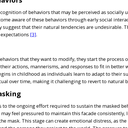
recognition of behaviors that may be perceived as socially 
ecome aware of these behaviors through early social inte
 suggest that their natural tendencies are undesirable. T
l expectations
[3]
.
haviors that they want to modify, they start the process o
 their actions, mannerisms, and responses to fit in better 
egins in childhood as individuals learn to adapt to their
ual over time, making it challenging to revert to natural 
asking
 to the ongoing effort required to sustain the masked beh
s may feel pressured to maintain this facade consistently
the mask. This stage can create emotional distress, as the