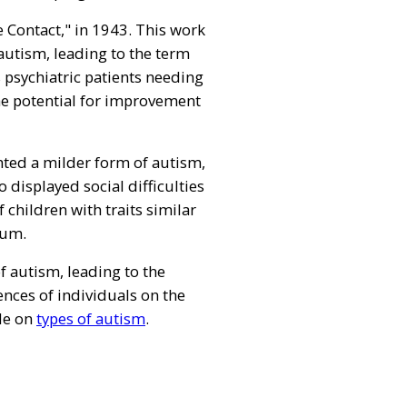
 Contact," in 1943. This work
 autism, leading to the term
s psychiatric patients needing
the potential for improvement
hted a milder form of autism,
displayed social difficulties
 children with traits similar
rum.
 autism, leading to the
ences of individuals on the
cle on
types of autism
.