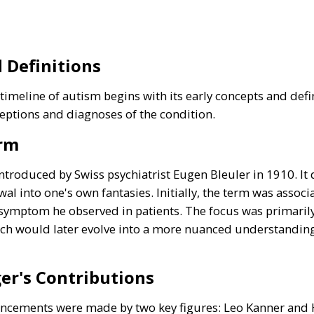
 Definitions
imeline of autism begins with its early concepts and defin
eptions and diagnoses of the condition.
erm
introduced by Swiss psychiatrist Eugen Bleuler in 1910. I
rawal into one's own fantasies. Initially, the term was assoc
 symptom he observed in patients. The focus was primarily
ch would later evolve into a more nuanced understanding 
er's Contributions
vancements were made by two key figures: Leo Kanner and