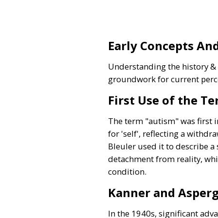
Early Concepts And
Understanding the history & t
groundwork for current perc
First Use of the T
The term "autism" was first 
for 'self', reflecting a withd
Bleuler used it to describe a
detachment from reality, whi
condition.
Kanner and Asperg
In the 1940s, significant ad