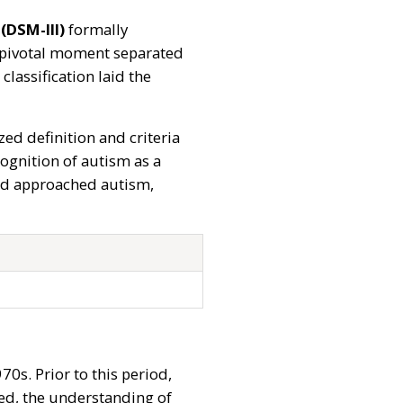
(DSM-III)
formally
is pivotal moment separated
assification laid the
zed definition and criteria
cognition of autism as a
and approached autism,
0s. Prior to this period,
sed, the understanding of