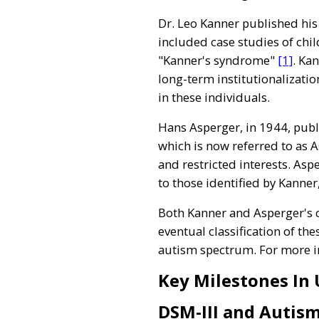
Dr. Leo Kanner published his
included case studies of chil
"Kanner's syndrome"
[1]
. Ka
long-term institutionalizatio
in these individuals.
Hans Asperger, in 1944, publ
which is now referred to as 
and restricted interests. Asp
to those identified by Kanne
Both Kanner and Asperger's c
eventual classification of th
autism spectrum. For more inf
Key Milestones In
DSM-III and Autis