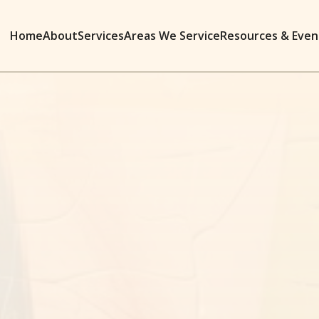
Home
About
Services
Areas We Service
Resources & Even