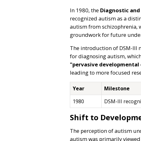
In 1980, the
Diagnostic and 
recognized autism as a distin
autism from schizophrenia, w
groundwork for future unde
The introduction of DSM-III m
for diagnosing autism, which 
"pervasive developmental 
leading to more focused rese
Year
Milestone
1980
DSM-III recogni
Shift to Developme
The perception of autism und
autism was primarily viewed 