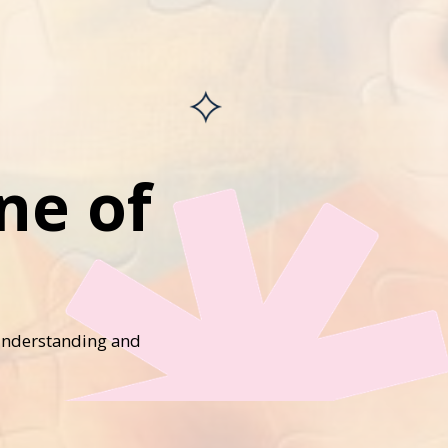
ne of
 understanding and