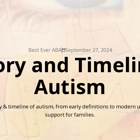
Best Ever ABA
September 27, 2024
ory and Timeli
Autism
ry & timeline of autism, from early definitions to modern
support for families.