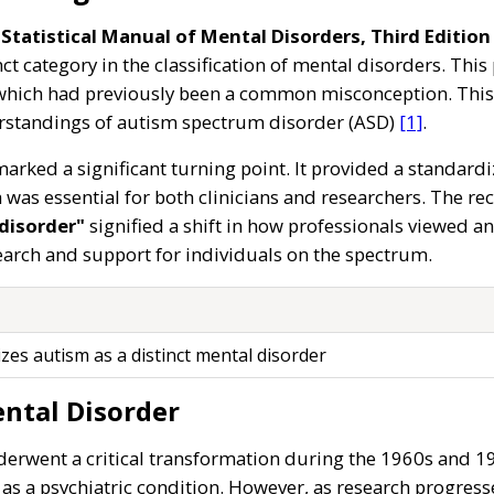
Statistical Manual of Mental Disorders, Third Edition 
ct category in the classification of mental disorders. Th
hich had previously been a common misconception. This cl
rstandings of autism spectrum disorder (ASD)
[1]
.
arked a significant turning point. It provided a standardi
was essential for both clinicians and researchers. The re
disorder"
signified a shift in how professionals viewed 
arch and support for individuals on the spectrum.
zes autism as a distinct mental disorder
ntal Disorder
erwent a critical transformation during the 1960s and 197
as a psychiatric condition. However, as research progres