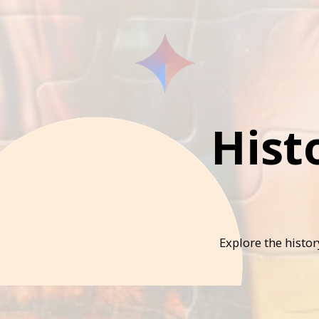
Hist
Explore the histo