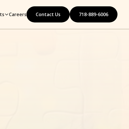
ts
Careers
Contact Us
718-889-6006