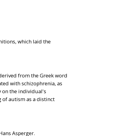
itions, which laid the
t derived from the Greek word
iated with schizophrenia, as
 on the individual's
of autism as a distinct
 Hans Asperger.