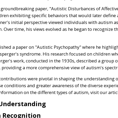
 groundbreaking paper, "Autistic Disturbances of Affective
dren exhibiting specific behaviors that would later define
nner's initial perspective viewed individuals with autism a
n. Over time, his views evolved as he began to recognize 
ished a paper on "Autistic Psychopathy" where he highlig
Asperger's syndrome. His research focused on children who 
erger's work, conducted in the 1930s, described a group of
r, providing a more comprehensive view of autism's spect
ontributions were pivotal in shaping the understanding of
ese conditions and greater awareness of the diverse experi
ormation on the different types of autism, visit our arti
 Understanding
m Recognition