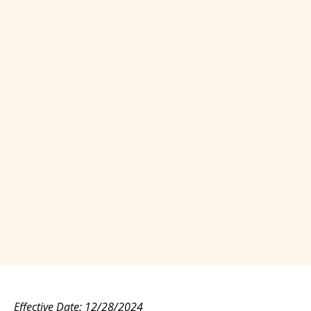
Effective Date: 12/28/2024