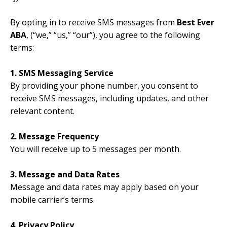
By opting in to receive SMS messages from
Best Ever
ABA
, (“we,” “us,” “our”), you agree to the following
terms:
1. SMS Messaging Service
By providing your phone number, you consent to
receive SMS messages, including updates, and other
relevant content.
2. Message Frequency
You will receive up to 5 messages per month.
3. Message and Data Rates
Message and data rates may apply based on your
mobile carrier’s terms.
4. Privacy Policy