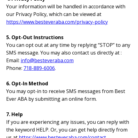
Your information will be handled in accordance with
our Privacy Policy, which can be viewed at
https://www.besteveraba.com/privacy-policy
5. Opt-Out Instructions
You can opt out at any time by replying “STOP” to any
SMS message. You may also contact us directly at :
Email:
info@besteveraba.com
Phone:
718-889-6006
.
6. Opt-In Method
You may opt-in to receive SMS messages from Best
Ever ABA by submitting an online form.
7. Help
If you are experiencing any issues, you can reply with
the keyword HELP. Or, you can get help directly from
us at
https://www.besteveraba.com/contact