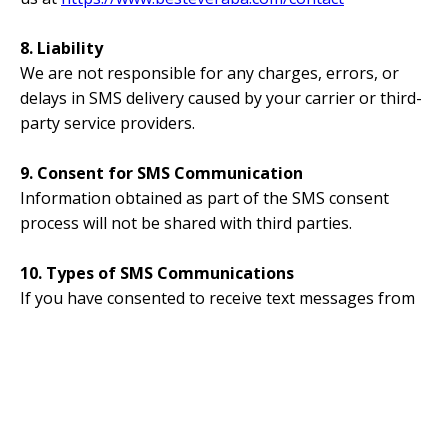
8. Liability
We are not responsible for any charges, errors, or
delays in SMS delivery caused by your carrier or third-
party service providers.
9. Consent for SMS Communication
Information obtained as part of the SMS consent
process will not be shared with third parties.
10. Types of SMS Communications
If you have consented to receive text messages from
Best Ever ABA, you may receive text messages related
to
account notifications
. Applicants may receive text
messages about their application status, onboarding
materials, or other employment-related updates.
11. Standard Messaging Disclosures