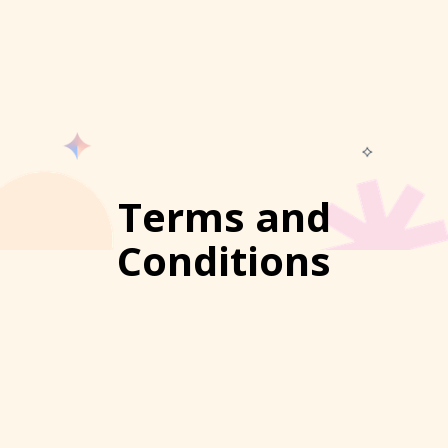
Terms and
Conditions