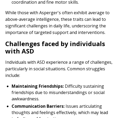
coordination and fine motor skills.
While those with Asperger's often exhibit average to
above-average intelligence, these traits can lead to
significant challenges in daily life, underscoring the
importance of targeted support and interventions.
Challenges faced by individuals
with ASD
Individuals with ASD experience a range of challenges,
particularly in social situations. Common struggles
include:
Maintaining Friendships:
Difficulty sustaining
friendships due to misunderstandings or social
awkwardness.
Communication Barriers:
Issues articulating
thoughts and feelings effectively, which may lead