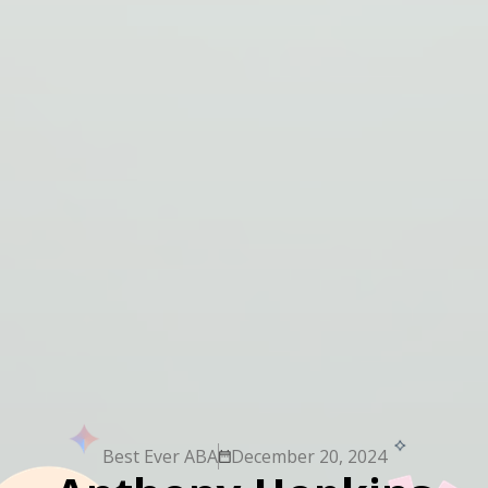
Best Ever ABA
December 20, 2024