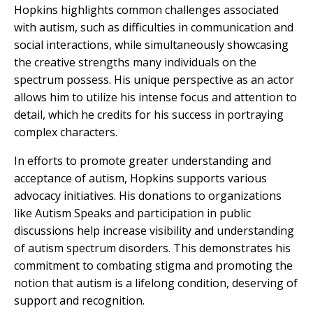
Hopkins highlights common challenges associated
with autism, such as difficulties in communication and
social interactions, while simultaneously showcasing
the creative strengths many individuals on the
spectrum possess. His unique perspective as an actor
allows him to utilize his intense focus and attention to
detail, which he credits for his success in portraying
complex characters.
In efforts to promote greater understanding and
acceptance of autism, Hopkins supports various
advocacy initiatives. His donations to organizations
like Autism Speaks and participation in public
discussions help increase visibility and understanding
of autism spectrum disorders. This demonstrates his
commitment to combating stigma and promoting the
notion that autism is a lifelong condition, deserving of
support and recognition.