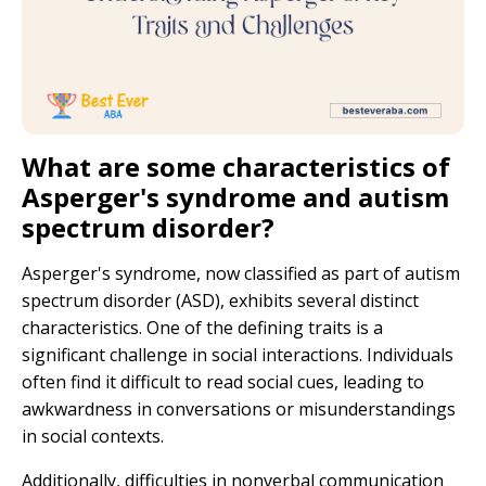
What are some characteristics of
Asperger's syndrome and autism
spectrum disorder?
Asperger's syndrome, now classified as part of autism
spectrum disorder (ASD), exhibits several distinct
characteristics. One of the defining traits is a
significant challenge in social interactions. Individuals
often find it difficult to read social cues, leading to
awkwardness in conversations or misunderstandings
in social contexts.
Additionally, difficulties in nonverbal communication