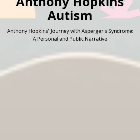
Anthony Hopkins
Autism
Anthony Hopkins' Journey with Asperger's Syndrome:
A Personal and Public Narrative