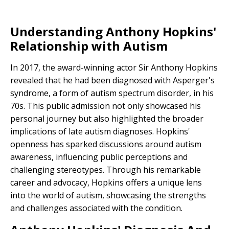
Understanding Anthony Hopkins'
Relationship with Autism
In 2017, the award-winning actor Sir Anthony Hopkins
revealed that he had been diagnosed with Asperger's
syndrome, a form of autism spectrum disorder, in his
70s. This public admission not only showcased his
personal journey but also highlighted the broader
implications of late autism diagnoses. Hopkins'
openness has sparked discussions around autism
awareness, influencing public perceptions and
challenging stereotypes. Through his remarkable
career and advocacy, Hopkins offers a unique lens
into the world of autism, showcasing the strengths
and challenges associated with the condition.