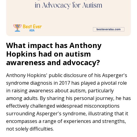
What impact has Anthony
Hopkins had on autism
awareness and advocacy?
Anthony Hopkins' public disclosure of his Asperger's
syndrome diagnosis in 2017 has played a pivotal role
in raising awareness about autism, particularly
among adults. By sharing his personal journey, he has
effectively challenged widespread misconceptions
surrounding Asperger's syndrome, illustrating that it
encompasses a range of experiences and strengths,
not solely difficulties.