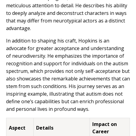
meticulous attention to detail. He describes his ability
to deeply analyze and deconstruct characters in ways
that may differ from neurotypical actors as a distinct
advantage.
In addition to shaping his craft, Hopkins is an
advocate for greater acceptance and understanding
of neurodiversity. He emphasizes the importance of
recognition and support for individuals on the autism
spectrum, which provides not only self-acceptance but
also showcases the remarkable achievements that can
stem from such conditions. His journey serves as an
inspiring example, illustrating that autism does not
define one’s capabilities but can enrich professional
and personal lives in profound ways.
Impact on
Aspect
Details
Career