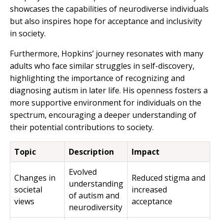
showcases the capabilities of neurodiverse individuals
but also inspires hope for acceptance and inclusivity
in society.
Furthermore, Hopkins’ journey resonates with many
adults who face similar struggles in self-discovery,
highlighting the importance of recognizing and
diagnosing autism in later life. His openness fosters a
more supportive environment for individuals on the
spectrum, encouraging a deeper understanding of
their potential contributions to society.
Topic
Description
Impact
Evolved
Changes in
Reduced stigma and
understanding
societal
increased
of autism and
views
acceptance
neurodiversity