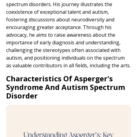
spectrum disorders. His journey illustrates the
coexistence of exceptional talent and autism,
fostering discussions about neurodiversity and
encouraging greater acceptance. Through his
advocacy, he aims to raise awareness about the
importance of early diagnosis and understanding,
challenging the stereotypes often associated with
autism, and positioning individuals on the spectrum
as valuable contributors in all fields, including the arts.
Characteristics Of Asperger's
Syndrome And Autism Spectrum
Disorder