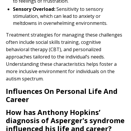
to feelings of frustration.
Sensory Overload:
Sensitivity to sensory
stimulation, which can lead to anxiety or
meltdowns in overwhelming environments.
Treatment strategies for managing these challenges
often include social skills training, cognitive
behavioral therapy (CBT), and personalized
approaches tailored to the individual’s needs.
Understanding these characteristics helps foster a
more inclusive environment for individuals on the
autism spectrum.
Influences On Personal Life And
Career
How has Anthony Hopkins’
diagnosis of Asperger's syndrome
influenced his life and career?