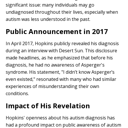
significant issue: many individuals may go
undiagnosed throughout their lives, especially when
autism was less understood in the past.
Public Announcement in 2017
In April 2017, Hopkins publicly revealed his diagnosis
during an interview with Desert Sun. This disclosure
made headlines, as he emphasized that before his
diagnosis, he had no awareness of Asperger's
syndrome. His statement, "I didn’t know Asperger’s
even existed," resonated with many who had similar
experiences of misunderstanding their own
conditions.
Impact of His Revelation
Hopkins' openness about his autism diagnosis has
had a profound impact on public awareness of autism