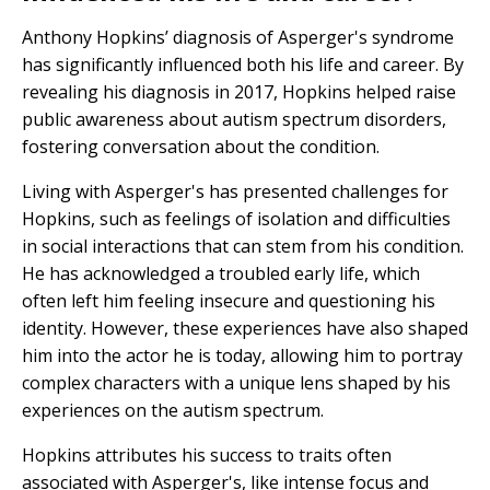
Anthony Hopkins’ diagnosis of Asperger's syndrome
has significantly influenced both his life and career. By
revealing his diagnosis in 2017, Hopkins helped raise
public awareness about autism spectrum disorders,
fostering conversation about the condition.
Living with Asperger's has presented challenges for
Hopkins, such as feelings of isolation and difficulties
in social interactions that can stem from his condition.
He has acknowledged a troubled early life, which
often left him feeling insecure and questioning his
identity. However, these experiences have also shaped
him into the actor he is today, allowing him to portray
complex characters with a unique lens shaped by his
experiences on the autism spectrum.
Hopkins attributes his success to traits often
associated with Asperger's, like intense focus and