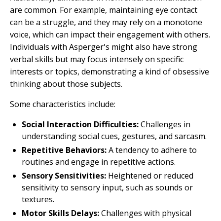
are common. For example, maintaining eye contact
can be a struggle, and they may rely on a monotone
voice, which can impact their engagement with others.
Individuals with Asperger's might also have strong
verbal skills but may focus intensely on specific
interests or topics, demonstrating a kind of obsessive
thinking about those subjects.
Some characteristics include:
Social Interaction Difficulties:
Challenges in
understanding social cues, gestures, and sarcasm.
Repetitive Behaviors:
A tendency to adhere to
routines and engage in repetitive actions.
Sensory Sensitivities:
Heightened or reduced
sensitivity to sensory input, such as sounds or
textures.
Motor Skills Delays:
Challenges with physical