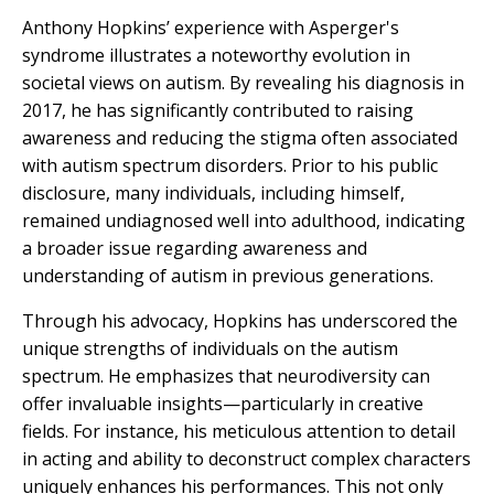
Anthony Hopkins’ experience with Asperger's
syndrome illustrates a noteworthy evolution in
societal views on autism. By revealing his diagnosis in
2017, he has significantly contributed to raising
awareness and reducing the stigma often associated
with autism spectrum disorders. Prior to his public
disclosure, many individuals, including himself,
remained undiagnosed well into adulthood, indicating
a broader issue regarding awareness and
understanding of autism in previous generations.
Through his advocacy, Hopkins has underscored the
unique strengths of individuals on the autism
spectrum. He emphasizes that neurodiversity can
offer invaluable insights—particularly in creative
fields. For instance, his meticulous attention to detail
in acting and ability to deconstruct complex characters
uniquely enhances his performances. This not only