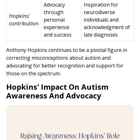
Advocacy
Inspiration for
through
neurodiverse
Hopkins'
personal
individuals and
contribution
experience
acknowledgment of
and success
late diagnoses
Anthony Hopkins continues to be a pivotal figure in
correcting misconceptions about autism and
advocating for better recognition and support for
those on the spectrum.
Hopkins' Impact On Autism
Awareness And Advocacy