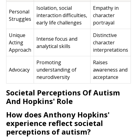
Isolation, social
Empathy in
Personal
interaction difficulties,
character
Struggles
early life challenges
portrayal
Unique
Distinctive
Intense focus and
Acting
character
analytical skills
Approach
interpretations
Promoting
Raises
Advocacy
understanding of
awareness and
neurodiversity
acceptance
Societal Perceptions Of Autism
And Hopkins' Role
How does Anthony Hopkins'
experience reflect societal
perceptions of autism?