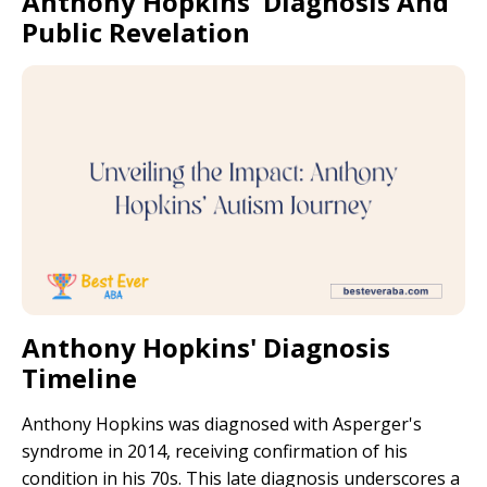
Anthony Hopkins' Diagnosis And
Public Revelation
Anthony Hopkins' Diagnosis
Timeline
Anthony Hopkins was diagnosed with Asperger's
syndrome in 2014, receiving confirmation of his
condition in his 70s. This late diagnosis underscores a