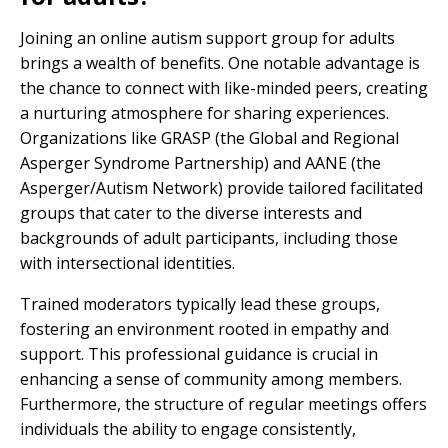
Joining an online autism support group for adults
brings a wealth of benefits. One notable advantage is
the chance to connect with like-minded peers, creating
a nurturing atmosphere for sharing experiences.
Organizations like GRASP (the Global and Regional
Asperger Syndrome Partnership) and AANE (the
Asperger/Autism Network) provide tailored facilitated
groups that cater to the diverse interests and
backgrounds of adult participants, including those
with intersectional identities.
Trained moderators typically lead these groups,
fostering an environment rooted in empathy and
support. This professional guidance is crucial in
enhancing a sense of community among members.
Furthermore, the structure of regular meetings offers
individuals the ability to engage consistently,