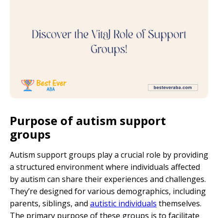
Purpose of autism support
groups
Autism support groups play a crucial role by providing
a structured environment where individuals affected
by autism can share their experiences and challenges.
They’re designed for various demographics, including
parents, siblings, and
autistic individuals
themselves.
The primary purpose of these groups is to facilitate