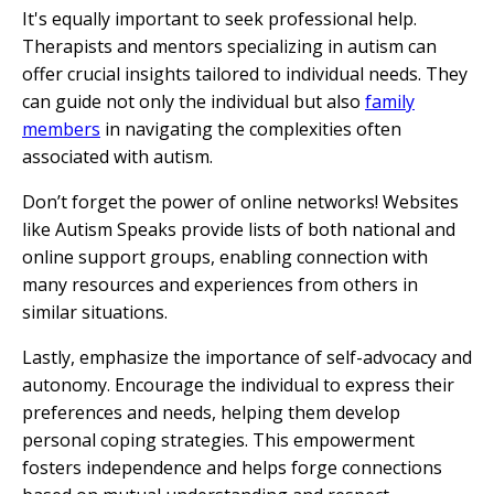
It's equally important to seek professional help.
Therapists and mentors specializing in autism can
offer crucial insights tailored to individual needs. They
can guide not only the individual but also
family
members
in navigating the complexities often
associated with autism.
Don’t forget the power of online networks! Websites
like Autism Speaks provide lists of both national and
online support groups, enabling connection with
many resources and experiences from others in
similar situations.
Lastly, emphasize the importance of self-advocacy and
autonomy. Encourage the individual to express their
preferences and needs, helping them develop
personal coping strategies. This empowerment
fosters independence and helps forge connections