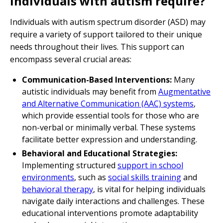
individuals with autism require?
Individuals with autism spectrum disorder (ASD) may
require a variety of support tailored to their unique
needs throughout their lives. This support can
encompass several crucial areas:
Communication-Based Interventions:
Many
autistic individuals may benefit from
Augmentative
and Alternative Communication (AAC) systems
,
which provide essential tools for those who are
non-verbal or minimally verbal. These systems
facilitate better expression and understanding.
Behavioral and Educational Strategies:
Implementing structured
support in school
environments
, such as
social skills training
and
behavioral therapy
, is vital for helping individuals
navigate daily interactions and challenges. These
educational interventions promote adaptability