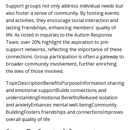
Support groups not only address individual needs but
also foster a sense of community. By hosting events
and activities, they encourage social interaction and
lasting friendships, enhancing members' quality of
life. As noted in inquiries to the Autism Response
Team, over 20% highlight the aspiration to join
support networks, reflecting the importance of these
connections. Group participation is often a gateway to
broader community involvement, further enriching
the lives of those involved.
TopicDescriptionBenefitsPurposeInformation sharing
and emotional supportBuilds connections and
understandingEmotional BenefitsReduced isolation
and anxietyEnhances mental well-beingCommunity
BuildingFosters friendships and connectionsImproves
overall quality of life