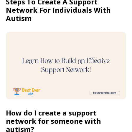
Steps To Create A Support
Network For Individuals With
Autism
How do I create a support
network for someone with
autism?