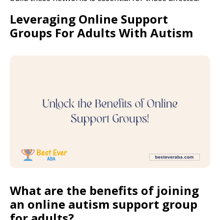
Leveraging Online Support
Groups For Adults With Autism
What are the benefits of joining
an online autism support group
for adults?