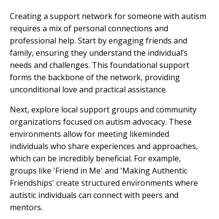
Creating a support network for someone with autism
requires a mix of personal connections and
professional help. Start by engaging friends and
family, ensuring they understand the individual’s
needs and challenges. This foundational support
forms the backbone of the network, providing
unconditional love and practical assistance.
Next, explore local support groups and community
organizations focused on autism advocacy. These
environments allow for meeting likeminded
individuals who share experiences and approaches,
which can be incredibly beneficial. For example,
groups like 'Friend in Me' and 'Making Authentic
Friendships' create structured environments where
autistic individuals can connect with peers and
mentors.