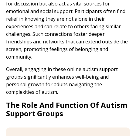
for discussion but also act as vital sources for
emotional and social support. Participants often find
relief in knowing they are not alone in their
experiences and can relate to others facing similar
challenges. Such connections foster deeper
friendships and networks that can extend outside the
screen, promoting feelings of belonging and
community.
Overall, engaging in these online autism support
groups significantly enhances well-being and
personal growth for adults navigating the
complexities of autism.
The Role And Function Of Autism
Support Groups