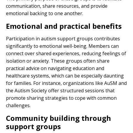
communication, share resources, and provide
emotional backing to one another.
Emotional and practical benefits
Participation in autism support groups contributes
significantly to emotional well-being. Members can
connect over shared experiences, reducing feelings of
isolation or anxiety. These groups often share
practical advice on navigating education and
healthcare systems, which can be especially daunting
for families. For instance, organizations like AuSM and
the Autism Society offer structured sessions that
promote sharing strategies to cope with common
challenges.
Community building through
support groups