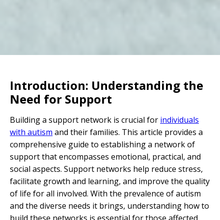
Introduction: Understanding the
Need for Support
Building a support network is crucial for
individuals
with autism
and their families. This article provides a
comprehensive guide to establishing a network of
support that encompasses emotional, practical, and
social aspects. Support networks help reduce stress,
facilitate growth and learning, and improve the quality
of life for all involved. With the prevalence of autism
and the diverse needs it brings, understanding how to
build these networks is essential for those affected.