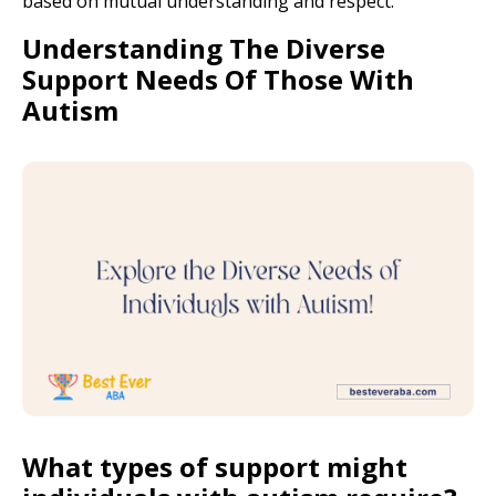
based on mutual understanding and respect.
Understanding The Diverse
Support Needs Of Those With
Autism
What types of support might