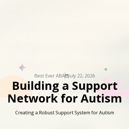
Best Ever ABA
July 22, 2026
Building a Support
Network for Autism
Creating a Robust Support System for Autism