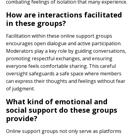
combating feelings of isolation that many experience.
How are interactions facilitated
in these groups?
Facilitation within these online support groups
encourages open dialogue and active participation.
Moderators play a key role by guiding conversations,
promoting respectful exchanges, and ensuring
everyone feels comfortable sharing. This careful
oversight safeguards a safe space where members
can express their thoughts and feelings without fear
of judgment.
What kind of emotional and
social support do these groups
provide?
Online support groups not only serve as platforms