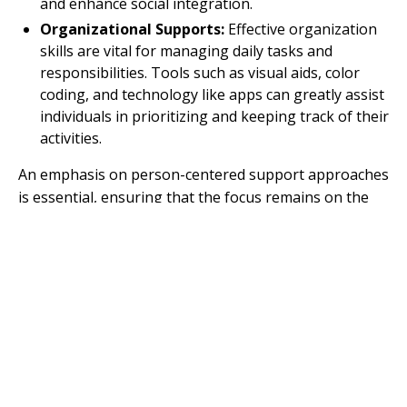
and enhance social integration.
Organizational Supports:
Effective organization
skills are vital for managing daily tasks and
responsibilities. Tools such as visual aids, color
coding, and technology like apps can greatly assist
individuals in prioritizing and keeping track of their
activities.
An emphasis on person-centered support approaches
is essential, ensuring that the focus remains on the
dignity, safety, and overall well-being of the autistic
individual. This approach affirms their identity while
providing the necessary assistance to thrive in
everyday life.
The nature and type of support required can vary
significantly depending on the individual's
developmental stage, abilities, and personal
circumstances, reflecting the diversity within the