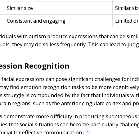
Similar size
Similar siz
Consistent and engaging
Limited or
iduals with autism produce expressions that can be similar
uals, they may do so less frequently. This can lead to jud
ession Recognition
facial expressions can pose significant challenges for ind
 may find emotion recognition tasks to be more cognitivel
is struggle is compounded by the fact that individuals wi
c brain regions, such as the anterior cingulate cortex and p
ls demonstrate more difficulty in producing spontaneous
ies that social situations can become particularly challeng
rucial for effective communication
[2]
.