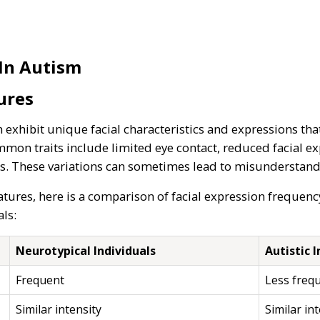
 In Autism
ures
 exhibit unique facial characteristics and expressions tha
mmon traits include limited eye contact, reduced facial ex
s. These variations can sometimes lead to misunderstandin
atures, here is a comparison of facial expression frequen
ls:
Neurotypical Individuals
Autistic I
Frequent
Less freq
Similar intensity
Similar in