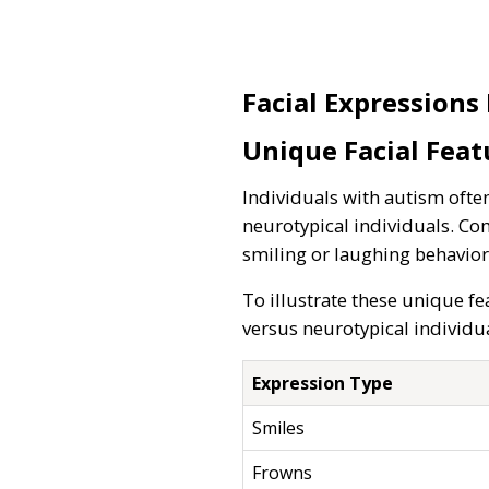
Facial Expressions
Unique Facial Feat
Individuals with autism often
neurotypical individuals. Co
smiling or laughing behavior
To illustrate these unique fe
versus neurotypical individua
Expression Type
Smiles
Frowns