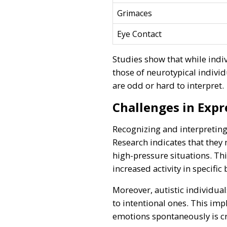
Grimaces
Eye Contact
Studies show that while indiv
those of neurotypical individ
are odd or hard to interpret.
Challenges in Expr
Recognizing and interpreting 
Research indicates that they
high-pressure situations. Th
increased activity in specifi
Moreover, autistic individua
to intentional ones. This impl
emotions spontaneously is c