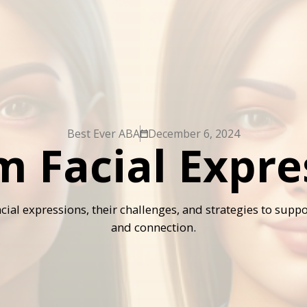
Best Ever ABA
December 6, 2024
m Facial Expre
cial expressions, their challenges, and strategies to sup
and connection.