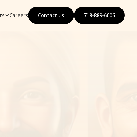
ts
Careers
Contact Us
718-889-6006