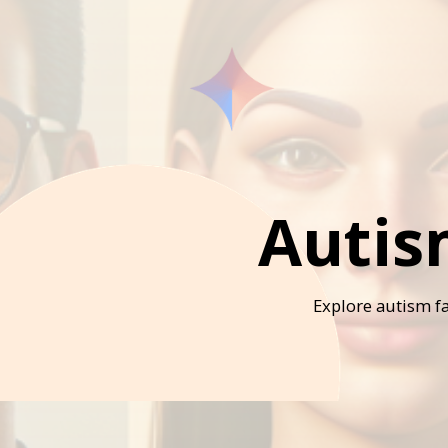
Autis
Explore autism fa