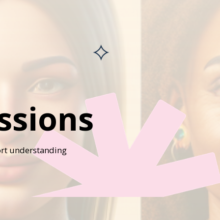
ssions
port understanding