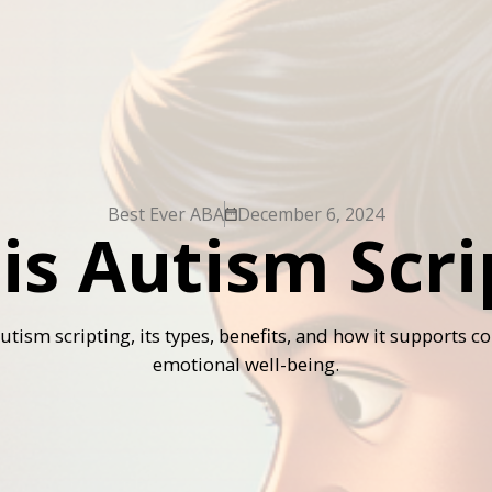
Best Ever ABA
December 6, 2024
is Autism Scri
autism scripting, its types, benefits, and how it supports
emotional well-being.