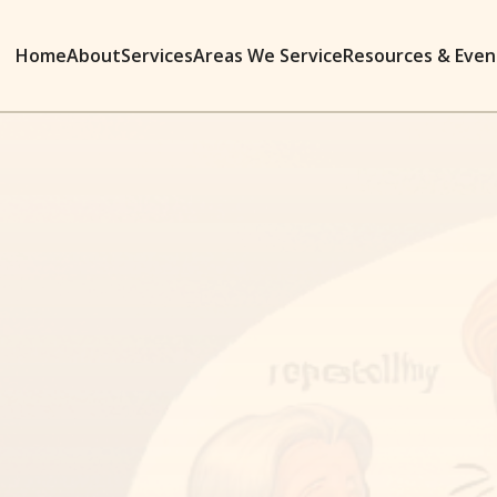
Home
About
Services
Areas We Service
Resources & Even