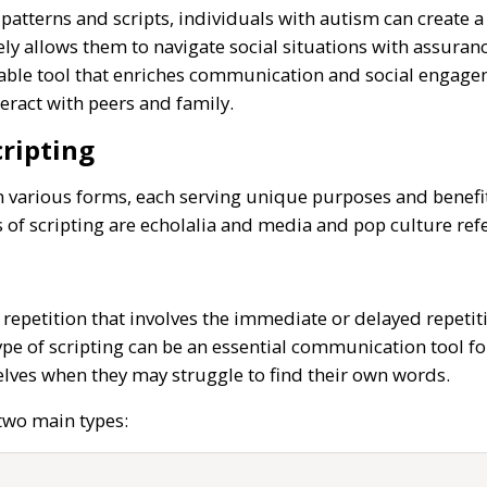
patterns and scripts, individuals with autism can create a 
mately allows them to navigate social situations with assu
aluable tool that enriches communication and social engag
teract with peers and family.
ripting
n various forms, each serving unique purposes and benefit
of scripting are echolalia and media and pop culture ref
of repetition that involves the immediate or delayed repeti
type of scripting can be an essential communication tool for
lves when they may struggle to find their own words.
 two main types: