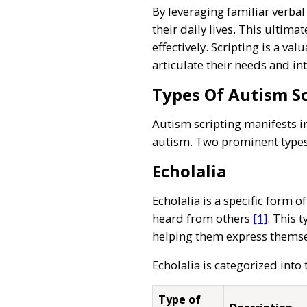
By leveraging familiar verbal 
their daily lives. This ulti
effectively. Scripting is a v
articulate their needs and in
Types Of Autism Sc
Autism scripting manifests i
autism. Two prominent types 
Echolalia
Echolalia is a specific form 
heard from others
[1]
. This 
helping them express themse
Echolalia is categorized into
Type of