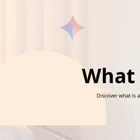
What 
Discover what is 