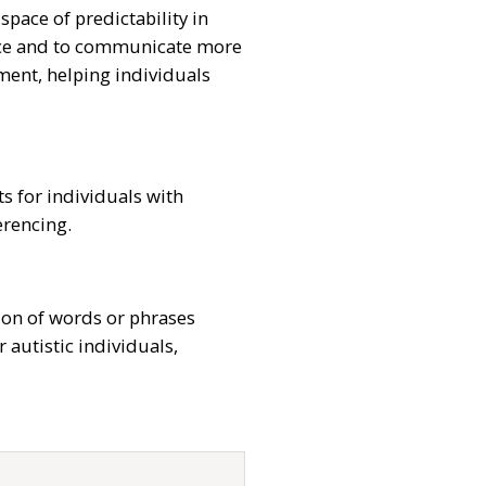
space of predictability in
rance and to communicate more
ement, helping individuals
s for individuals with
erencing.
tion of words or phrases
 autistic individuals,