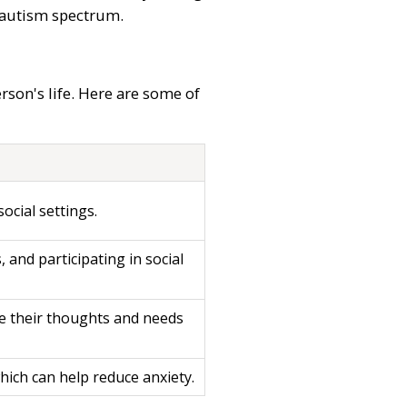
e autism spectrum.
rson's life. Here are some of
ocial settings.
, and participating in social
ate their thoughts and needs
which can help reduce anxiety.