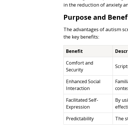
in the reduction of anxiety 
Purpose and Benef
The advantages of autism scri
the key benefits:
Benefit
Descr
Comfort and
Script
Security
Enhanced Social
Famili
Interaction
conte
Facilitated Self-
By usi
Expression
effect
Predictability
The st