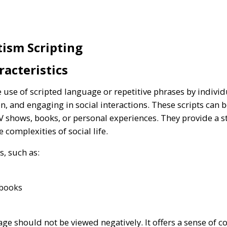
ism Scripting
racteristics
e use of scripted language or repetitive phrases by indiv
, and engaging in social interactions. These scripts can 
V shows, books, or personal experiences. They provide a 
 complexities of social life.
s, such as:
 books
ge should not be viewed negatively. It offers a sense of c