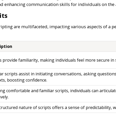
and enhancing communication skills for individuals on th
its
pting are multifaceted, impacting various aspects of a pe
iption
s provide familiarity, making individuals feel more secure in s
ar scripts assist in initiating conversations, asking questions
xts, boosting confidence.
ng comfortable and familiar scripts, individuals can articul
ively.
ructured nature of scripts offers a sense of predictability, 