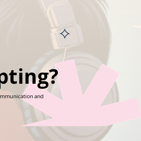
pting?
 communication and