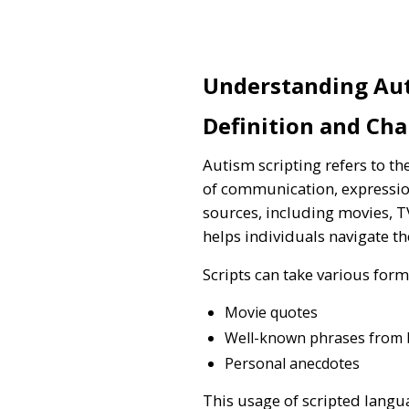
Understanding Aut
Definition and Cha
Autism scripting refers to th
of communication, expression
sources, including movies, T
helps individuals navigate the
Scripts can take various form
Movie quotes
Well-known phrases from
Personal anecdotes
This usage of scripted langua