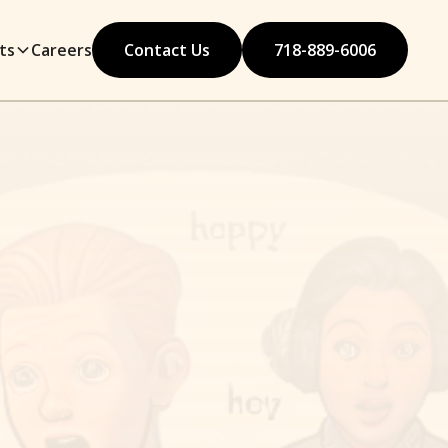
ts
Careers
Contact Us
718-889-6006