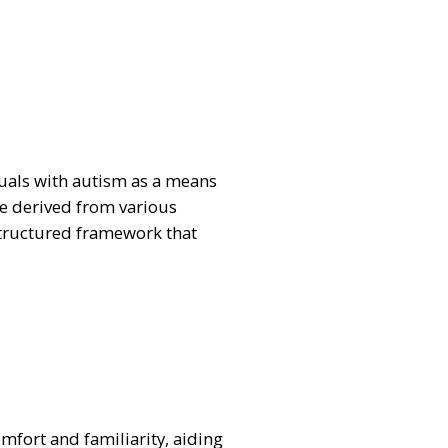
iduals with autism as a means
be derived from various
structured framework that
omfort and familiarity, aiding