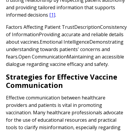
trusting relationship by respecting patient autonomy
and providing tailored information that supports
informed decisions
[1]
.
Factors Affecting Patient TrustDescriptionConsistency
of InformationProviding accurate and reliable details
about vaccines.Emotional IntelligenceDemonstrating
understanding towards patients' concerns and
fears.Open CommunicationMaintaining an accessible
dialogue regarding vaccine efficacy and safety.
Strategies for Effective Vaccine
Communication
Effective communication between healthcare
providers and patients is vital in promoting
vaccination. Many healthcare professionals advocate
for the use of educational resources and practical
tools to clarify misinformation, especially regarding