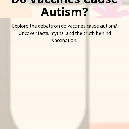
Autism?
Explore the debate on do vaccines cause autism?
Uncover facts, myths, and the truth behind
vaccination.