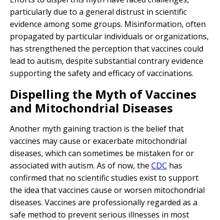
particularly due to a general distrust in scientific
evidence among some groups. Misinformation, often
propagated by particular individuals or organizations,
has strengthened the perception that vaccines could
lead to autism, despite substantial contrary evidence
supporting the safety and efficacy of vaccinations.
Dispelling the Myth of Vaccines
and Mitochondrial Diseases
Another myth gaining traction is the belief that
vaccines may cause or exacerbate mitochondrial
diseases, which can sometimes be mistaken for or
associated with autism. As of now, the
CDC
has
confirmed that no scientific studies exist to support
the idea that vaccines cause or worsen mitochondrial
diseases. Vaccines are professionally regarded as a
safe method to prevent serious illnesses in most