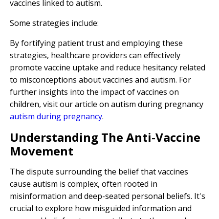
vaccines linked to autism.
Some strategies include:
By fortifying patient trust and employing these
strategies, healthcare providers can effectively
promote vaccine uptake and reduce hesitancy related
to misconceptions about vaccines and autism. For
further insights into the impact of vaccines on
children, visit our article on autism during pregnancy
autism during pregnancy
.
Understanding The Anti-Vaccine
Movement
The dispute surrounding the belief that vaccines
cause autism is complex, often rooted in
misinformation and deep-seated personal beliefs. It's
crucial to explore how misguided information and