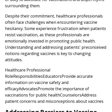
surrounding them.
Despite their commitment, healthcare professionals
often face challenges when encountering vaccine
hesitancy. Some experience frustration when patients
resist vaccination, as these professionals are
emotionally invested in promoting public health.
Understanding and addressing patients' preconceived
notions regarding vaccines is key to changing
attitudes.
Healthcare Professional
RoleResponsibilitiesEducatorsProvide accurate
information on vaccine safety and
efficacyAdvocatesPromote the importance of
vaccinations for public healthCounselorsAddress
patient concerns and misconceptions about vaccines
Addressing Barriers to Vaccine