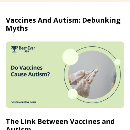
Vaccines And Autism: Debunking
Myths
The Link Between Vaccines and
Autism