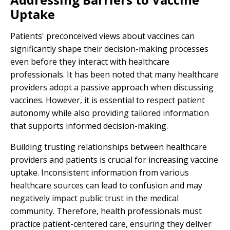
Uptake
Patients' preconceived views about vaccines can
significantly shape their decision-making processes
even before they interact with healthcare
professionals. It has been noted that many healthcare
providers adopt a passive approach when discussing
vaccines. However, it is essential to respect patient
autonomy while also providing tailored information
that supports informed decision-making.
Building trusting relationships between healthcare
providers and patients is crucial for increasing vaccine
uptake. Inconsistent information from various
healthcare sources can lead to confusion and may
negatively impact public trust in the medical
community. Therefore, health professionals must
practice patient-centered care, ensuring they deliver