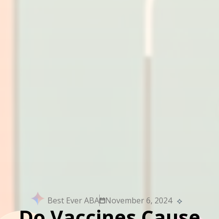
Best Ever ABA
November 6, 2024
Do Vaccines Cause