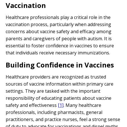
Vaccination
Healthcare professionals play a critical role in the
vaccination process, particularly when addressing
concerns about vaccine safety and efficacy among
parents and caregivers of people with autism. It is
essential to foster confidence in vaccines to ensure
that individuals receive necessary immunizations.
Building Confidence in Vaccines
Healthcare providers are recognized as trusted
sources of vaccine information within primary care
settings. They are tasked with the important
responsibility of educating patients about vaccine
safety and effectiveness
[1]
. Many healthcare
professionals, including pharmacists, general
practitioners, and practice nurses, feel a strong sense
of duty to advocate for vaccinations and dispel myths