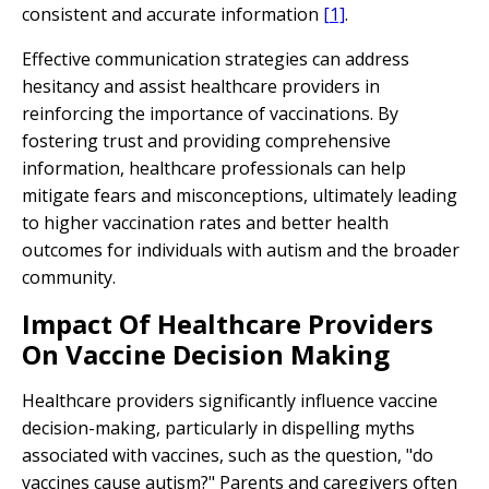
consistent and accurate information
[1]
.
Effective communication strategies can address
hesitancy and assist healthcare providers in
reinforcing the importance of vaccinations. By
fostering trust and providing comprehensive
information, healthcare professionals can help
mitigate fears and misconceptions, ultimately leading
to higher vaccination rates and better health
outcomes for individuals with autism and the broader
community.
Impact Of Healthcare Providers
On Vaccine Decision Making
Healthcare providers significantly influence vaccine
decision-making, particularly in dispelling myths
associated with vaccines, such as the question, "do
vaccines cause autism?" Parents and caregivers often