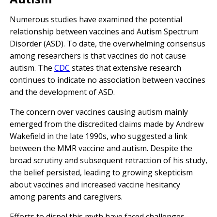
Numerous studies have examined the potential
relationship between vaccines and Autism Spectrum
Disorder (ASD). To date, the overwhelming consensus
among researchers is that vaccines do not cause
autism. The
CDC
states that extensive research
continues to indicate no association between vaccines
and the development of ASD.
The concern over vaccines causing autism mainly
emerged from the discredited claims made by Andrew
Wakefield in the late 1990s, who suggested a link
between the MMR vaccine and autism. Despite the
broad scrutiny and subsequent retraction of his study,
the belief persisted, leading to growing skepticism
about vaccines and increased vaccine hesitancy
among parents and caregivers.
Efforts to dispel this myth have faced challenges,