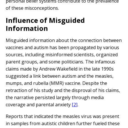
personal belief systems contribute to the prevalence
of these misconceptions.
Influence of Misguided
Information
Misguided information about the connection between
vaccines and autism has been propagated by various
sources, including misinformed scientists, organized
parent groups, and some politicians. The infamous
claims made by Andrew Wakefield in the late 1990s
suggested a link between autism and the measles,
mumps, and rubella (MMR) vaccine. Despite the
retraction of his study and the disproval of his claims,
the narrative persisted largely through media
coverage and parental anxiety
[2]
.
Reports that indicated the measles virus was present
in samples from autistic children further fueled these