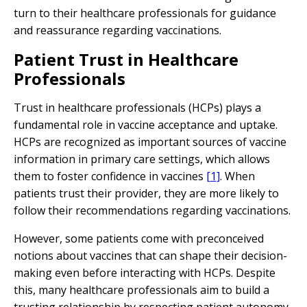
turn to their healthcare professionals for guidance
and reassurance regarding vaccinations.
Patient Trust in Healthcare
Professionals
Trust in healthcare professionals (HCPs) plays a
fundamental role in vaccine acceptance and uptake.
HCPs are recognized as important sources of vaccine
information in primary care settings, which allows
them to foster confidence in vaccines
[1]
. When
patients trust their provider, they are more likely to
follow their recommendations regarding vaccinations.
However, some patients come with preconceived
notions about vaccines that can shape their decision-
making even before interacting with HCPs. Despite
this, many healthcare professionals aim to build a