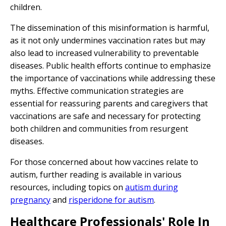
children.
The dissemination of this misinformation is harmful,
as it not only undermines vaccination rates but may
also lead to increased vulnerability to preventable
diseases. Public health efforts continue to emphasize
the importance of vaccinations while addressing these
myths. Effective communication strategies are
essential for reassuring parents and caregivers that
vaccinations are safe and necessary for protecting
both children and communities from resurgent
diseases.
For those concerned about how vaccines relate to
autism, further reading is available in various
resources, including topics on
autism during
pregnancy
and
risperidone for autism
.
Healthcare Professionals' Role In