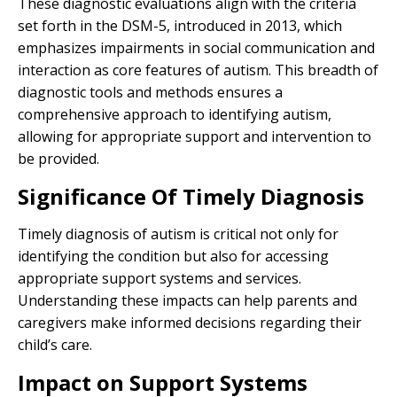
These diagnostic evaluations align with the criteria
set forth in the DSM-5, introduced in 2013, which
emphasizes impairments in social communication and
interaction as core features of autism. This breadth of
diagnostic tools and methods ensures a
comprehensive approach to identifying autism,
allowing for appropriate support and intervention to
be provided.
Significance Of Timely Diagnosis
Timely diagnosis of autism is critical not only for
identifying the condition but also for accessing
appropriate support systems and services.
Understanding these impacts can help parents and
caregivers make informed decisions regarding their
child’s care.
Impact on Support Systems