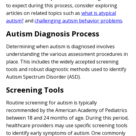
to expect during this process, consider exploring
articles on related topics such as
what is atypical
autism?
and
challenging autism behavior problems
.
Autism Diagnosis Process
Determining when autism is diagnosed involves
understanding the various assessment procedures in
place. This includes the widely accepted screening
tools and robust diagnostic methods used to identify
Autism Spectrum Disorder (ASD).
Screening Tools
Routine screening for autism is typically
recommended by the American Academy of Pediatrics
between 18 and 24 months of age. During this period,
healthcare providers may use specific screening tools
to identify early symptoms of autism. One commonly