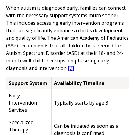
When autism is diagnosed early, families can connect
with the necessary support systems much sooner.
This includes accessing early intervention programs
that can significantly enhance a child's development
and quality of life. The American Academy of Pediatrics
(AAP) recommends that all children be screened for
Autism Spectrum Disorder (ASD) at their 18- and 24-
month well-child checkups, emphasizing early
diagnosis and intervention
[2]
.
Support System
Availability Timeline
Early
Intervention
Typically starts by age 3
Services
Specialized
Can be initiated as soon as a
Therapy
diagnosis is confirmed