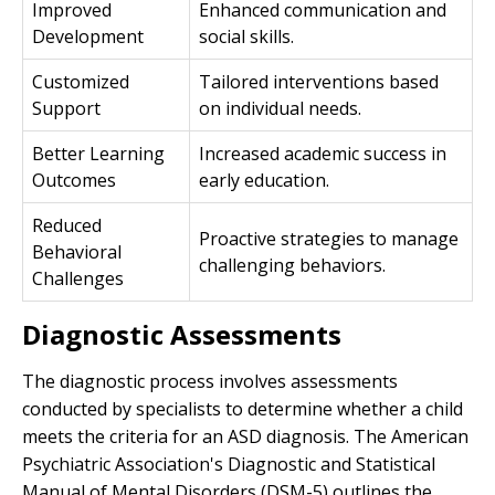
Improved
Enhanced communication and
Development
social skills.
Customized
Tailored interventions based
Support
on individual needs.
Better Learning
Increased academic success in
Outcomes
early education.
Reduced
Proactive strategies to manage
Behavioral
challenging behaviors.
Challenges
Diagnostic Assessments
The diagnostic process involves assessments
conducted by specialists to determine whether a child
meets the criteria for an ASD diagnosis. The American
Psychiatric Association's Diagnostic and Statistical
Manual of Mental Disorders (DSM-5) outlines the