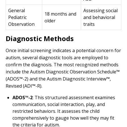
General
Assessing social
18 months and
Pediatric
and behavioral
older
Observation
traits
Diagnostic Methods
Once initial screening indicates a potential concern for
autism, several diagnostic tools are employed to
confirm the diagnosis. The most recognized methods
include the Autism Diagnostic Observation Schedule™
(ADOS™-2) and the Autism Diagnostic Interview™,
Revised (ADI™-R).
ADOS™-2
: This structured assessment examines
communication, social interaction, play, and
restricted behaviors. It assesses the child
comprehensively to gauge how well they may fit
the criteria for autism.