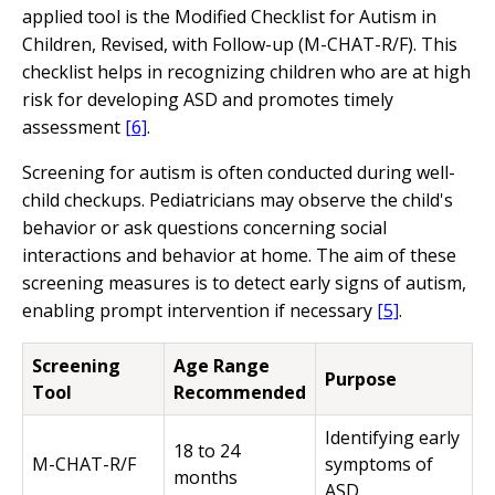
applied tool is the Modified Checklist for Autism in
Children, Revised, with Follow-up (M-CHAT-R/F). This
checklist helps in recognizing children who are at high
risk for developing ASD and promotes timely
assessment
[6]
.
Screening for autism is often conducted during well-
child checkups. Pediatricians may observe the child's
behavior or ask questions concerning social
interactions and behavior at home. The aim of these
screening measures is to detect early signs of autism,
enabling prompt intervention if necessary
[5]
.
Screening
Age Range
Purpose
Tool
Recommended
Identifying early
18 to 24
M-CHAT-R/F
symptoms of
months
ASD