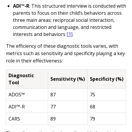
ADI™-R
: This structured interview is conducted with
parents to focus on their child’s behaviors across
three main areas: reciprocal social interaction,
communication and language, and restricted
interests and behaviors
[1]
.
The efficiency of these diagnostic tools varies, with
metrics such as sensitivity and specificity playing a key
role in their effectiveness:
Diagnostic
Sensitivity (%)
Specificity (%)
Tool
ADOS™
87
75
ADI™-R
77
68
CARS
89
79