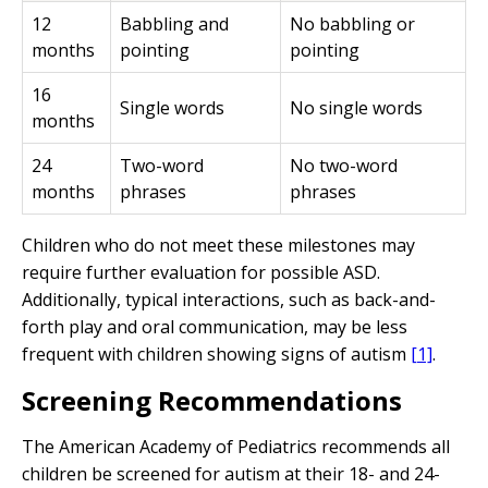
12
Babbling and
No babbling or
months
pointing
pointing
16
Single words
No single words
months
24
Two-word
No two-word
months
phrases
phrases
Children who do not meet these milestones may
require further evaluation for possible ASD.
Additionally, typical interactions, such as back-and-
forth play and oral communication, may be less
frequent with children showing signs of autism
[1]
.
Screening Recommendations
The American Academy of Pediatrics recommends all
children be screened for autism at their 18- and 24-