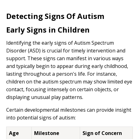
Detecting Signs Of Autism
Early Signs in Children
Identifying the early signs of Autism Spectrum
Disorder (ASD) is crucial for timely intervention and
support. These signs can manifest in various ways
and typically begin to appear during early childhood,
lasting throughout a person's life. For instance,
children on the autism spectrum may show limited eye
contact, focusing intensely on certain objects, or
displaying unusual play patterns.
Certain developmental milestones can provide insight
into potential signs of autism:
Age
Milestone
Sign of Concern