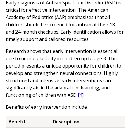
Early diagnosis of Autism Spectrum Disorder (ASD) is
critical for effective intervention. The American
Academy of Pediatrics (AAP) emphasizes that all
children should be screened for autism at their 18-
and 24-month checkups. Early identification allows for
timely support and tailored resources.
Research shows that early intervention is essential
due to neural plasticity in children up to age 3. This
period presents a unique opportunity for children to
develop and strengthen neural connections. Highly
structured and intensive early interventions can
significantly aid in the adaptation, learning, and
functioning of children with ASD
[4]
.
Benefits of early intervention include:
Benefit
Description