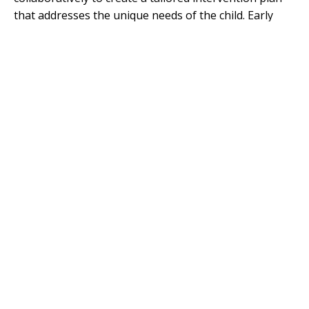
that addresses the unique needs of the child. Early
identification allows for specialists to incorporate the
latest research and practices into their strategies,
enhancing the effectiveness of interventions.
Diagnostic tools for ASD, such as the Autism
Diagnostic Observation Schedule (ADOS), Autism
Diagnostic Interview-Revised (ADI-R), and Childhood
Autism Rating Scale (CARS), demonstrate varying
levels of effectiveness. For example, ADOS shows a
sensitivity of 87% and specificity of 75%, while CARS
has a sensitivity of 89% and specificity of 79%. The
involvement of specialists trained in these diagnostic
methods is crucial for accurate identification and
planning.
Furthermore, connecting with specialists early can
help in understanding the nuances of autism,