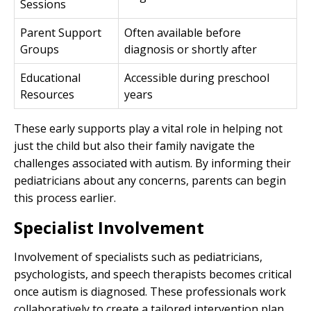
Sessions
Parent Support
Often available before
Groups
diagnosis or shortly after
Educational
Accessible during preschool
Resources
years
These early supports play a vital role in helping not
just the child but also their family navigate the
challenges associated with autism. By informing their
pediatricians about any concerns, parents can begin
this process earlier.
Specialist Involvement
Involvement of specialists such as pediatricians,
psychologists, and speech therapists becomes critical
once autism is diagnosed. These professionals work
collaboratively to create a tailored intervention plan