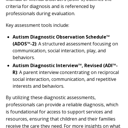
criteria for diagnosis and is referenced by
professionals during evaluation.
Key assessment tools include:
Autism Diagnostic Observation Schedule™
(ADOS™-2)
: A structured assessment focusing on
communication, social interaction, play, and
behaviors.
Autism Diagnostic Interview™, Revised (ADI™-
R)
: A parent interview concentrating on reciprocal
social interaction, communication, and repetitive
interests and behaviors.
By utilizing these diagnostic assessments,
professionals can provide a reliable diagnosis, which
is foundational for access to support services and
resources, ensuring that children and their families
receive the care they need. For more insights on what