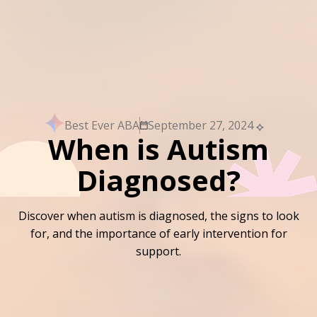
Best Ever ABA
September 27, 2024
When is Autism
Diagnosed?
Discover when autism is diagnosed, the signs to look
for, and the importance of early intervention for
support.