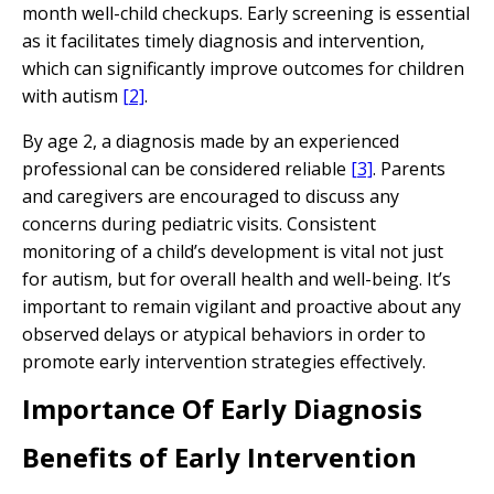
month well-child checkups. Early screening is essential
as it facilitates timely diagnosis and intervention,
which can significantly improve outcomes for children
with autism
[2]
.
By age 2, a diagnosis made by an experienced
professional can be considered reliable
[3]
. Parents
and caregivers are encouraged to discuss any
concerns during pediatric visits. Consistent
monitoring of a child’s development is vital not just
for autism, but for overall health and well-being. It’s
important to remain vigilant and proactive about any
observed delays or atypical behaviors in order to
promote early intervention strategies effectively.
Importance Of Early Diagnosis
Benefits of Early Intervention