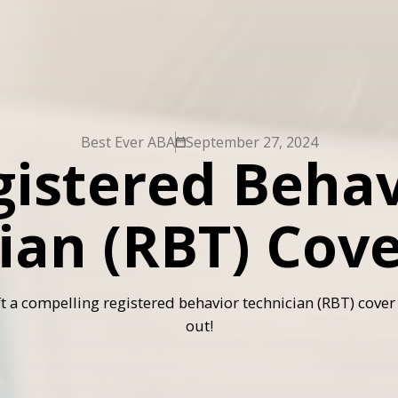
Best Ever ABA
September 27, 2024
gistered Behav
ian (RBT) Cove
t a compelling registered behavior technician (RBT) cover 
out!