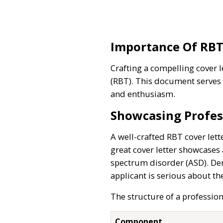
Importance Of RBT
Crafting a compelling cover l
(RBT). This document serves 
and enthusiasm.
Showcasing Profes
A well-crafted RBT cover lett
great cover letter showcases 
spectrum disorder (ASD). Demo
applicant is serious about th
The structure of a profession
Component