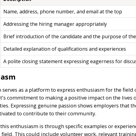
Name, address, phone number, and email at the top
Addressing the hiring manager appropriately
Brief introduction of the candidate and the purpose of the
Detailed explanation of qualifications and experiences
A polite closing statement expressing eagerness for discu
iasm
o serves as a platform to express enthusiasm for the field 
nt's commitment to making a positive impact on the lives 
ties. Expressing genuine passion shows employers that the
tivated to contribute to their community.
e this enthusiasm is through specific examples or experienc
 field. This could include volunteer work, relevant training