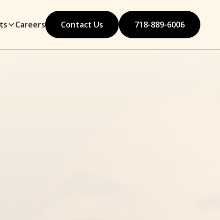
ts
Careers
Contact Us
718-889-6006