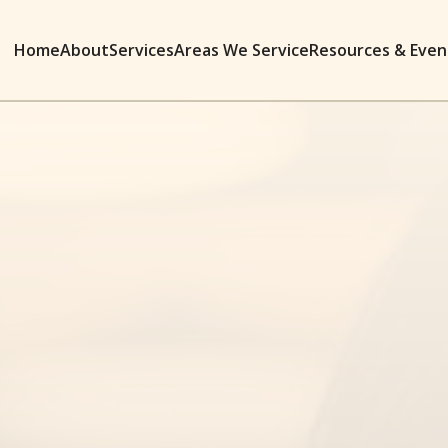
Home
About
Services
Areas We Service
Resources & Even