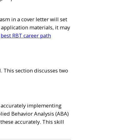
 in a cover letter will set
application materials, it may
s
best RBT career path
l. This section discusses two
rs, accurately implementing
plied Behavior Analysis (ABA)
ese accurately. This skill