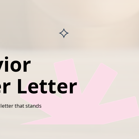
ior
r Letter
letter that stands