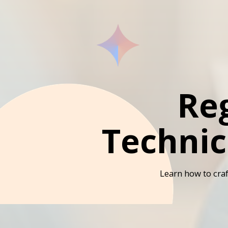
Re
Technic
Learn how to craf