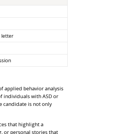
 letter
ssion
of applied behavior analysis
of individuals with ASD or
 candidate is not only
es that highlight a
, or personal stories that