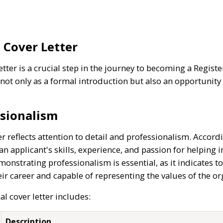
 Cover Letter
etter is a crucial step in the journey to becoming a Regis
not only as a formal introduction but also an opportunity
sionalism
er reflects attention to detail and professionalism. Accord
an applicant's skills, experience, and passion for helping 
nstrating professionalism is essential, as it indicates to
eir career and capable of representing the values of the or
al cover letter includes:
Description