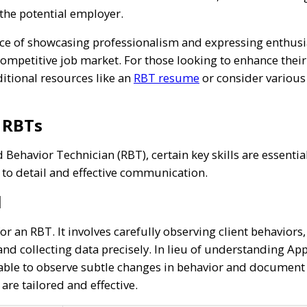
 the potential employer.
 of showcasing professionalism and expressing enthusiasm
ompetitive job market. For those looking to enhance their 
ditional resources like an
RBT resume
or consider variou
r RBTs
 Behavior Technician (RBT), certain key skills are essentia
 to detail and effective communication.
l
l for an RBT. It involves carefully observing client behavio
and collecting data precisely. In lieu of understanding Ap
ble to observe subtle changes in behavior and document th
are tailored and effective.