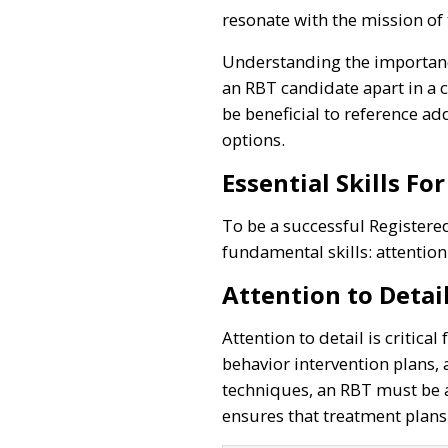
resonate with the mission of
Understanding the importance
an RBT candidate apart in a c
be beneficial to reference ad
options.
Essential Skills Fo
To be a successful Registered
fundamental skills: attention
Attention to Detai
Attention to detail is critica
behavior intervention plans, 
techniques, an RBT must be a
ensures that treatment plans 