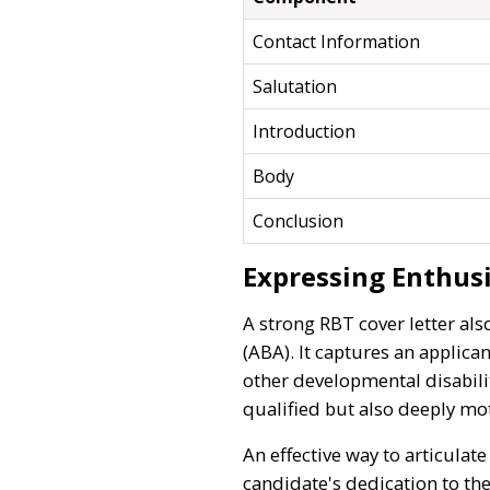
Contact Information
Salutation
Introduction
Body
Conclusion
Expressing Enthus
A strong RBT cover letter als
(ABA). It captures an applica
other developmental disabili
qualified but also deeply mo
An effective way to articulat
candidate's dedication to the