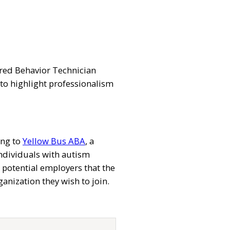
tered Behavior Technician
 to highlight professionalism
ing to
Yellow Bus ABA
, a
individuals with autism
 potential employers that the
ganization they wish to join.