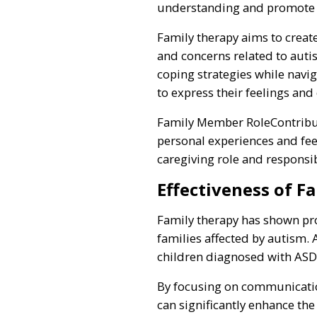
understanding and promote c
Family therapy aims to crea
and concerns related to auti
coping strategies while navig
to express their feelings and 
Family Member RoleContribut
personal experiences and feel
caregiving role and responsibi
Effectiveness of F
Family therapy has shown pr
families affected by autism. 
children diagnosed with ASD
By focusing on communication
can significantly enhance the