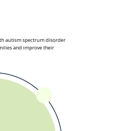
with autism spectrum disorder
milies and improve their