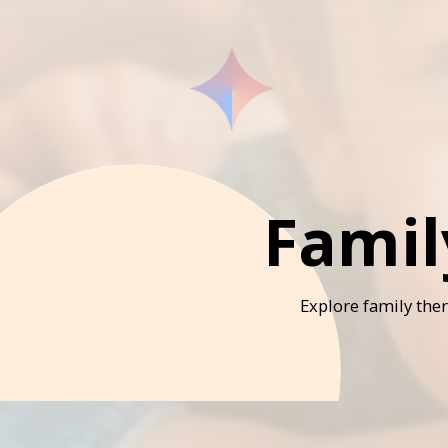
Famil
Explore family the