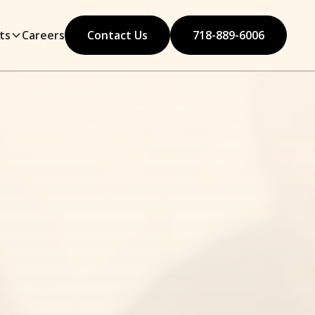
ts
Careers
Contact Us
718-889-6006