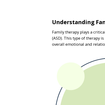
Understanding Fam
Family therapy plays a criti
(ASD). This type of therapy 
overall emotional and relatio