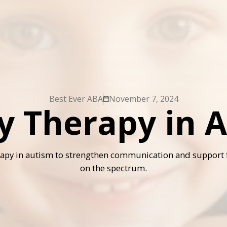
Best Ever ABA
November 7, 2024
y Therapy in 
rapy in autism to strengthen communication and support 
on the spectrum.