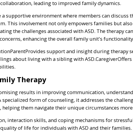
ollaboration, leading to improved family dynamics.
te a supportive environment where members can discuss th
sm. This involvement not only empowers families but also
ating the challenges associated with ASD. The therapy can
concerns, enhancing the overall family unit's functionality
ionParentProvides support and insight during therapy se
ings about living with a sibling with ASD.CaregiverOffers
lities.
amily Therapy
omising results in improving communication, understandin
A specialized form of counseling, it addresses the challeng
, helping them navigate their unique circumstances more 
, interaction skills, and coping mechanisms for stressful
 quality of life for individuals with ASD and their familie