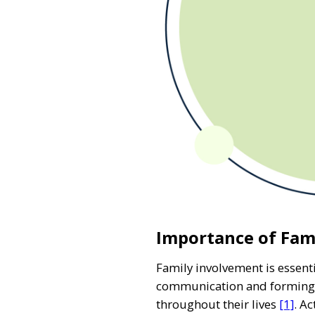
Importance of Fam
Family involvement is essenti
communication and forming re
throughout their lives
[1]
. A