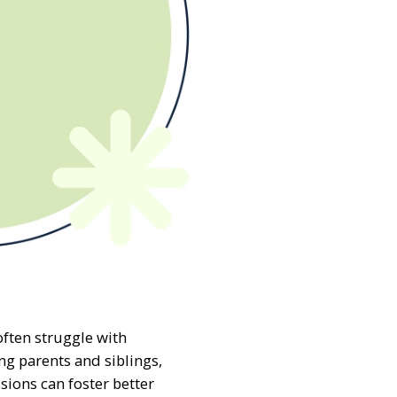
often struggle with
g parents and siblings,
sions can foster better