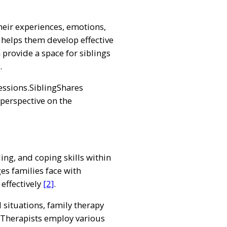
eir experiences, emotions,
 helps them develop effective
 provide a space for siblings
.
ssions.SiblingShares
 perspective on the
g, and coping skills within
es families face with
effectively
[2]
.
 situations, family therapy
s. Therapists employ various