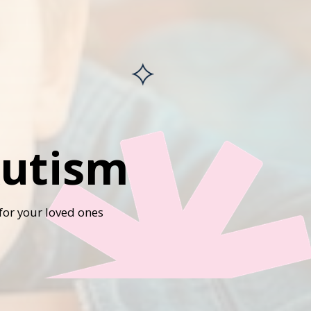
Autism
for your loved ones