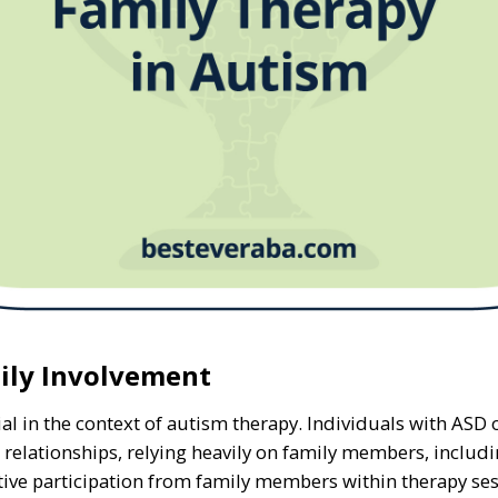
ily Involvement
al in the context of autism therapy. Individuals with ASD 
lationships, relying heavily on family members, includin
ctive participation from family members within therapy ses