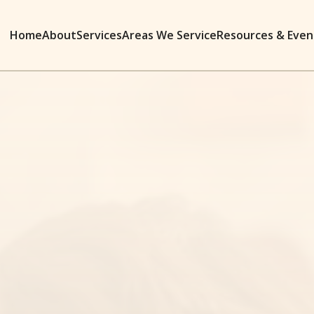
Home
About
Services
Areas We Service
Resources & Even