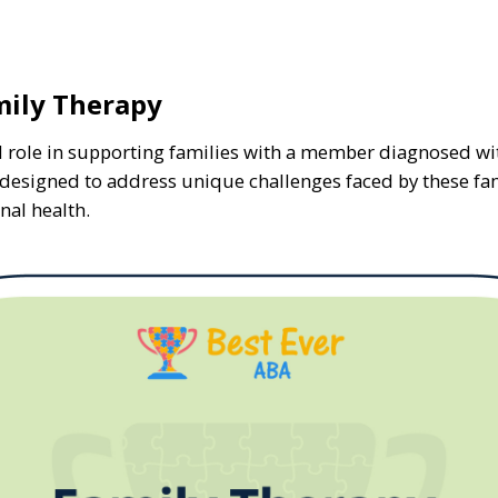
ily Therapy
cal role in supporting families with a member diagnosed 
is designed to address unique challenges faced by these fa
nal health.