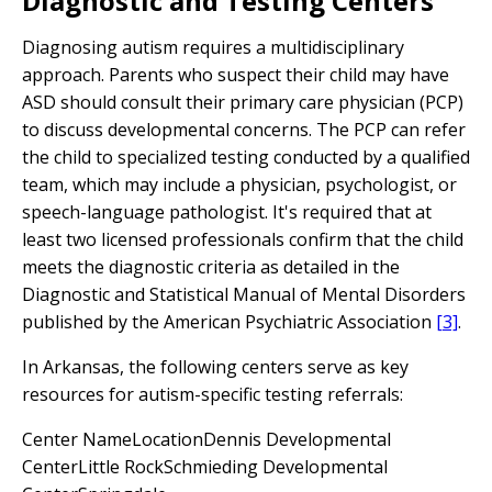
Diagnostic and Testing Centers
Diagnosing autism requires a multidisciplinary
approach. Parents who suspect their child may have
ASD should consult their primary care physician (PCP)
to discuss developmental concerns. The PCP can refer
the child to specialized testing conducted by a qualified
team, which may include a physician, psychologist, or
speech-language pathologist. It's required that at
least two licensed professionals confirm that the child
meets the diagnostic criteria as detailed in the
Diagnostic and Statistical Manual of Mental Disorders
published by the American Psychiatric Association
[3]
.
In Arkansas, the following centers serve as key
resources for autism-specific testing referrals:
Center NameLocationDennis Developmental
CenterLittle RockSchmieding Developmental