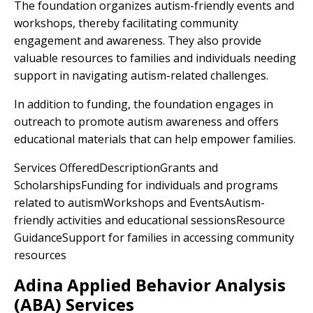
The foundation organizes autism-friendly events and
workshops, thereby facilitating community
engagement and awareness. They also provide
valuable resources to families and individuals needing
support in navigating autism-related challenges.
In addition to funding, the foundation engages in
outreach to promote autism awareness and offers
educational materials that can help empower families.
Services OfferedDescriptionGrants and
ScholarshipsFunding for individuals and programs
related to autismWorkshops and EventsAutism-
friendly activities and educational sessionsResource
GuidanceSupport for families in accessing community
resources
Adina Applied Behavior Analysis
(ABA) Services