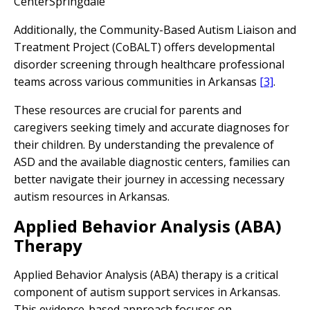
CenterSpringdale
Additionally, the Community-Based Autism Liaison and
Treatment Project (CoBALT) offers developmental
disorder screening through healthcare professional
teams across various communities in Arkansas
[3]
.
These resources are crucial for parents and
caregivers seeking timely and accurate diagnoses for
their children. By understanding the prevalence of
ASD and the available diagnostic centers, families can
better navigate their journey in accessing necessary
autism resources in Arkansas.
Applied Behavior Analysis (ABA)
Therapy
Applied Behavior Analysis (ABA) therapy is a critical
component of autism support services in Arkansas.
This evidence-based approach focuses on