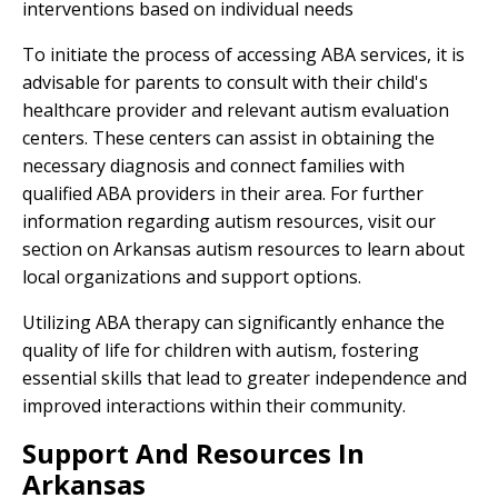
interventions based on individual needs
To initiate the process of accessing ABA services, it is
advisable for parents to consult with their child's
healthcare provider and relevant autism evaluation
centers. These centers can assist in obtaining the
necessary diagnosis and connect families with
qualified ABA providers in their area. For further
information regarding autism resources, visit our
section on Arkansas autism resources to learn about
local organizations and support options.
Utilizing ABA therapy can significantly enhance the
quality of life for children with autism, fostering
essential skills that lead to greater independence and
improved interactions within their community.
Support And Resources In
Arkansas