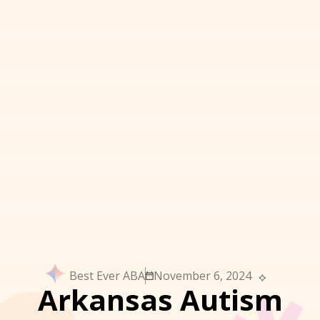
Best Ever ABA
November 6, 2024
Arkansas Autism