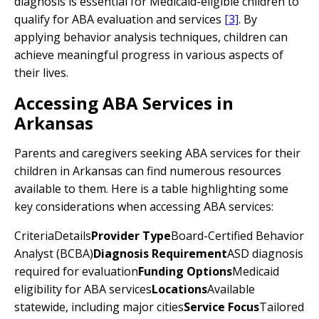
diagnosis is essential for Medicaid-eligible children to
qualify for ABA evaluation and services
[3]
. By
applying behavior analysis techniques, children can
achieve meaningful progress in various aspects of
their lives.
Accessing ABA Services in
Arkansas
Parents and caregivers seeking ABA services for their
children in Arkansas can find numerous resources
available to them. Here is a table highlighting some
key considerations when accessing ABA services:
CriteriaDetails
Provider Type
Board-Certified Behavior
Analyst (BCBA)
Diagnosis Requirement
ASD diagnosis
required for evaluation
Funding Options
Medicaid
eligibility for ABA services
Locations
Available
statewide, including major cities
Service Focus
Tailored