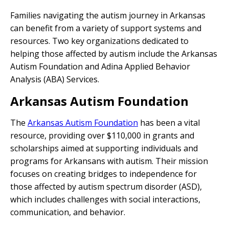
Families navigating the autism journey in Arkansas
can benefit from a variety of support systems and
resources. Two key organizations dedicated to
helping those affected by autism include the Arkansas
Autism Foundation and Adina Applied Behavior
Analysis (ABA) Services.
Arkansas Autism Foundation
The
Arkansas Autism Foundation
has been a vital
resource, providing over $110,000 in grants and
scholarships aimed at supporting individuals and
programs for Arkansans with autism. Their mission
focuses on creating bridges to independence for
those affected by autism spectrum disorder (ASD),
which includes challenges with social interactions,
communication, and behavior.