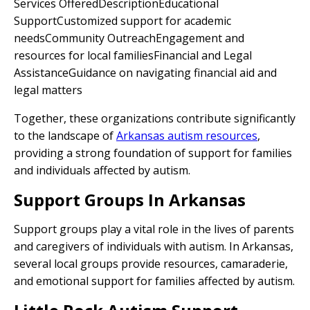
Services OfferedDescriptionEducational
SupportCustomized support for academic
needsCommunity OutreachEngagement and
resources for local familiesFinancial and Legal
AssistanceGuidance on navigating financial aid and
legal matters
Together, these organizations contribute significantly
to the landscape of
Arkansas autism resources
,
providing a strong foundation of support for families
and individuals affected by autism.
Support Groups In Arkansas
Support groups play a vital role in the lives of parents
and caregivers of individuals with autism. In Arkansas,
several local groups provide resources, camaraderie,
and emotional support for families affected by autism.