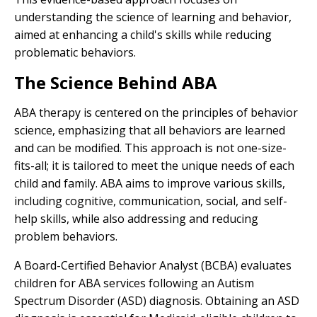
understanding the science of learning and behavior,
aimed at enhancing a child's skills while reducing
problematic behaviors.
The Science Behind ABA
ABA therapy is centered on the principles of behavior
science, emphasizing that all behaviors are learned
and can be modified. This approach is not one-size-
fits-all; it is tailored to meet the unique needs of each
child and family. ABA aims to improve various skills,
including cognitive, communication, social, and self-
help skills, while also addressing and reducing
problem behaviors.
A Board-Certified Behavior Analyst (BCBA) evaluates
children for ABA services following an Autism
Spectrum Disorder (ASD) diagnosis. Obtaining an ASD