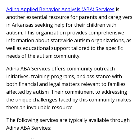
Adina Applied Behavior Analysis (ABA) Services
is
another essential resource for parents and caregivers
in Arkansas seeking help for their children with
autism. This organization provides comprehensive
information about statewide autism organizations, as
well as educational support tailored to the specific
needs of the autism community.
Adina ABA Services offers community outreach
initiatives, training programs, and assistance with
both financial and legal matters relevant to families
affected by autism. Their commitment to addressing
the unique challenges faced by this community makes
them an invaluable resource.
The following services are typically available through
Adina ABA Services: