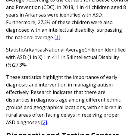
and Prevention (CDC), in 2018, 1 in 41 children aged 8
years in Arkansas were identified with ASD.
Furthermore, 27.3% of these children were also
diagnosed with an intellectual disability, surpassing
the national average
[1]
.
StatisticArkansasNational AverageChildren Identified
with ASD (1 in X)1 in 411 in 54Intellectual Disability
(%)27.3%-
These statistics highlight the importance of early
diagnosis and intervention in managing autism
effectively. Research indicates that there are
disparities in diagnosis age among different ethnic
groups and geographical locations, with children in
rural areas often facing delays in receiving proper
ASD diagnoses
[2]
.