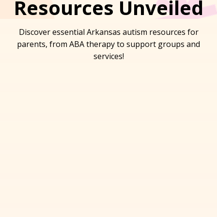
Resources Unveiled
Discover essential Arkansas autism resources for
parents, from ABA therapy to support groups and
services!