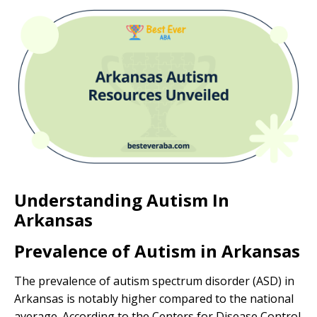
Understanding Autism In
Arkansas
Prevalence of Autism in Arkansas
The prevalence of autism spectrum disorder (ASD) in
Arkansas is notably higher compared to the national
average. According to the Centers for Disease Control