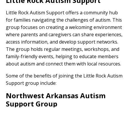
Little Rock Autism Support
Little Rock Autism Support offers a community hub
for families navigating the challenges of autism. This
group focuses on creating a welcoming environment
where parents and caregivers can share experiences,
access information, and develop support networks.
The group holds regular meetings, workshops, and
family-friendly events, helping to educate members
about autism and connect them with local resources.
Some of the benefits of joining the Little Rock Autism
Support group include:
Northwest Arkansas Autism
Support Group
The Northwest Arkansas Autism Support Group
serves as an important resource for families in the
region. This group aims to foster a sense of