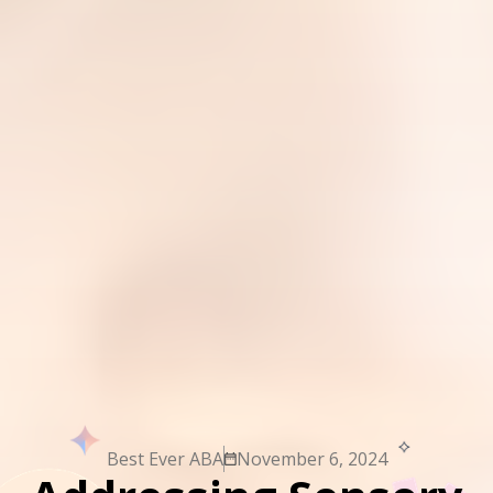
Best Ever ABA
November 6, 2024