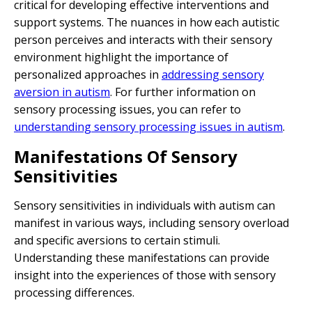
critical for developing effective interventions and
support systems. The nuances in how each autistic
person perceives and interacts with their sensory
environment highlight the importance of
personalized approaches in
addressing sensory
aversion in autism
. For further information on
sensory processing issues, you can refer to
understanding sensory processing issues in autism
.
Manifestations Of Sensory
Sensitivities
Sensory sensitivities in individuals with autism can
manifest in various ways, including sensory overload
and specific aversions to certain stimuli.
Understanding these manifestations can provide
insight into the experiences of those with sensory
processing differences.