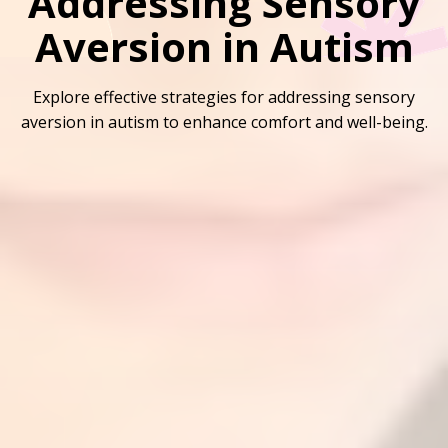
Addressing Sensory
Aversion in Autism
Explore effective strategies for addressing sensory
aversion in autism to enhance comfort and well-being.