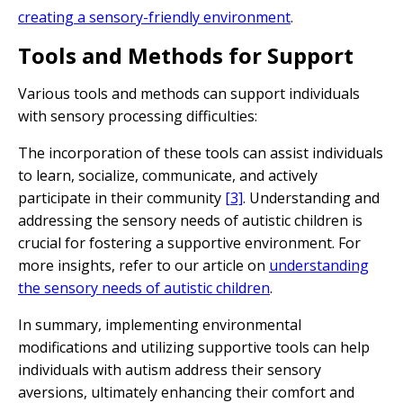
creating a sensory-friendly environment
.
Tools and Methods for Support
Various tools and methods can support individuals
with sensory processing difficulties:
The incorporation of these tools can assist individuals
to learn, socialize, communicate, and actively
participate in their community
[3]
. Understanding and
addressing the sensory needs of autistic children is
crucial for fostering a supportive environment. For
more insights, refer to our article on
understanding
the sensory needs of autistic children
.
In summary, implementing environmental
modifications and utilizing supportive tools can help
individuals with autism address their sensory
aversions, ultimately enhancing their comfort and