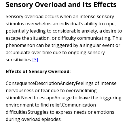
Sensory Overload and Its Effects
Sensory overload occurs when an intense sensory
stimulus overwhelms an individual's ability to cope,
potentially leading to considerable anxiety, a desire to
escape the situation, or difficulty communicating. This
phenomenon can be triggered by a singular event or
accumulate over time due to ongoing sensory
sensitivities
[3]
.
Effects of Sensory Overload:
ConsequenceDescriptionAnxietyFeelings of intense
nervousness or fear due to overwhelming
stimuli.Need to escapeAn urge to leave the triggering
environment to find relief.Communication
difficultiesStruggles to express needs or emotions
during overload episodes.