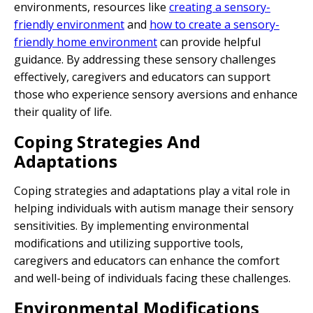
environments, resources like
creating a sensory-
friendly environment
and
how to create a sensory-
friendly home environment
can provide helpful
guidance. By addressing these sensory challenges
effectively, caregivers and educators can support
those who experience sensory aversions and enhance
their quality of life.
Coping Strategies And
Adaptations
Coping strategies and adaptations play a vital role in
helping individuals with autism manage their sensory
sensitivities. By implementing environmental
modifications and utilizing supportive tools,
caregivers and educators can enhance the comfort
and well-being of individuals facing these challenges.
Environmental Modifications