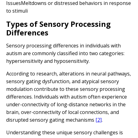
IssuesMeltdowns or distressed behaviors in response
to stimuli
Types of Sensory Processing
Differences
Sensory processing differences in individuals with
autism are commonly classified into two categories:
hypersensitivity and hyposensitivity.
According to research, alterations in neural pathways,
sensory gating dysfunction, and atypical sensory
modulation contribute to these sensory processing
differences. Individuals with autism often experience
under-connectivity of long-distance networks in the
brain, over-connectivity of local connections, and
disrupted sensory gating mechanisms
[2]
.
Understanding these unique sensory challenges is