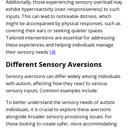
Additionally, those experiencing sensory overload may
exhibit hyperreactivity (over-responsiveness) to such
inputs. This can lead to noticeable distress, which
might be accompanied by physical responses, such as
covering their ears or seeking quieter spaces.
Tailored interventions are essential for addressing
these experiences and helping individuals manage
their sensory needs
[4]
.
Different Sensory Aversions
Sensory aversions can differ widely among individuals
with autism, affecting how they react to various
sensory inputs. Common examples include:
To better understand the sensory needs of autistic
individuals, it is crucial to explore these aversions
alongside broader sensory processing issues. For
those looking to create safer, more accommodating