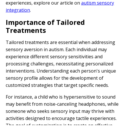
experiences, explore our article on
autism sensory
integration
.
Importance of Tailored
Treatments
Tailored treatments are essential when addressing
sensory aversion in autism. Each individual may
experience different sensory sensitivities and
processing challenges, necessitating personalized
interventions. Understanding each person's unique
sensory profile allows for the development of
customized strategies that target specific needs.
For instance, a child who is hypersensitive to sound
may benefit from noise-canceling headphones, while
someone who seeks sensory input may thrive with
activities designed to encourage tactile experiences.
The goal of customization is to create an effective