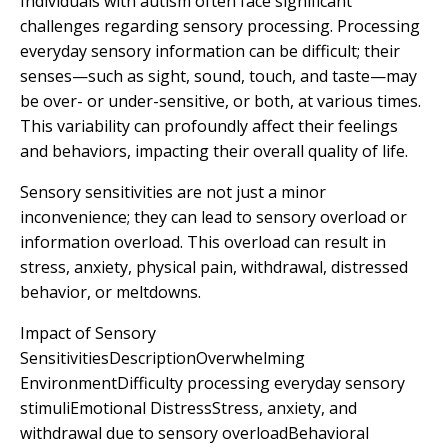
Individuals with autism often face significant
challenges regarding sensory processing. Processing
everyday sensory information can be difficult; their
senses—such as sight, sound, touch, and taste—may
be over- or under-sensitive, or both, at various times.
This variability can profoundly affect their feelings
and behaviors, impacting their overall quality of life.
Sensory sensitivities are not just a minor
inconvenience; they can lead to sensory overload or
information overload. This overload can result in
stress, anxiety, physical pain, withdrawal, distressed
behavior, or meltdowns.
Impact of Sensory
SensitivitiesDescriptionOverwhelming
EnvironmentDifficulty processing everyday sensory
stimuliEmotional DistressStress, anxiety, and
withdrawal due to sensory overloadBehavioral