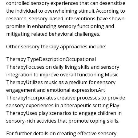
controlled sensory experiences that can desensitize
the individual to overwhelming stimuli. According to
research, sensory-based interventions have shown
promise in enhancing sensory functioning and
mitigating related behavioral challenges.
Other sensory therapy approaches include:
Therapy TypeDescriptionOccupational
TherapyFocuses on daily living skills and sensory
integration to improve overall functioning.Music
TherapyUtilizes music as a medium for sensory
engagement and emotional expression.Art
TherapyIncorporates creative processes to provide
sensory experiences in a therapeutic setting.Play
TherapyUses play scenarios to engage children in
sensory-rich activities that promote coping skills.
For further details on creating effective sensory