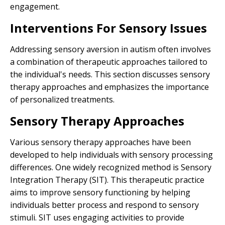
engagement.
Interventions For Sensory Issues
Addressing sensory aversion in autism often involves
a combination of therapeutic approaches tailored to
the individual's needs. This section discusses sensory
therapy approaches and emphasizes the importance
of personalized treatments.
Sensory Therapy Approaches
Various sensory therapy approaches have been
developed to help individuals with sensory processing
differences. One widely recognized method is Sensory
Integration Therapy (SIT). This therapeutic practice
aims to improve sensory functioning by helping
individuals better process and respond to sensory
stimuli. SIT uses engaging activities to provide