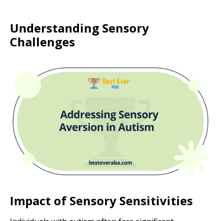
Understanding Sensory
Challenges
Impact of Sensory Sensitivities