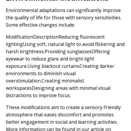
Environmental adaptations can significantly improve
the quality of life for those with sensory sensitivities.
Some effective changes include:
ModificationDescriptionReducing fluorescent
lightingUsing soft, natural light to avoid flickering and
harsh brightness.Providing sunglassesOffering
eyewear to reduce glare and bright light
exposure.Using blackout curtainsCreating darker
environments to diminish visual
overstimulation.Creating minimalist
workspacesDesigning areas with minimal visual
distractions to improve focus.
These modifications aim to create a sensory-friendly
atmosphere that eases discomfort and promotes
better engagement in social and learning activities.
More information can be found in our article on