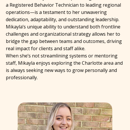
a Registered Behavior Technician to leading regional
operations—is a testament to her unwavering
dedication, adaptability, and outstanding leadership.
Mikayla’s unique ability to understand both frontline
challenges and organizational strategy allows her to
bridge the gap between teams and outcomes, driving
real impact for clients and staff alike.
When she’s not streamlining systems or mentoring
staff, Mikayla enjoys exploring the Charlotte area and
is always seeking new ways to grow personally and
professionally.