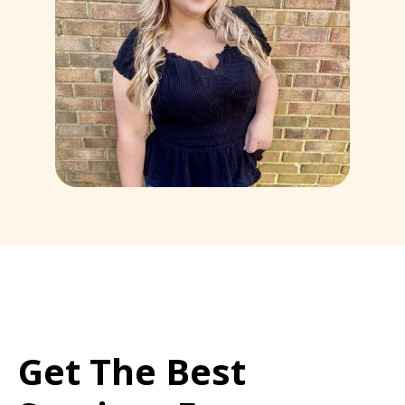
Get The Best