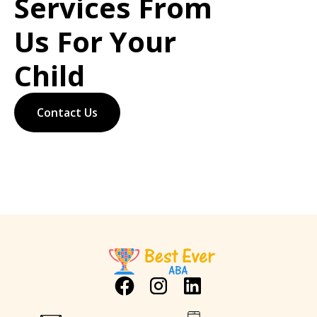
Services From
Us For Your
Child
Contact Us