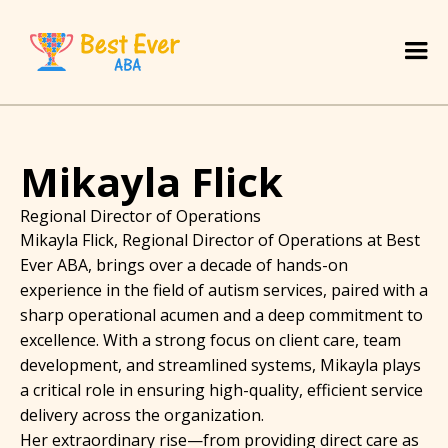
Mikayla Flick
Regional Director of Operations
Mikayla Flick, Regional Director of Operations at Best
Ever ABA, brings over a decade of hands-on
experience in the field of autism services, paired with a
sharp operational acumen and a deep commitment to
excellence. With a strong focus on client care, team
development, and streamlined systems, Mikayla plays
a critical role in ensuring high-quality, efficient service
delivery across the organization.
Her extraordinary rise—from providing direct care as