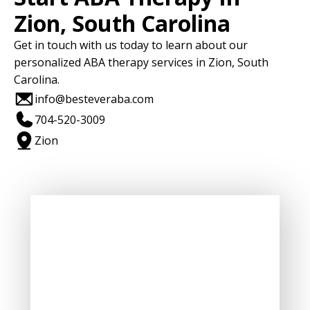
Zion, South Carolina
Get in touch with us today to learn about our
personalized ABA therapy services in Zion, South
Carolina.
info@besteveraba.com
704-520-3009
Zion