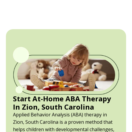
Start At-Home ABA Therapy
In Zion, South Carolina
Applied Behavior Analysis (ABA) therapy in
Zion, South Carolina is a proven method that
helps children with developmental challenges,