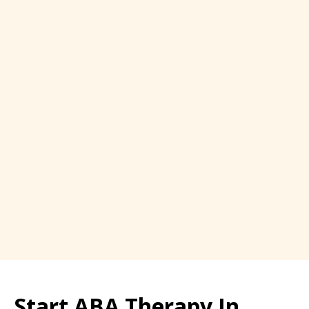
Start ABA Therapy In