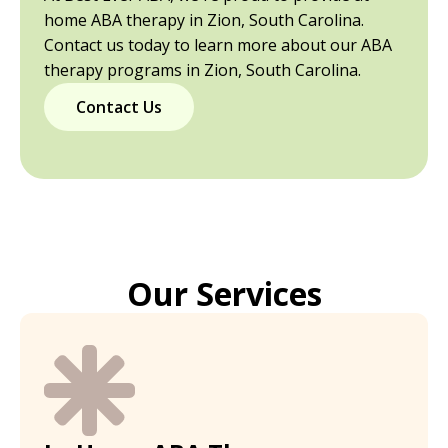
home ABA therapy in Zion, South Carolina.
Contact us today to learn more about our ABA
therapy programs in Zion, South Carolina.
Contact Us
Our Services