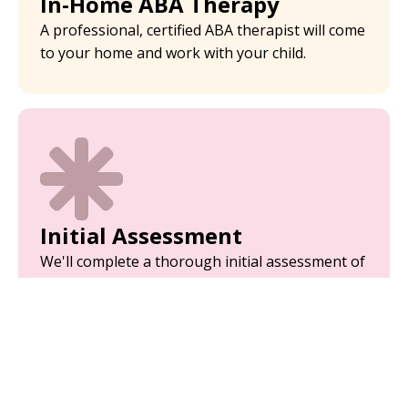
In-Home ABA Therapy
A professional, certified ABA therapist will come
to your home and work with your child.
Initial Assessment
We'll complete a thorough initial assessment of
your child to analyze their behaviors.