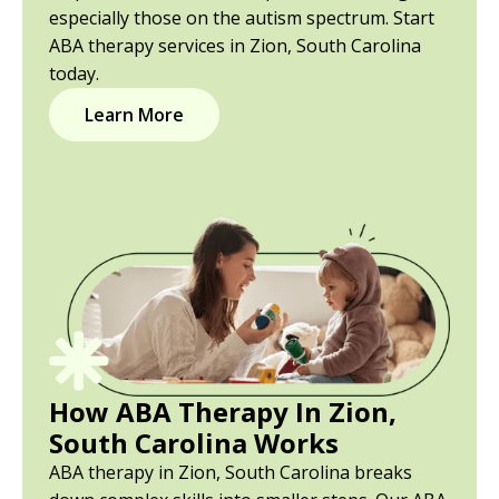
especially those on the autism spectrum. Start
ABA therapy services in Zion, South Carolina
today.
Learn More
How ABA Therapy In Zion,
South Carolina Works
ABA therapy in Zion, South Carolina breaks