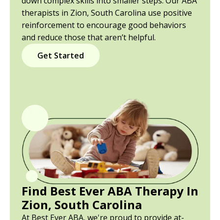
down complex skills into smaller steps. Our ABA
therapists in Zion, South Carolina use positive
reinforcement to encourage good behaviors
and reduce those that aren’t helpful.
Get Started
Find Best Ever ABA Therapy In
Zion, South Carolina
At Best Ever ABA, we're proud to provide at-