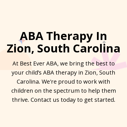
ABA Therapy In
Zion, South Carolina
At Best Ever ABA, we bring the best to
your child’s ABA therapy in Zion, South
Carolina. We're proud to work with
children on the spectrum to help them
thrive. Contact us today to get started.