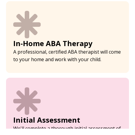
In-Home ABA Therapy
A professional, certified ABA therapist will come
to your home and work with your child.
Initial Assessment
We'll complete a thorough initial assessment of