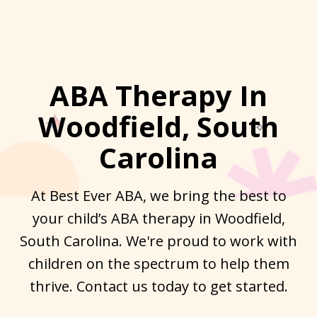
ABA Therapy In
Woodfield, South
Carolina
At Best Ever ABA, we bring the best to
your child’s ABA therapy in Woodfield,
South Carolina. We're proud to work with
children on the spectrum to help them
thrive. Contact us today to get started.