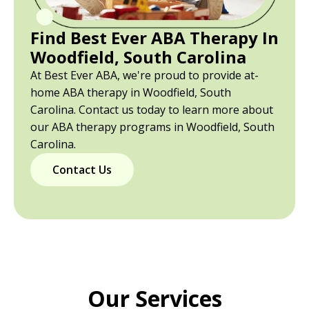
Find Best Ever ABA Therapy In
Woodfield, South Carolina
At Best Ever ABA, we're proud to provide at-
home ABA therapy in Woodfield, South
Carolina. Contact us today to learn more about
our ABA therapy programs in Woodfield, South
Carolina.
Contact Us
Our Services