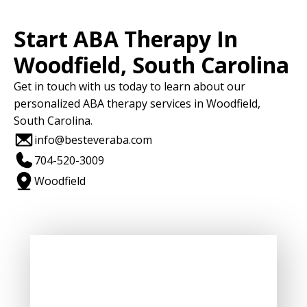
Start ABA Therapy In
Woodfield, South Carolina
Get in touch with us today to learn about our
personalized ABA therapy services in Woodfield,
South Carolina.
info@besteveraba.com
704-520-3009
Woodfield