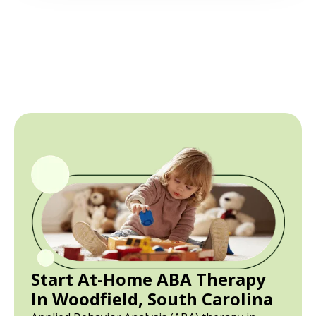
Start At-Home ABA Therapy
In Woodfield, South Carolina