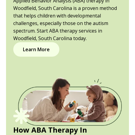
Applied Behavior Analysis (ABA) therapy in
Woodfield, South Carolina is a proven method
that helps children with developmental
challenges, especially those on the autism
spectrum. Start ABA therapy services in
Woodfield, South Carolina today.
Learn More
How ABA Therapy In