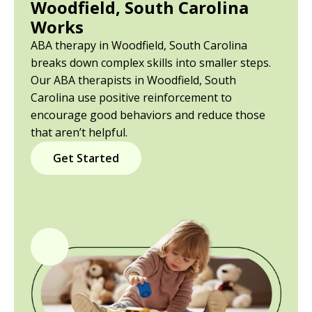
Woodfield, South Carolina
Works
ABA therapy in Woodfield, South Carolina
breaks down complex skills into smaller steps.
Our ABA therapists in Woodfield, South
Carolina use positive reinforcement to
encourage good behaviors and reduce those
that aren’t helpful.
Get Started