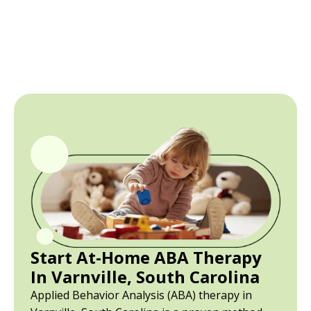
Start At-Home ABA Therapy
In Varnville, South Carolina
Applied Behavior Analysis (ABA) therapy in