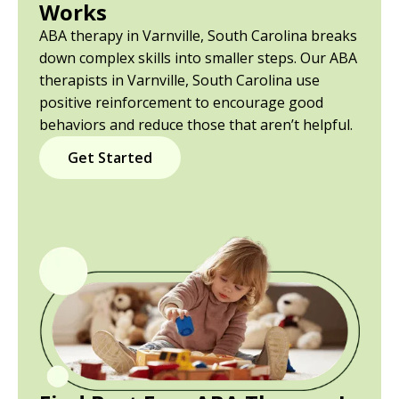
Works
ABA therapy in Varnville, South Carolina breaks
down complex skills into smaller steps. Our ABA
therapists in Varnville, South Carolina use
positive reinforcement to encourage good
behaviors and reduce those that aren’t helpful.
Get Started