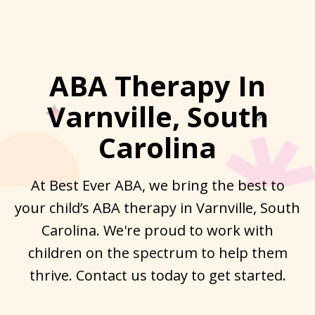
ABA Therapy In
Varnville, South
Carolina
At Best Ever ABA, we bring the best to
your child’s ABA therapy in Varnville, South
Carolina. We're proud to work with
children on the spectrum to help them
thrive. Contact us today to get started.