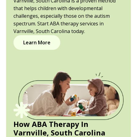
Varnville, South Carolina is a proven method
that helps children with developmental
challenges, especially those on the autism
spectrum. Start ABA therapy services in
Varnville, South Carolina today.
Learn More
How ABA Therapy In
Varnville, South Carolina