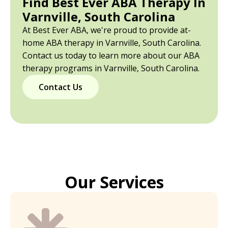
Find Best Ever ABA Therapy In
Varnville, South Carolina
At Best Ever ABA, we're proud to provide at-
home ABA therapy in Varnville, South Carolina.
Contact us today to learn more about our ABA
therapy programs in Varnville, South Carolina.
Contact Us
Our Services