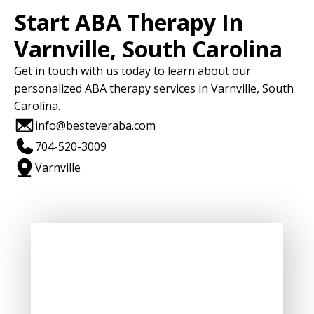
Start ABA Therapy In
Varnville, South Carolina
Get in touch with us today to learn about our
personalized ABA therapy services in Varnville, South
Carolina.
info@besteveraba.com
704-520-3009
Varnville