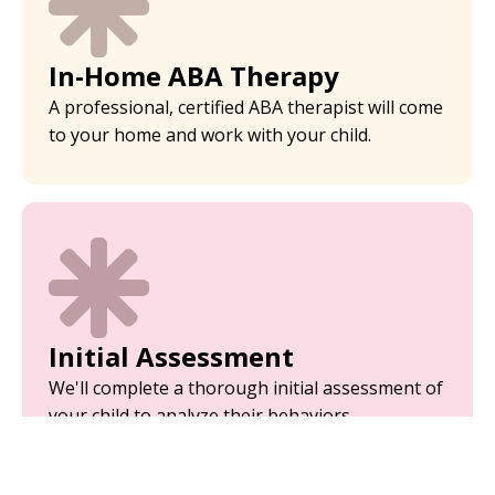
In-Home ABA Therapy
A professional, certified ABA therapist will come
to your home and work with your child.
Initial Assessment
We'll complete a thorough initial assessment of
your child to analyze their behaviors.