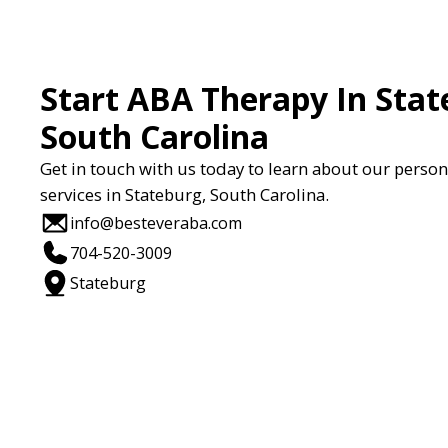
Start ABA Therapy In Stat
South Carolina
Get in touch with us today to learn about our perso
services in Stateburg, South Carolina.
info@besteveraba.com
704-520-3009
Stateburg