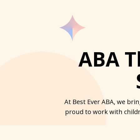
ABA T
At Best Ever ABA, we brin
proud to work with childr