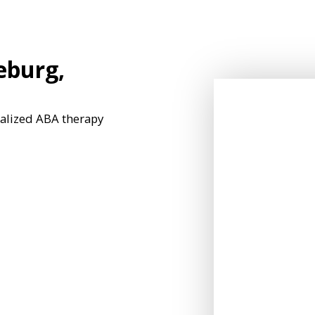
eburg,
nalized ABA therapy