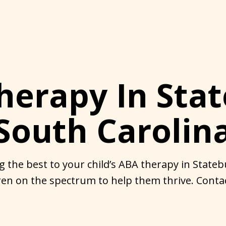
herapy In Stat
South Carolin
g the best to your child’s ABA therapy in Stateb
en on the spectrum to help them thrive. Contac