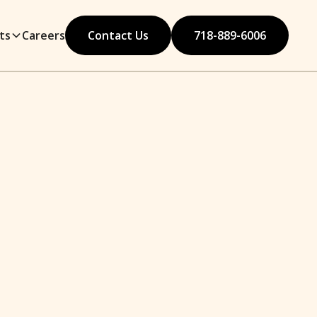
ts
Careers
Contact Us
718-889-6006