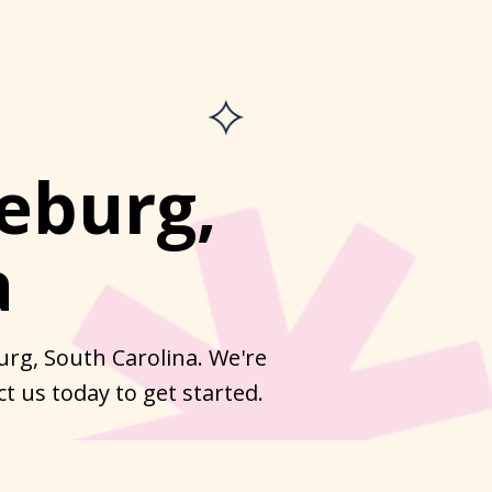
eburg,
a
urg, South Carolina. We're
t us today to get started.