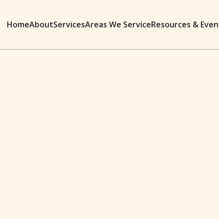
Home
About
Services
Areas We Service
Resources & Even