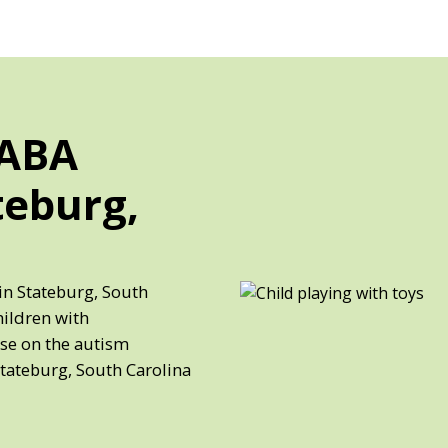
 ABA
teburg,
in Stateburg, South
hildren with
ose on the autism
Stateburg, South Carolina