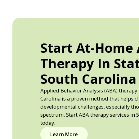
Start At-Home
Therapy In Sta
South Carolina
Applied Behavior Analysis (ABA) therapy 
Carolina is a proven method that helps c
developmental challenges, especially th
spectrum. Start ABA therapy services in 
today.
Learn More