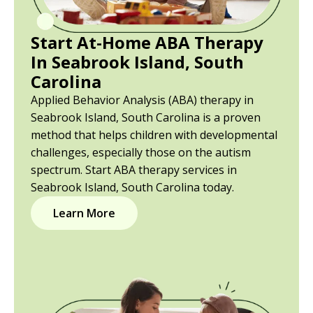
Start At-Home ABA Therapy
In Seabrook Island, South
Carolina
Applied Behavior Analysis (ABA) therapy in
Seabrook Island, South Carolina is a proven
method that helps children with developmental
challenges, especially those on the autism
spectrum. Start ABA therapy services in
Seabrook Island, South Carolina today.
Learn More