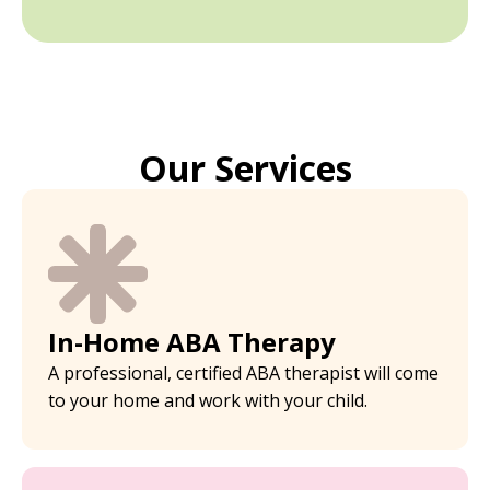
Our Services
In-Home ABA Therapy
A professional, certified ABA therapist will come
to your home and work with your child.