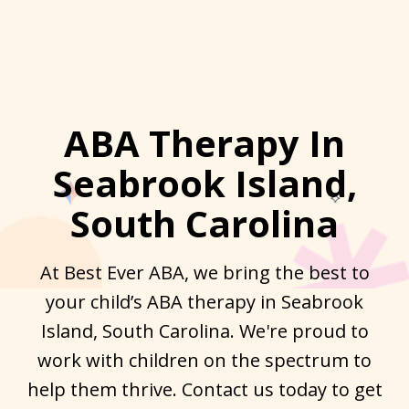
ABA Therapy In
Seabrook Island,
South Carolina
At Best Ever ABA, we bring the best to
your child’s ABA therapy in Seabrook
Island, South Carolina. We're proud to
work with children on the spectrum to
help them thrive. Contact us today to get