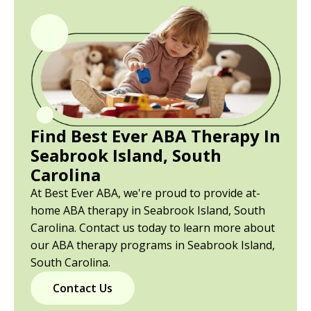
Find Best Ever ABA Therapy In
Seabrook Island, South
Carolina
At Best Ever ABA, we're proud to provide at-
home ABA therapy in Seabrook Island, South
Carolina. Contact us today to learn more about
our ABA therapy programs in Seabrook Island,
South Carolina.
Contact Us