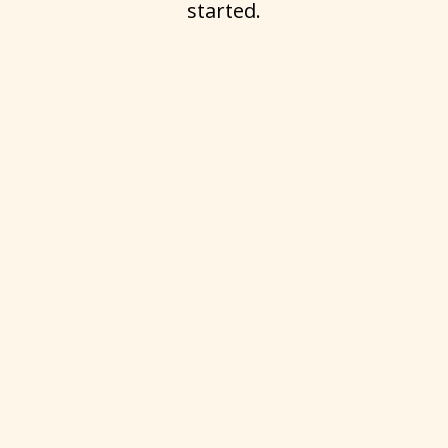
started.