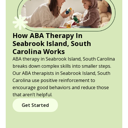
How ABA Therapy In
Seabrook Island, South
Carolina Works
ABA therapy in Seabrook Island, South Carolina
breaks down complex skills into smaller steps.
Our ABA therapists in Seabrook Island, South
Carolina use positive reinforcement to
encourage good behaviors and reduce those
that aren’t helpful.
Get Started