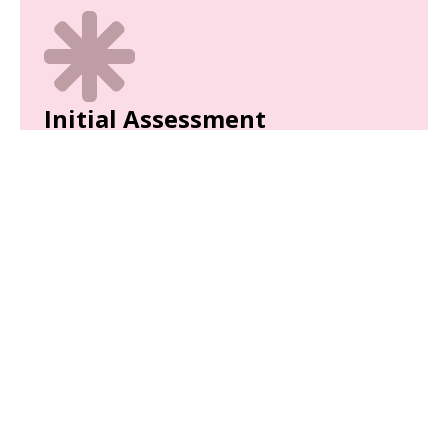
Initial Assessment
We'll complete a thorough initial assessment of
your child to analyze their behaviors.
Parent Training
Equip yourself with the tools and strategies
needed to support your child’s development.