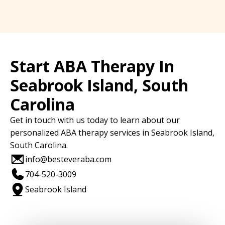
Start ABA Therapy In
Seabrook Island, South
Carolina
Get in touch with us today to learn about our
personalized ABA therapy services in Seabrook Island,
South Carolina.
info@besteveraba.com
704-520-3009
Seabrook Island