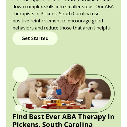
down complex skills into smaller steps. Our ABA
therapists in Pickens, South Carolina use
positive reinforcement to encourage good
behaviors and reduce those that aren’t helpful.
Get Started
Find Best Ever ABA Therapy In
Pickens, South Carolina