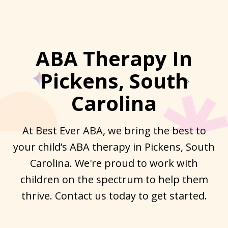
ABA Therapy In
Pickens, South
Carolina
At Best Ever ABA, we bring the best to
your child’s ABA therapy in Pickens, South
Carolina. We're proud to work with
children on the spectrum to help them
thrive. Contact us today to get started.