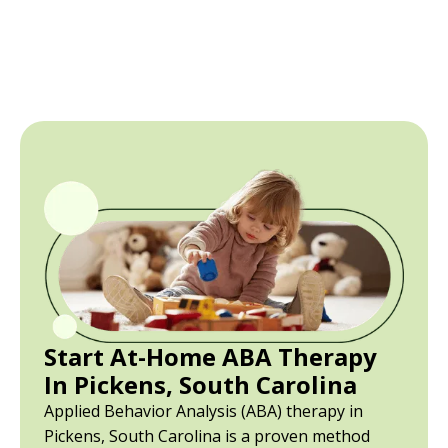
Start At-Home ABA Therapy
In Pickens, South Carolina
Applied Behavior Analysis (ABA) therapy in
Pickens, South Carolina is a proven method