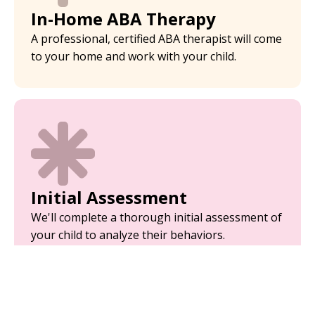
In-Home ABA Therapy
A professional, certified ABA therapist will come
to your home and work with your child.
Initial Assessment
We'll complete a thorough initial assessment of
your child to analyze their behaviors.