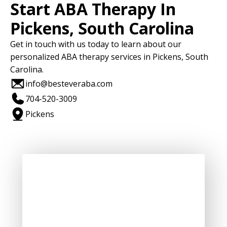
Start ABA Therapy In
Pickens, South Carolina
Get in touch with us today to learn about our
personalized ABA therapy services in Pickens, South
Carolina.
info@besteveraba.com
704-520-3009
Pickens