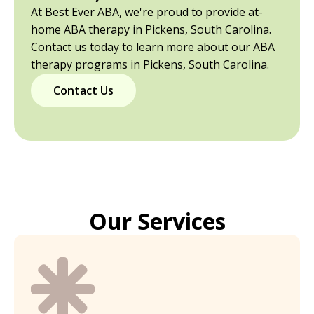
At Best Ever ABA, we're proud to provide at-
home ABA therapy in Pickens, South Carolina.
Contact us today to learn more about our ABA
therapy programs in Pickens, South Carolina.
Contact Us
Our Services