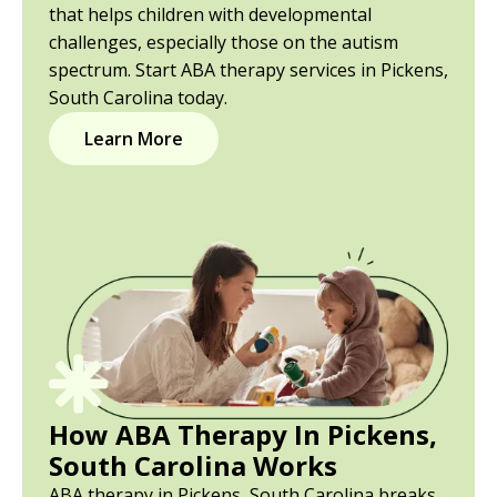
that helps children with developmental
challenges, especially those on the autism
spectrum. Start ABA therapy services in Pickens,
South Carolina today.
Learn More
How ABA Therapy In Pickens,
South Carolina Works
ABA therapy in Pickens, South Carolina breaks