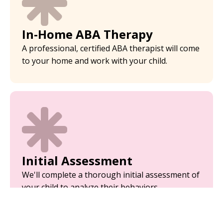
In-Home ABA Therapy
A professional, certified ABA therapist will come
to your home and work with your child.
Initial Assessment
We'll complete a thorough initial assessment of
your child to analyze their behaviors.