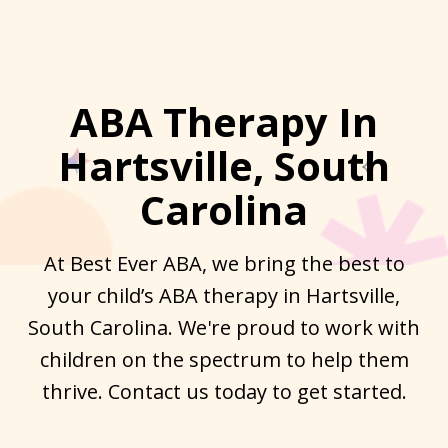
ABA Therapy In
Hartsville, South
Carolina
At Best Ever ABA, we bring the best to
your child’s ABA therapy in Hartsville,
South Carolina. We're proud to work with
children on the spectrum to help them
thrive. Contact us today to get started.