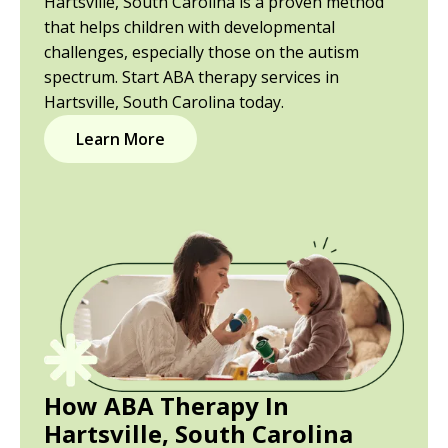
Hartsville, South Carolina is a proven method
that helps children with developmental
challenges, especially those on the autism
spectrum. Start ABA therapy services in
Hartsville, South Carolina today.
Learn More
How ABA Therapy In
Hartsville, South Carolina