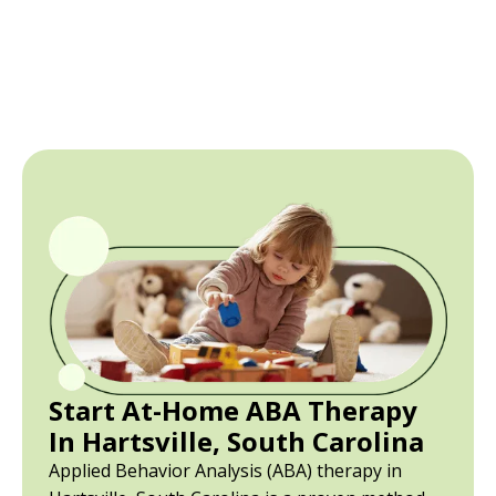
Start At-Home ABA Therapy
In Hartsville, South Carolina
Applied Behavior Analysis (ABA) therapy in