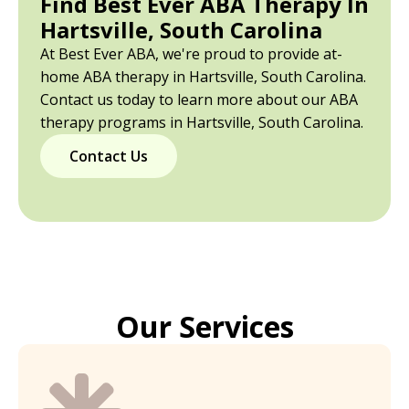
Find Best Ever ABA Therapy In
Hartsville, South Carolina
At Best Ever ABA, we're proud to provide at-
home ABA therapy in Hartsville, South Carolina.
Contact us today to learn more about our ABA
therapy programs in Hartsville, South Carolina.
Contact Us
Our Services