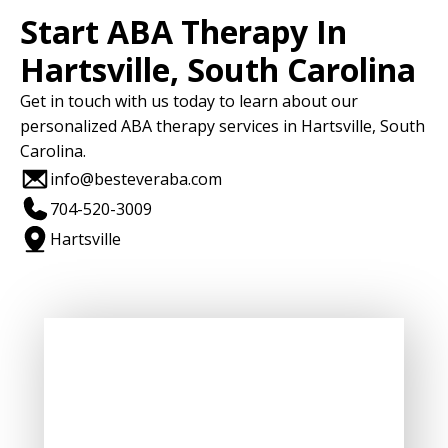
Start ABA Therapy In
Hartsville, South Carolina
Get in touch with us today to learn about our
personalized ABA therapy services in Hartsville, South
Carolina.
info@besteveraba.com
704-520-3009
Hartsville