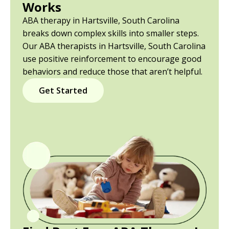
Works
ABA therapy in Hartsville, South Carolina
breaks down complex skills into smaller steps.
Our ABA therapists in Hartsville, South Carolina
use positive reinforcement to encourage good
behaviors and reduce those that aren’t helpful.
Get Started