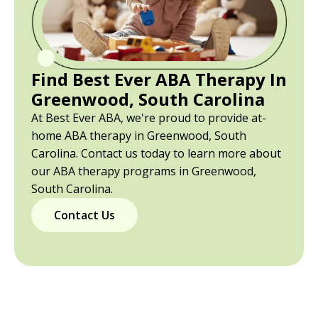
Find Best Ever ABA Therapy In
Greenwood, South Carolina
At Best Ever ABA, we're proud to provide at-
home ABA therapy in Greenwood, South
Carolina. Contact us today to learn more about
our ABA therapy programs in Greenwood,
South Carolina.
Contact Us