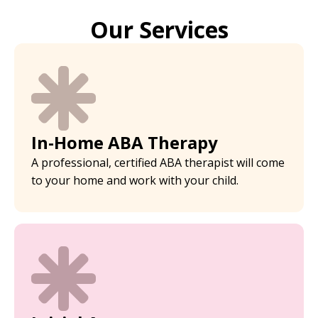
Our Services
In-Home ABA Therapy
A professional, certified ABA therapist will come
to your home and work with your child.