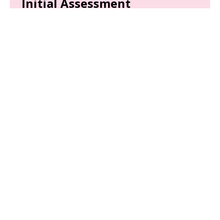
Initial Assessment
We'll complete a thorough initial assessment of
your child to analyze their behaviors.
Parent Training
Equip yourself with the tools and strategies
needed to support your child’s development.