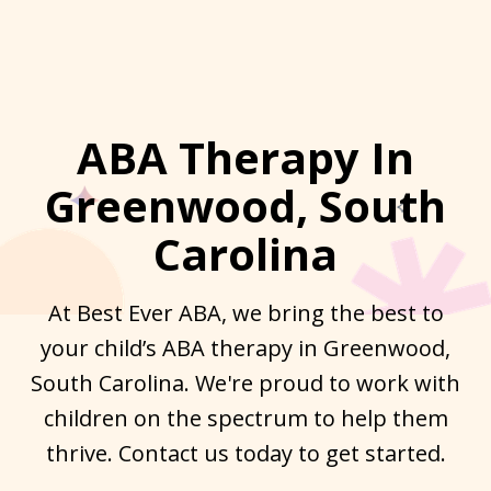
ABA Therapy In
Greenwood, South
Carolina
At Best Ever ABA, we bring the best to
your child’s ABA therapy in Greenwood,
South Carolina. We're proud to work with
children on the spectrum to help them
thrive. Contact us today to get started.