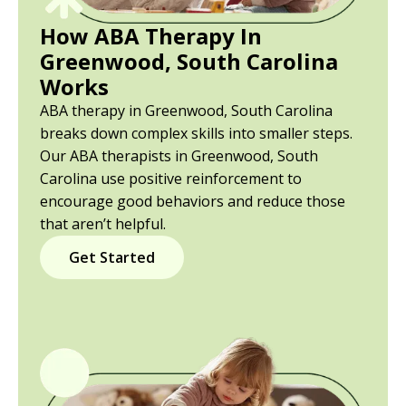
How ABA Therapy In
Greenwood, South Carolina
Works
ABA therapy in Greenwood, South Carolina
breaks down complex skills into smaller steps.
Our ABA therapists in Greenwood, South
Carolina use positive reinforcement to
encourage good behaviors and reduce those
that aren’t helpful.
Get Started