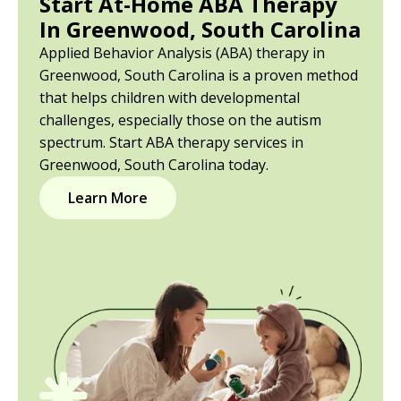
Start At-Home ABA Therapy
In Greenwood, South Carolina
Applied Behavior Analysis (ABA) therapy in
Greenwood, South Carolina is a proven method
that helps children with developmental
challenges, especially those on the autism
spectrum. Start ABA therapy services in
Greenwood, South Carolina today.
Learn More