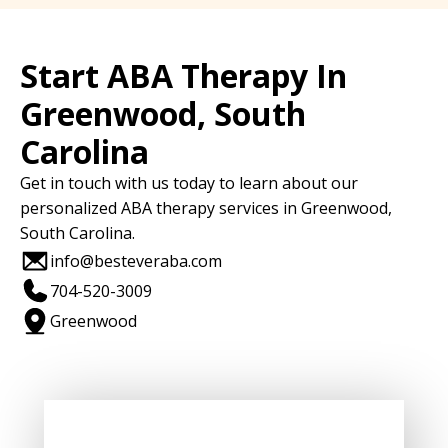
Start ABA Therapy In
Greenwood, South
Carolina
Get in touch with us today to learn about our
personalized ABA therapy services in Greenwood,
South Carolina.
info@besteveraba.com
704-520-3009
Greenwood