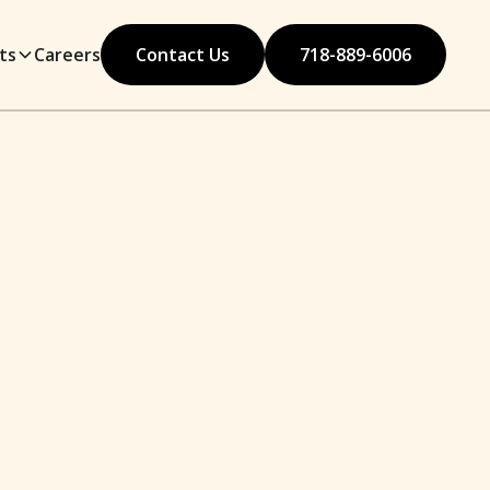
ts
Careers
Contact Us
718-889-6006