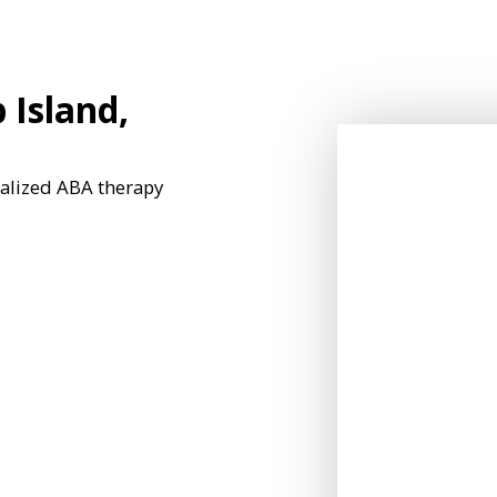
 Island,
nalized ABA therapy