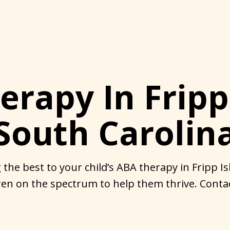
rapy In Fripp
South Carolin
 the best to your child’s ABA therapy in Fripp Is
en on the spectrum to help them thrive. Contac