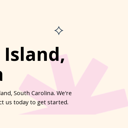
 Island,
a
land, South Carolina. We're
t us today to get started.