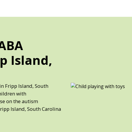
 ABA
p Island,
in Fripp Island, South
hildren with
ose on the autism
ripp Island, South Carolina