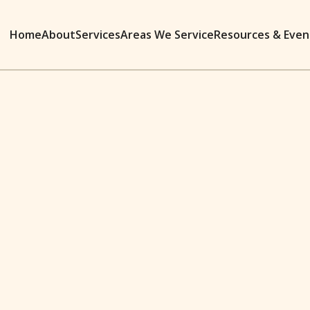
Home
About
Services
Areas We Service
Resources & Even