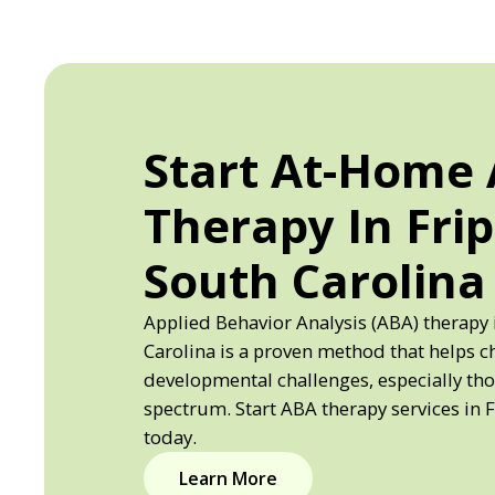
Start At-Home
Therapy In Frip
South Carolina
Applied Behavior Analysis (ABA) therapy 
Carolina is a proven method that helps c
developmental challenges, especially th
spectrum. Start ABA therapy services in F
today.
Learn More