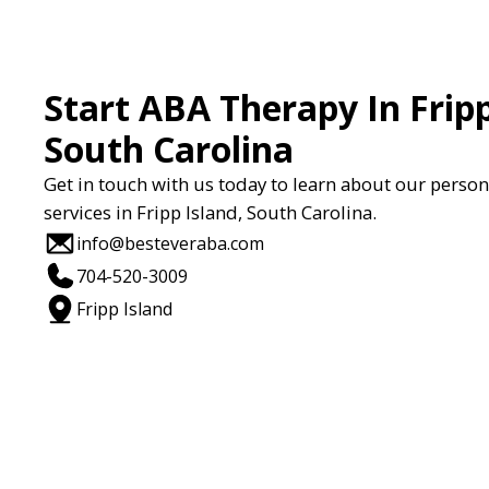
Start ABA Therapy In Fripp
South Carolina
Get in touch with us today to learn about our perso
services in Fripp Island, South Carolina.
info@besteveraba.com
704-520-3009
Fripp Island