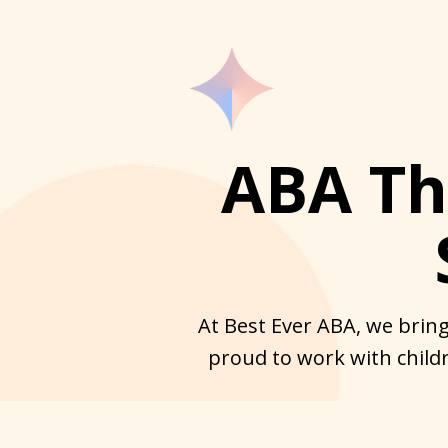
ABA The
At Best Ever ABA, we bring
proud to work with childr