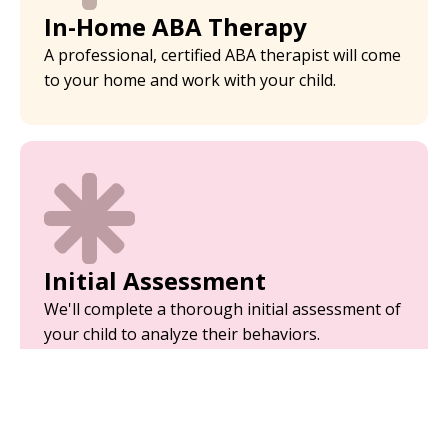
In-Home ABA Therapy
A professional, certified ABA therapist will come
to your home and work with your child.
Initial Assessment
We'll complete a thorough initial assessment of
your child to analyze their behaviors.