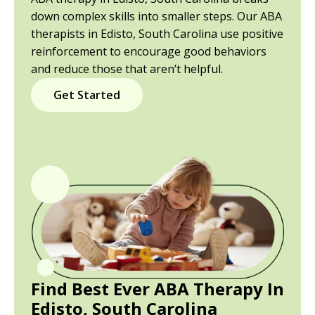
down complex skills into smaller steps. Our ABA
therapists in Edisto, South Carolina use positive
reinforcement to encourage good behaviors
and reduce those that aren’t helpful.
Get Started
Find Best Ever ABA Therapy In
Edisto, South Carolina