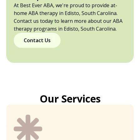
At Best Ever ABA, we're proud to provide at-
home ABA therapy in Edisto, South Carolina.
Contact us today to learn more about our ABA
therapy programs in Edisto, South Carolina.
Contact Us
Our Services