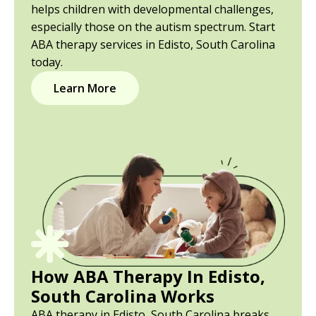
helps children with developmental challenges,
especially those on the autism spectrum. Start
ABA therapy services in Edisto, South Carolina
today.
Learn More
How ABA Therapy In Edisto,
South Carolina Works
ABA therapy in Edisto, South Carolina breaks