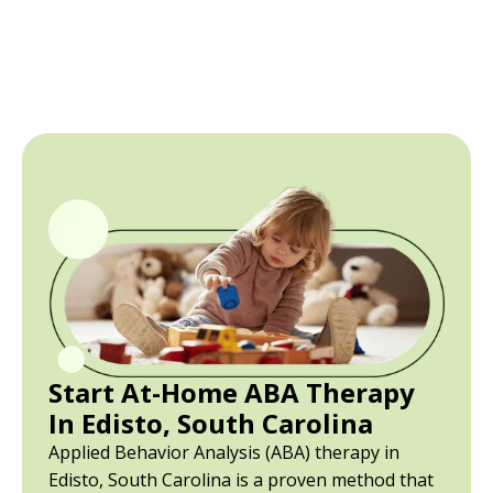
Start At-Home ABA Therapy
In Edisto, South Carolina
Applied Behavior Analysis (ABA) therapy in
Edisto, South Carolina is a proven method that