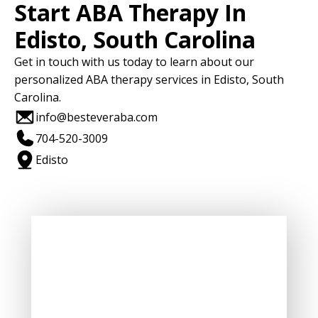
Start ABA Therapy In
Edisto, South Carolina
Get in touch with us today to learn about our
personalized ABA therapy services in Edisto, South
Carolina.
info@besteveraba.com
704-520-3009
Edisto