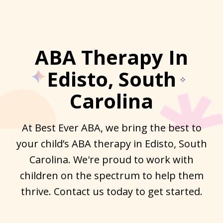
ABA Therapy In
Edisto, South
Carolina
At Best Ever ABA, we bring the best to
your child’s ABA therapy in Edisto, South
Carolina. We're proud to work with
children on the spectrum to help them
thrive. Contact us today to get started.