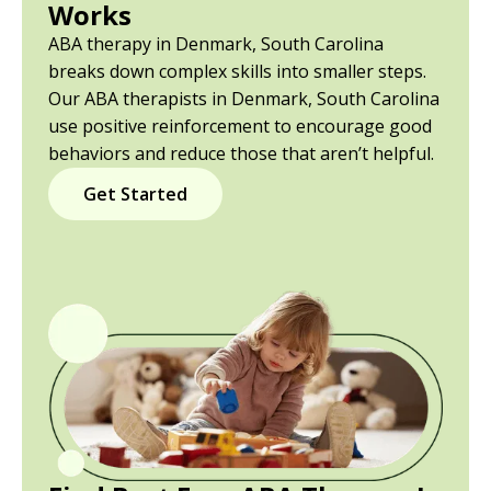
Works
ABA therapy in Denmark, South Carolina
breaks down complex skills into smaller steps.
Our ABA therapists in Denmark, South Carolina
use positive reinforcement to encourage good
behaviors and reduce those that aren’t helpful.
Get Started