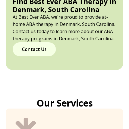
Find Best Ever ABA Therapy In
Denmark, South Carolina
At Best Ever ABA, we're proud to provide at-
home ABA therapy in Denmark, South Carolina.
Contact us today to learn more about our ABA
therapy programs in Denmark, South Carolina.
Contact Us
Our Services