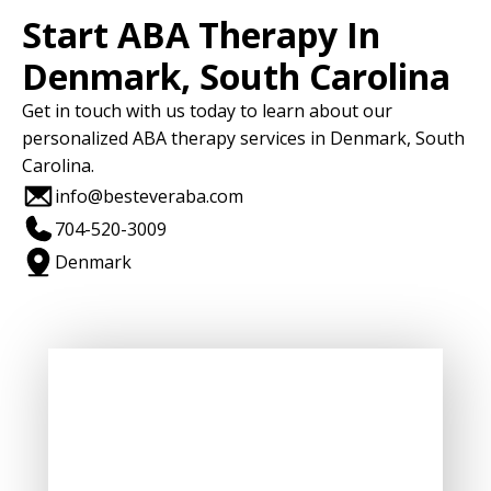
Start ABA Therapy In
Denmark, South Carolina
Get in touch with us today to learn about our
personalized ABA therapy services in Denmark, South
Carolina.
info@besteveraba.com
704-520-3009
Denmark