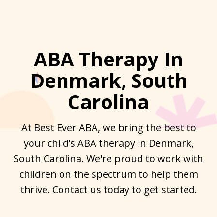
ABA Therapy In
Denmark, South
Carolina
At Best Ever ABA, we bring the best to
your child’s ABA therapy in Denmark,
South Carolina. We're proud to work with
children on the spectrum to help them
thrive. Contact us today to get started.