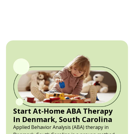
Start At-Home ABA Therapy
In Denmark, South Carolina
Applied Behavior Analysis (ABA) therapy in