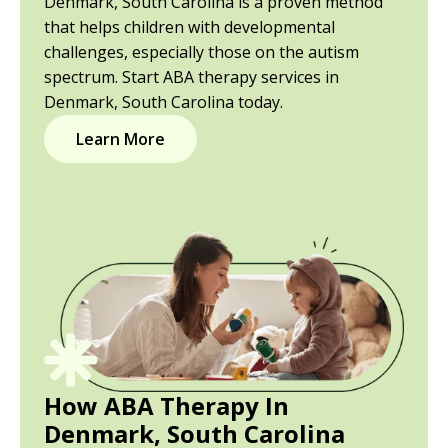
Denmark, South Carolina is a proven method
that helps children with developmental
challenges, especially those on the autism
spectrum. Start ABA therapy services in
Denmark, South Carolina today.
Learn More
How ABA Therapy In
Denmark, South Carolina