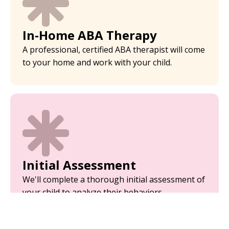
In-Home ABA Therapy
A professional, certified ABA therapist will come
to your home and work with your child.
Initial Assessment
We'll complete a thorough initial assessment of
your child to analyze their behaviors.