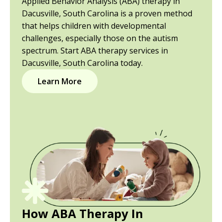
Applied Behavior Analysis (ABA) therapy in
Dacusville, South Carolina is a proven method
that helps children with developmental
challenges, especially those on the autism
spectrum. Start ABA therapy services in
Dacusville, South Carolina today.
Learn More
How ABA Therapy In