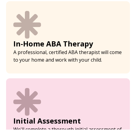
In-Home ABA Therapy
A professional, certified ABA therapist will come
to your home and work with your child.
Initial Assessment
We'll complete a thorough initial assessment of