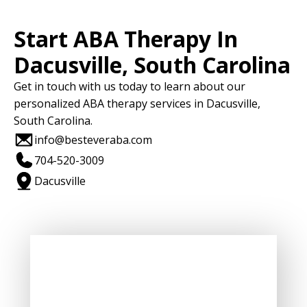
Start ABA Therapy In
Dacusville, South Carolina
Get in touch with us today to learn about our
personalized ABA therapy services in Dacusville,
South Carolina.
info@besteveraba.com
704-520-3009
Dacusville