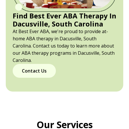
Find Best Ever ABA Therapy In
Dacusville, South Carolina
At Best Ever ABA, we're proud to provide at-
home ABA therapy in Dacusville, South
Carolina. Contact us today to learn more about
our ABA therapy programs in Dacusville, South
Carolina.
Contact Us
Our Services