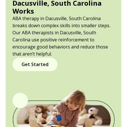
Dacusville, South Carolina
Works
ABA therapy in Dacusville, South Carolina
breaks down complex skills into smaller steps.
Our ABA therapists in Dacusville, South
Carolina use positive reinforcement to
encourage good behaviors and reduce those
that aren’t helpful.
Get Started