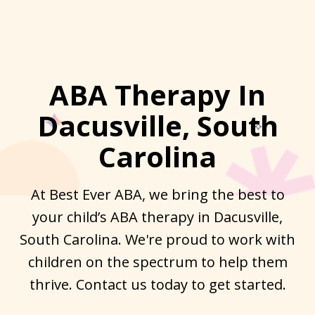
ABA Therapy In
Dacusville, South
Carolina
At Best Ever ABA, we bring the best to
your child’s ABA therapy in Dacusville,
South Carolina. We're proud to work with
children on the spectrum to help them
thrive. Contact us today to get started.