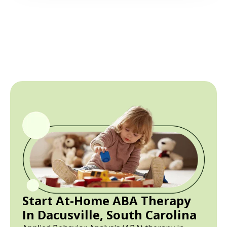
Start At-Home ABA Therapy
In Dacusville, South Carolina