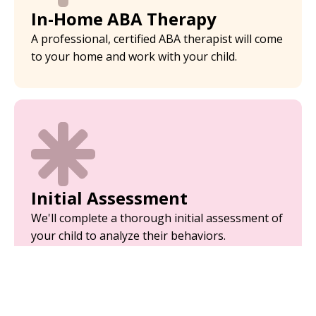
In-Home ABA Therapy
A professional, certified ABA therapist will come
to your home and work with your child.
Initial Assessment
We'll complete a thorough initial assessment of
your child to analyze their behaviors.