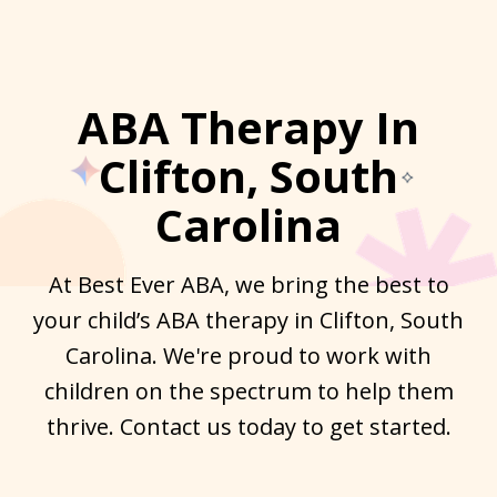
ABA Therapy In
Clifton, South
Carolina
At Best Ever ABA, we bring the best to
your child’s ABA therapy in Clifton, South
Carolina. We're proud to work with
children on the spectrum to help them
thrive. Contact us today to get started.