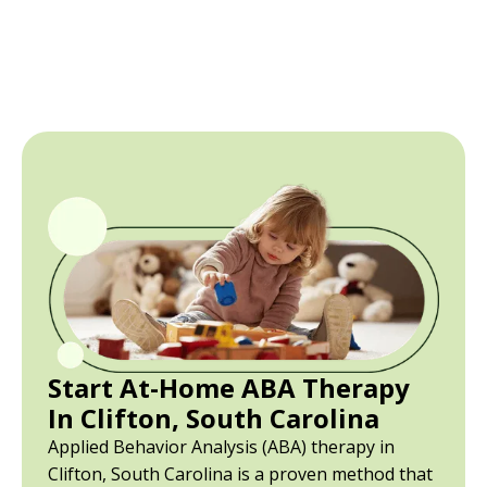
Start At-Home ABA Therapy
In Clifton, South Carolina
Applied Behavior Analysis (ABA) therapy in
Clifton, South Carolina is a proven method that