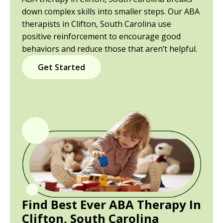
down complex skills into smaller steps. Our ABA
therapists in Clifton, South Carolina use
positive reinforcement to encourage good
behaviors and reduce those that aren’t helpful.
Get Started
Find Best Ever ABA Therapy In
Clifton, South Carolina