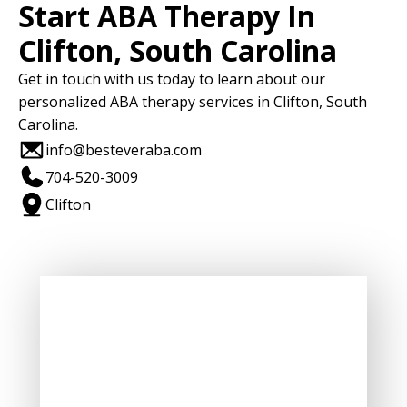
Start ABA Therapy In
Clifton, South Carolina
Get in touch with us today to learn about our
personalized ABA therapy services in Clifton, South
Carolina.
info@besteveraba.com
704-520-3009
Clifton