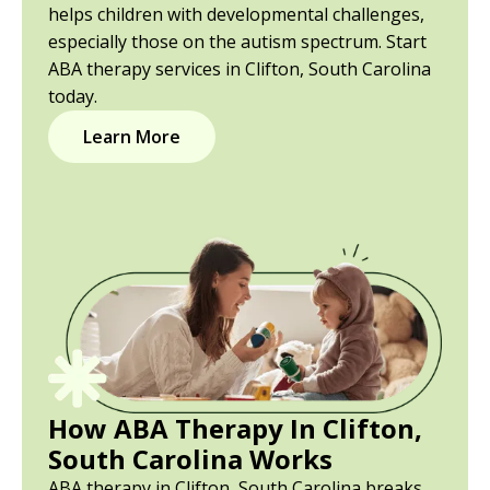
helps children with developmental challenges,
especially those on the autism spectrum. Start
ABA therapy services in Clifton, South Carolina
today.
Learn More
How ABA Therapy In Clifton,
South Carolina Works
ABA therapy in Clifton, South Carolina breaks