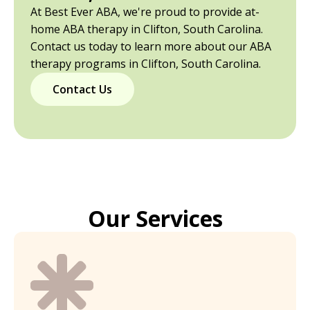
At Best Ever ABA, we're proud to provide at-
home ABA therapy in Clifton, South Carolina.
Contact us today to learn more about our ABA
therapy programs in Clifton, South Carolina.
Contact Us
Our Services