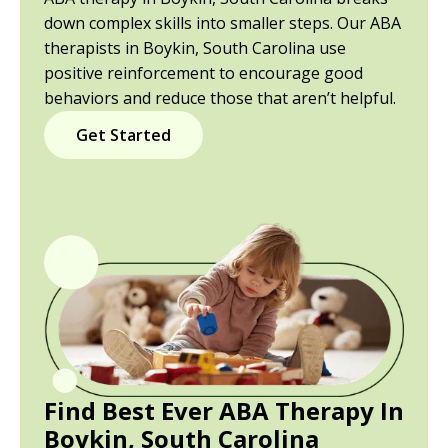
down complex skills into smaller steps. Our ABA
therapists in Boykin, South Carolina use
positive reinforcement to encourage good
behaviors and reduce those that aren’t helpful.
Get Started
Find Best Ever ABA Therapy In
Boykin, South Carolina