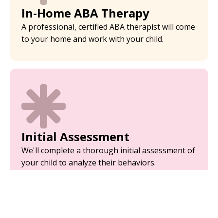
In-Home ABA Therapy
A professional, certified ABA therapist will come
to your home and work with your child.
Initial Assessment
We'll complete a thorough initial assessment of
your child to analyze their behaviors.