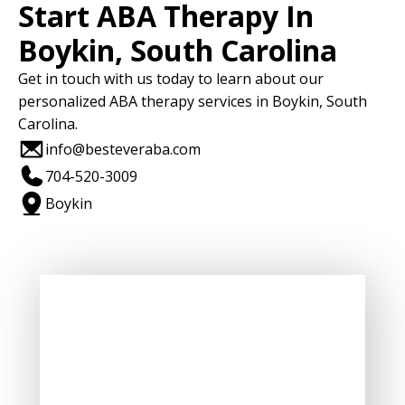
Start ABA Therapy In
Boykin, South Carolina
Get in touch with us today to learn about our
personalized ABA therapy services in Boykin, South
Carolina.
info@besteveraba.com
704-520-3009
Boykin