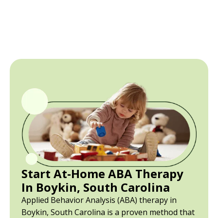
Start At-Home ABA Therapy
In Boykin, South Carolina
Applied Behavior Analysis (ABA) therapy in
Boykin, South Carolina is a proven method that