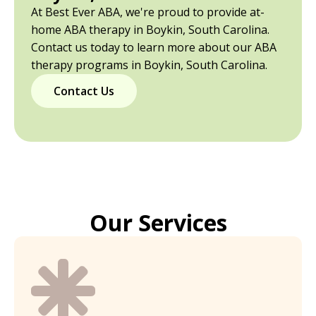
At Best Ever ABA, we're proud to provide at-
home ABA therapy in Boykin, South Carolina.
Contact us today to learn more about our ABA
therapy programs in Boykin, South Carolina.
Contact Us
Our Services