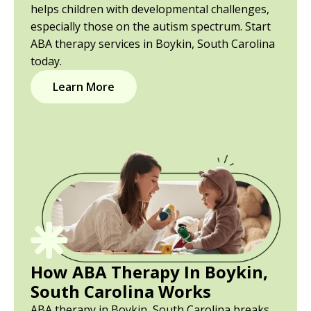
helps children with developmental challenges,
especially those on the autism spectrum. Start
ABA therapy services in Boykin, South Carolina
today.
Learn More
How ABA Therapy In Boykin,
South Carolina Works
ABA therapy in Boykin, South Carolina breaks