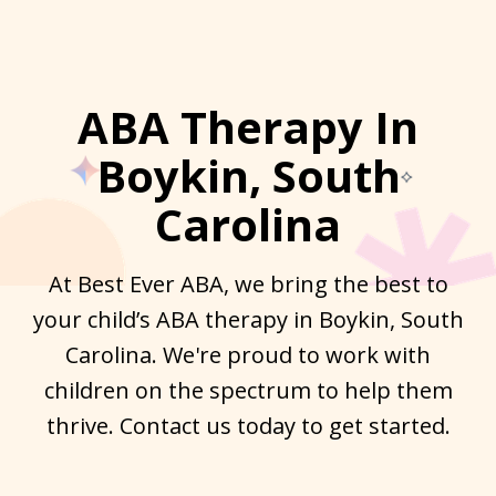
ABA Therapy In
Boykin, South
Carolina
At Best Ever ABA, we bring the best to
your child’s ABA therapy in Boykin, South
Carolina. We're proud to work with
children on the spectrum to help them
thrive. Contact us today to get started.