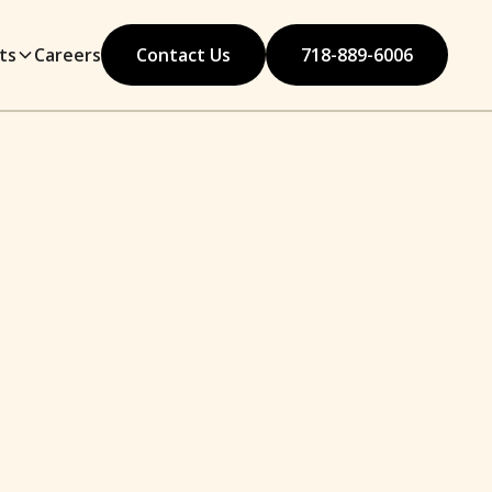
ts
Careers
Contact Us
718-889-6006