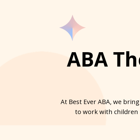
ABA Th
At Best Ever ABA, we bring
to work with children