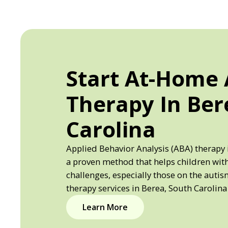
Start At-Home
Therapy In Ber
Carolina
Applied Behavior Analysis (ABA) therapy 
a proven method that helps children wi
challenges, especially those on the auti
therapy services in Berea, South Carolina
Learn More