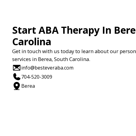
Start ABA Therapy In Bere
Carolina
Get in touch with us today to learn about our perso
services in Berea, South Carolina.
info@besteveraba.com
704-520-3009
Berea