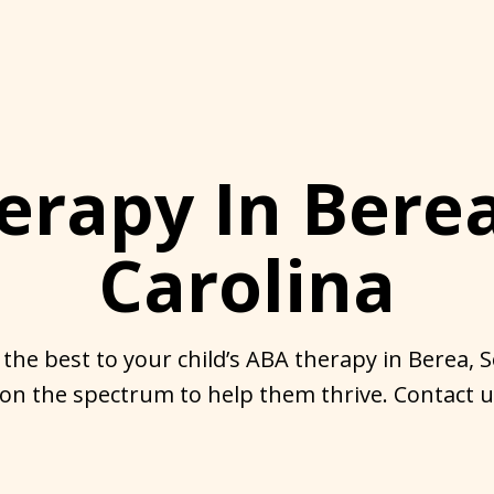
erapy In Berea
Carolina
 the best to your child’s ABA therapy in Berea, 
 on the spectrum to help them thrive. Contact us