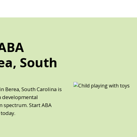
 ABA
ea, South
in Berea, South Carolina is
th developmental
sm spectrum. Start ABA
 today.