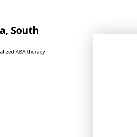
a, South
nalized ABA therapy