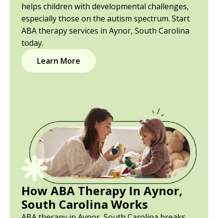
helps children with developmental challenges,
especially those on the autism spectrum. Start
ABA therapy services in Aynor, South Carolina
today.
Learn More
How ABA Therapy In Aynor,
South Carolina Works
ABA therapy in Aynor, South Carolina breaks