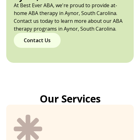
At Best Ever ABA, we're proud to provide at-
home ABA therapy in Aynor, South Carolina.
Contact us today to learn more about our ABA
therapy programs in Aynor, South Carolina.
Contact Us
Our Services