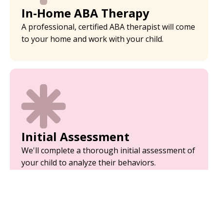
In-Home ABA Therapy
A professional, certified ABA therapist will come
to your home and work with your child.
Initial Assessment
We'll complete a thorough initial assessment of
your child to analyze their behaviors.