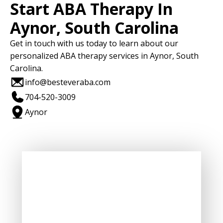
Start ABA Therapy In
Aynor, South Carolina
Get in touch with us today to learn about our
personalized ABA therapy services in Aynor, South
Carolina.
info@besteveraba.com
704-520-3009
Aynor