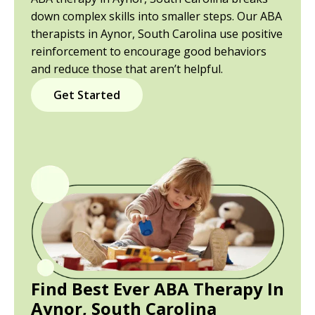
down complex skills into smaller steps. Our ABA
therapists in Aynor, South Carolina use positive
reinforcement to encourage good behaviors
and reduce those that aren’t helpful.
Get Started
Find Best Ever ABA Therapy In
Aynor, South Carolina