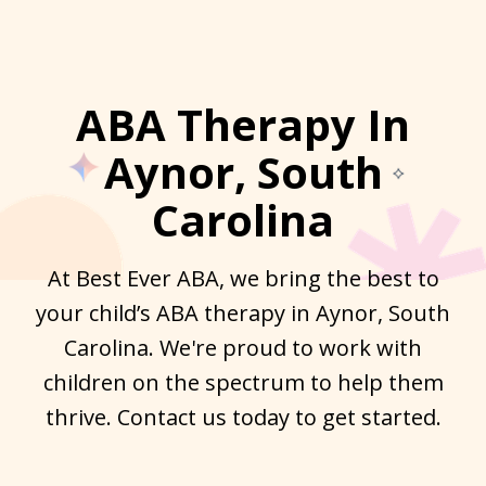
ABA Therapy In
Aynor, South
Carolina
At Best Ever ABA, we bring the best to
your child’s ABA therapy in Aynor, South
Carolina. We're proud to work with
children on the spectrum to help them
thrive. Contact us today to get started.