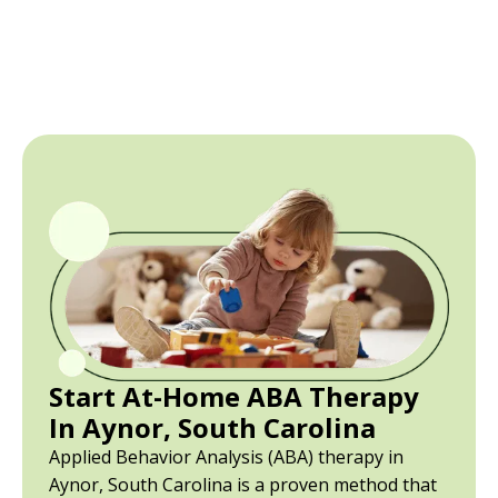
Start At-Home ABA Therapy
In Aynor, South Carolina
Applied Behavior Analysis (ABA) therapy in
Aynor, South Carolina is a proven method that