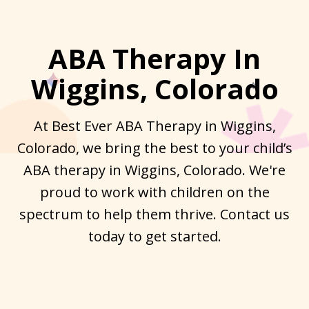
ABA Therapy In
Wiggins, Colorado
At Best Ever ABA Therapy in Wiggins,
Colorado, we bring the best to your child’s
ABA therapy in Wiggins, Colorado. We're
proud to work with children on the
spectrum to help them thrive. Contact us
today to get started.