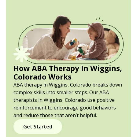
How ABA Therapy In Wiggins,
Colorado Works
ABA therapy in Wiggins, Colorado breaks down
complex skills into smaller steps. Our ABA
therapists in Wiggins, Colorado use positive
reinforcement to encourage good behaviors
and reduce those that aren’t helpful.
Get Started