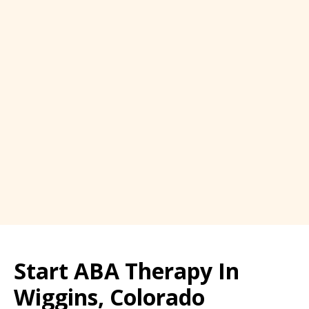
Start ABA Therapy In
Wiggins, Colorado