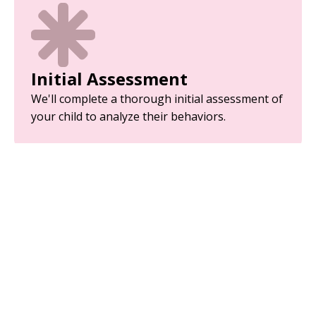
Initial Assessment
We'll complete a thorough initial assessment of
your child to analyze their behaviors.
Parent Training
Equip yourself with the tools and strategies
needed to support your child’s development.