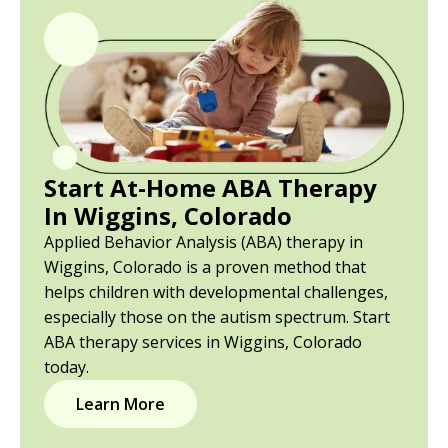
Start At-Home ABA Therapy
In Wiggins, Colorado
Applied Behavior Analysis (ABA) therapy in
Wiggins, Colorado is a proven method that
helps children with developmental challenges,
especially those on the autism spectrum. Start
ABA therapy services in Wiggins, Colorado
today.
Learn More