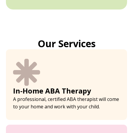
Our Services
In-Home ABA Therapy
A professional, certified ABA therapist will come
to your home and work with your child.