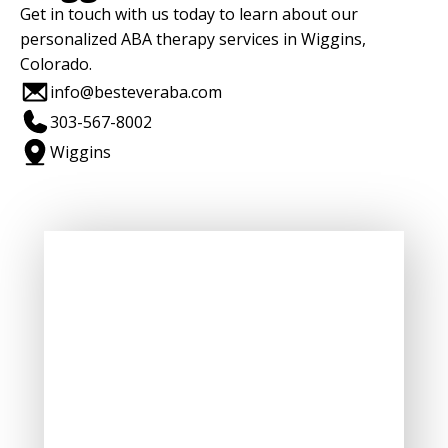
Get in touch with us today to learn about our
personalized ABA therapy services in Wiggins,
Colorado.
info@besteveraba.com
303-567-8002
Wiggins