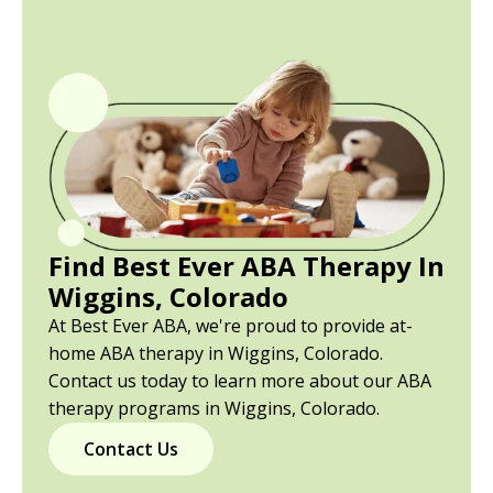
Find Best Ever ABA Therapy In
Wiggins, Colorado
At Best Ever ABA, we're proud to provide at-
home ABA therapy in Wiggins, Colorado.
Contact us today to learn more about our ABA
therapy programs in Wiggins, Colorado.
Contact Us