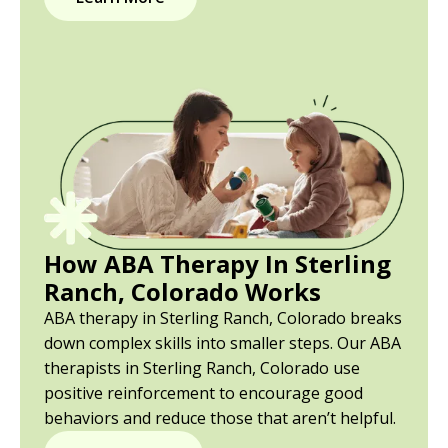
How ABA Therapy In Sterling
Ranch, Colorado Works
ABA therapy in Sterling Ranch, Colorado breaks
down complex skills into smaller steps. Our ABA
therapists in Sterling Ranch, Colorado use
positive reinforcement to encourage good
behaviors and reduce those that aren’t helpful.