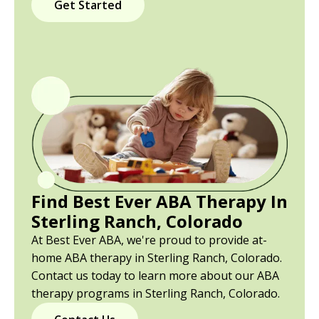
Get Started
Find Best Ever ABA Therapy In
Sterling Ranch, Colorado
At Best Ever ABA, we're proud to provide at-
home ABA therapy in Sterling Ranch, Colorado.
Contact us today to learn more about our ABA
therapy programs in Sterling Ranch, Colorado.