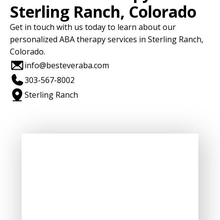
Sterling Ranch, Colorado
Get in touch with us today to learn about our
personalized ABA therapy services in Sterling Ranch,
Colorado.
info@besteveraba.com
303-567-8002
Sterling Ranch