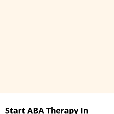
Start ABA Therapy In