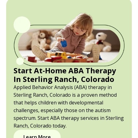
Start At-Home ABA Therapy
In Sterling Ranch, Colorado
Applied Behavior Analysis (ABA) therapy in
Sterling Ranch, Colorado is a proven method
that helps children with developmental
challenges, especially those on the autism
spectrum. Start ABA therapy services in Sterling
Ranch, Colorado today.
Learn More