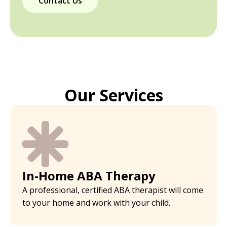
Contact Us
Our Services
In-Home ABA Therapy
A professional, certified ABA therapist will come
to your home and work with your child.