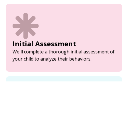
Initial Assessment
We'll complete a thorough initial assessment of
your child to analyze their behaviors.
Parent Training
Equip yourself with the tools and strategies