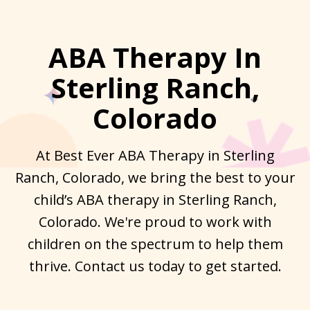
ABA Therapy In
Sterling Ranch,
Colorado
At Best Ever ABA Therapy in Sterling
Ranch, Colorado, we bring the best to your
child’s ABA therapy in Sterling Ranch,
Colorado. We're proud to work with
children on the spectrum to help them
thrive. Contact us today to get started.