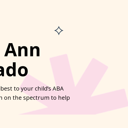
. Ann
ado
best to your child’s ABA
en on the spectrum to help