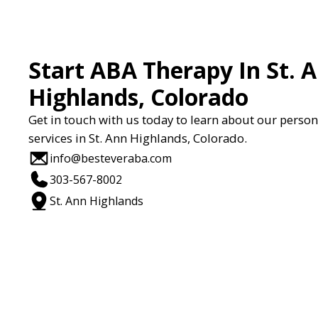
Start ABA Therapy In St. 
Highlands, Colorado
Get in touch with us today to learn about our perso
services in St. Ann Highlands, Colorado.
info@besteveraba.com
303-567-8002
St. Ann Highlands