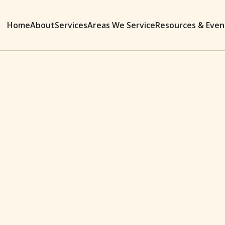
Home
About
Services
Areas We Service
Resources & Even