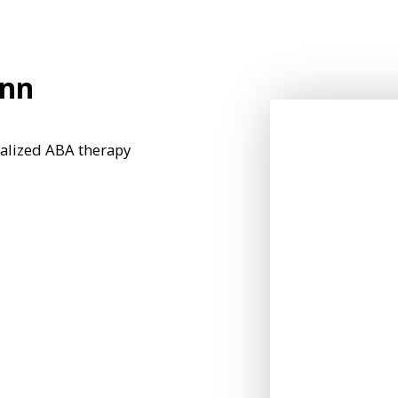
Ann
nalized ABA therapy