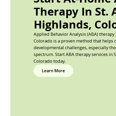
Therapy In St.
Highlands, Col
Applied Behavior Analysis (ABA) therapy 
Colorado is a proven method that helps 
developmental challenges, especially th
spectrum. Start ABA therapy services in 
Colorado today.
Learn More