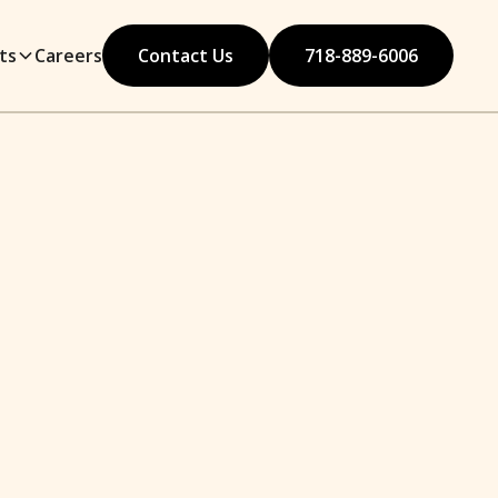
ts
Careers
Contact Us
718-889-6006