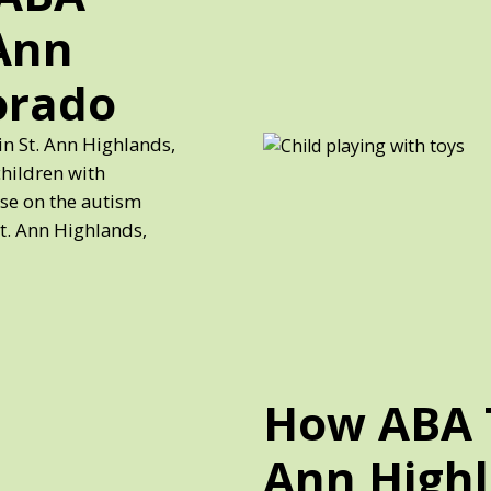
 Ann
orado
in St. Ann Highlands,
children with
ose on the autism
St. Ann Highlands,
How ABA T
Ann Highl