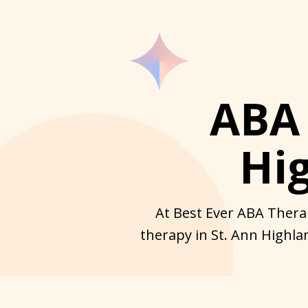
ABA 
Hi
At Best Ever ABA Therap
therapy in St. Ann Highla