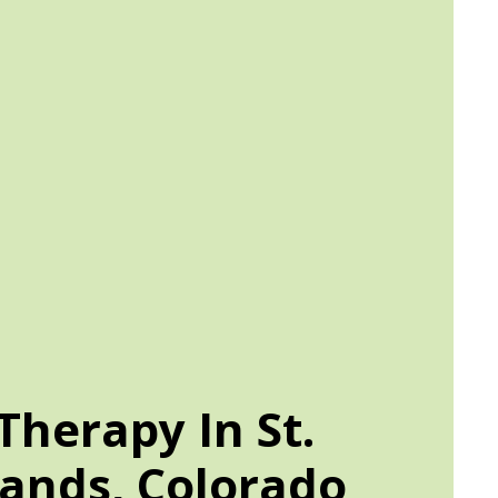
herapy In St.
ands, Colorado