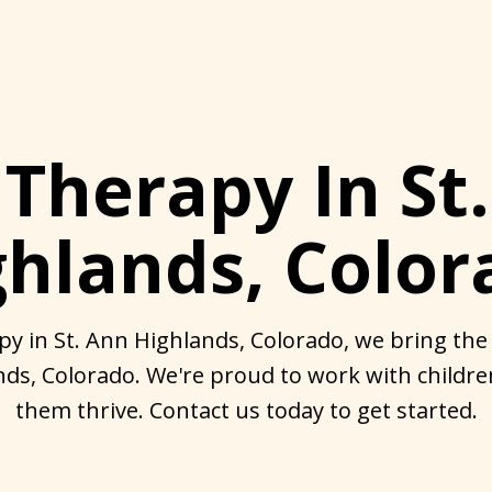
Therapy In St
ghlands, Color
y in St. Ann Highlands, Colorado, we bring the 
nds, Colorado. We're proud to work with childr
them thrive. Contact us today to get started.