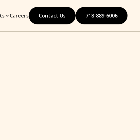
ts
Careers
Contact Us
718-889-6006