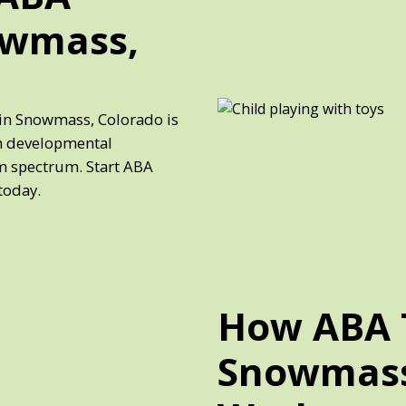
owmass,
 in Snowmass, Colorado is
th developmental
sm spectrum. Start ABA
today.
How ABA 
Snowmass