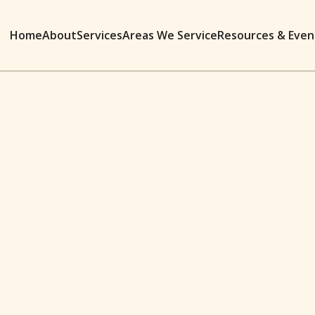
Home
About
Services
Areas We Service
Resources & Even