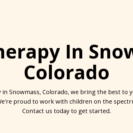
herapy In Sno
Colorado
 in Snowmass, Colorado, we bring the best to yo
're proud to work with children on the spectr
Contact us today to get started.