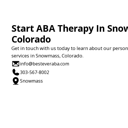
Start ABA Therapy In Sno
Colorado
Get in touch with us today to learn about our perso
services in Snowmass, Colorado.
info@besteveraba.com
303-567-8002
Snowmass