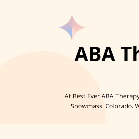
ABA T
At Best Ever ABA Therapy
Snowmass, Colorado. We