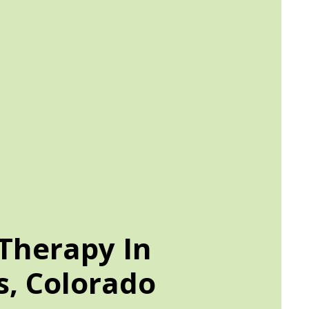
Therapy In
, Colorado