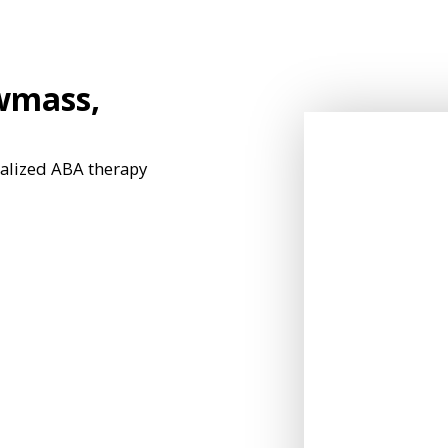
wmass,
nalized ABA therapy