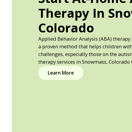
Therapy In Sn
Colorado
Applied Behavior Analysis (ABA) therapy
a proven method that helps children wi
challenges, especially those on the auti
therapy services in Snowmass, Colorado 
Learn More