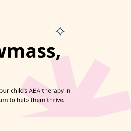
wmass,
ur child’s ABA therapy in
um to help them thrive.