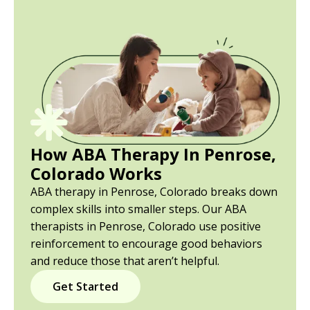
How ABA Therapy In Penrose,
Colorado Works
ABA therapy in Penrose, Colorado breaks down
complex skills into smaller steps. Our ABA
therapists in Penrose, Colorado use positive
reinforcement to encourage good behaviors
and reduce those that aren’t helpful.
Get Started