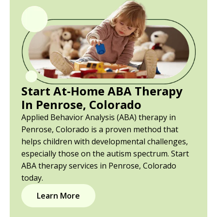
Start At-Home ABA Therapy
In Penrose, Colorado
Applied Behavior Analysis (ABA) therapy in
Penrose, Colorado is a proven method that
helps children with developmental challenges,
especially those on the autism spectrum. Start
ABA therapy services in Penrose, Colorado
today.
Learn More