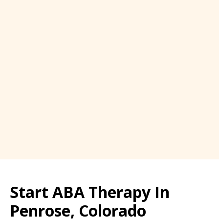
Start ABA Therapy In
Penrose, Colorado