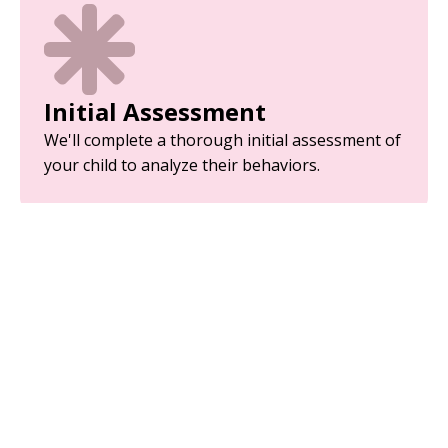
Initial Assessment
We'll complete a thorough initial assessment of
your child to analyze their behaviors.
Parent Training
Equip yourself with the tools and strategies
needed to support your child’s development.