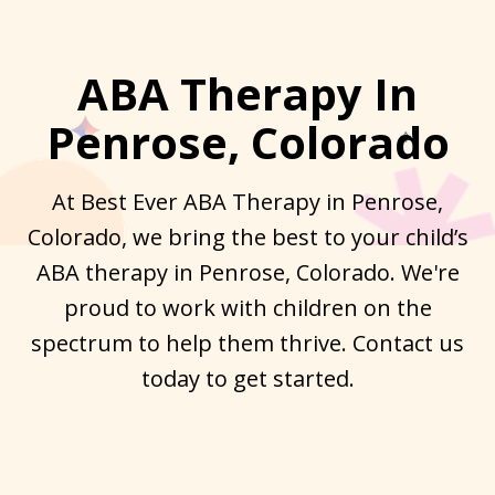
ABA Therapy In
Penrose, Colorado
At Best Ever ABA Therapy in Penrose,
Colorado, we bring the best to your child’s
ABA therapy in Penrose, Colorado. We're
proud to work with children on the
spectrum to help them thrive. Contact us
today to get started.