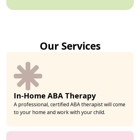
Our Services
In-Home ABA Therapy
A professional, certified ABA therapist will come
to your home and work with your child.