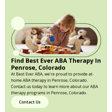
Find Best Ever ABA Therapy In
Penrose, Colorado
At Best Ever ABA, we're proud to provide at-
home ABA therapy in Penrose, Colorado.
Contact us today to learn more about our ABA
therapy programs in Penrose, Colorado.
Contact Us