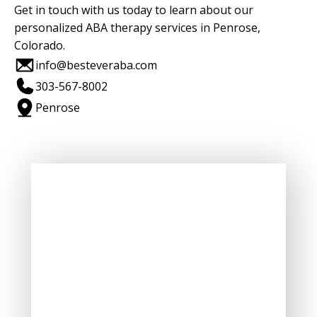
Get in touch with us today to learn about our
personalized ABA therapy services in Penrose,
Colorado.
info@besteveraba.com
303-567-8002
Penrose