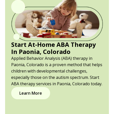
Start At-Home ABA Therapy
In Paonia, Colorado
Applied Behavior Analysis (ABA) therapy in
Paonia, Colorado is a proven method that helps
children with developmental challenges,
especially those on the autism spectrum. Start
ABA therapy services in Paonia, Colorado today.
Learn More