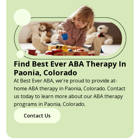
Find Best Ever ABA Therapy In
Paonia, Colorado
At Best Ever ABA, we're proud to provide at-
home ABA therapy in Paonia, Colorado. Contact
us today to learn more about our ABA therapy
programs in Paonia, Colorado.
Contact Us