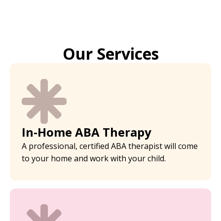
Our Services
In-Home ABA Therapy
A professional, certified ABA therapist will come
to your home and work with your child.