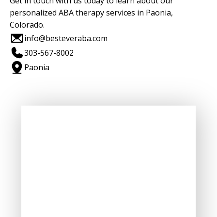
Get in touch with us today to learn about our
personalized ABA therapy services in Paonia,
Colorado.
info@besteveraba.com
303-567-8002
Paonia