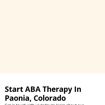
Start ABA Therapy In
Paonia, Colorado