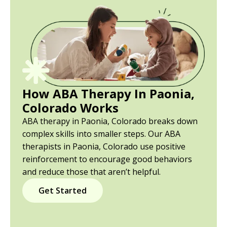
How ABA Therapy In Paonia,
Colorado Works
ABA therapy in Paonia, Colorado breaks down
complex skills into smaller steps. Our ABA
therapists in Paonia, Colorado use positive
reinforcement to encourage good behaviors
and reduce those that aren’t helpful.
Get Started