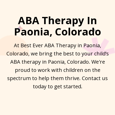
ABA Therapy In
Paonia, Colorado
At Best Ever ABA Therapy in Paonia,
Colorado, we bring the best to your child’s
ABA therapy in Paonia, Colorado. We're
proud to work with children on the
spectrum to help them thrive. Contact us
today to get started.