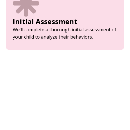
Initial Assessment
We'll complete a thorough initial assessment of
your child to analyze their behaviors.
Parent Training
Equip yourself with the tools and strategies
needed to support your child’s development.