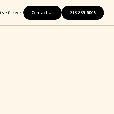
ts
Careers
Contact Us
718-889-6006