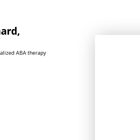
ard,
nalized ABA therapy