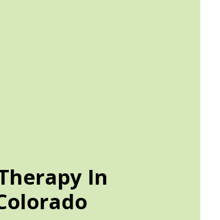
Therapy In
Colorado