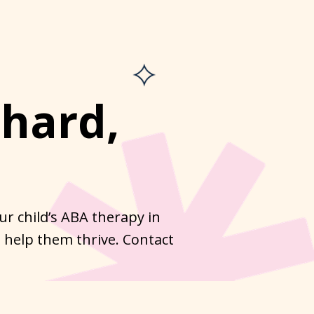
hard,
r child’s ABA therapy in
 help them thrive. Contact