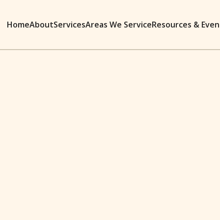
Home
About
Services
Areas We Service
Resources & Even