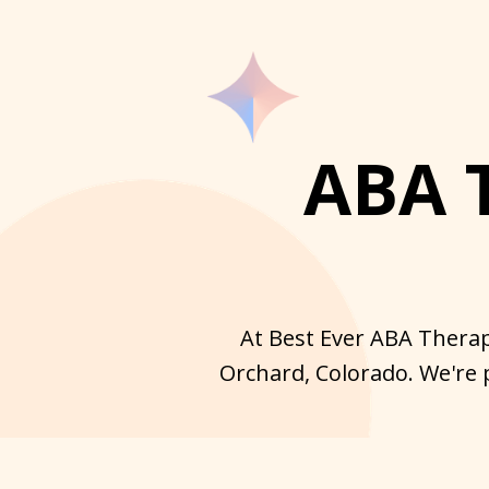
ABA 
At Best Ever ABA Therap
Orchard, Colorado. We're 