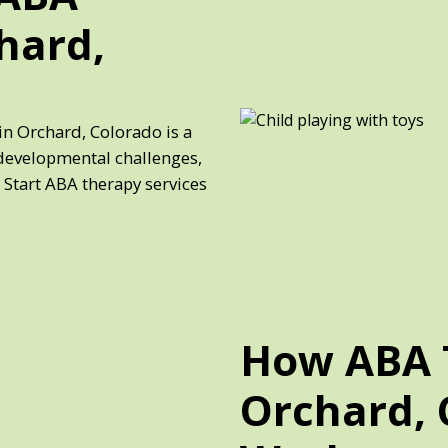
hard,
in Orchard, Colorado is a
developmental challenges,
 Start ABA therapy services
How ABA 
Orchard, 