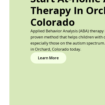
Therapy In Orc
Colorado
Applied Behavior Analysis (ABA) therapy 
proven method that helps children with 
especially those on the autism spectrum.
in Orchard, Colorado today.
Learn More