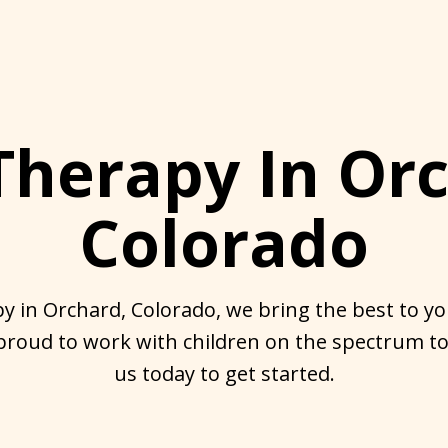
Therapy In Orc
Colorado
y in Orchard, Colorado, we bring the best to you
proud to work with children on the spectrum to
us today to get started.