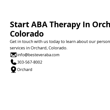
Start ABA Therapy In Orch
Colorado
Get in touch with us today to learn about our perso
services in Orchard, Colorado.
info@besteveraba.com
303-567-8002
Orchard