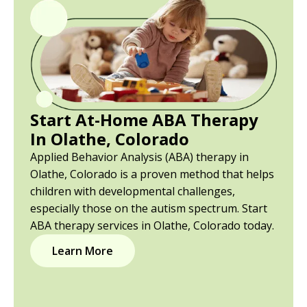
Start At-Home ABA Therapy
In Olathe, Colorado
Applied Behavior Analysis (ABA) therapy in
Olathe, Colorado is a proven method that helps
children with developmental challenges,
especially those on the autism spectrum. Start
ABA therapy services in Olathe, Colorado today.
Learn More