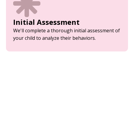
Initial Assessment
We'll complete a thorough initial assessment of
your child to analyze their behaviors.
Parent Training
Equip yourself with the tools and strategies
needed to support your child’s development.