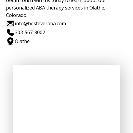
Get in touch with us today to learn about our
personalized ABA therapy services in Olathe,
Colorado.
info@besteveraba.com
303-567-8002
Olathe