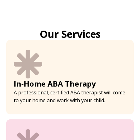
Our Services
In-Home ABA Therapy
A professional, certified ABA therapist will come
to your home and work with your child.