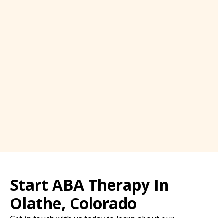
Start ABA Therapy In
Olathe, Colorado