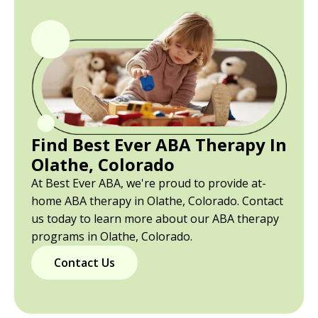
Find Best Ever ABA Therapy In
Olathe, Colorado
At Best Ever ABA, we're proud to provide at-
home ABA therapy in Olathe, Colorado. Contact
us today to learn more about our ABA therapy
programs in Olathe, Colorado.
Contact Us