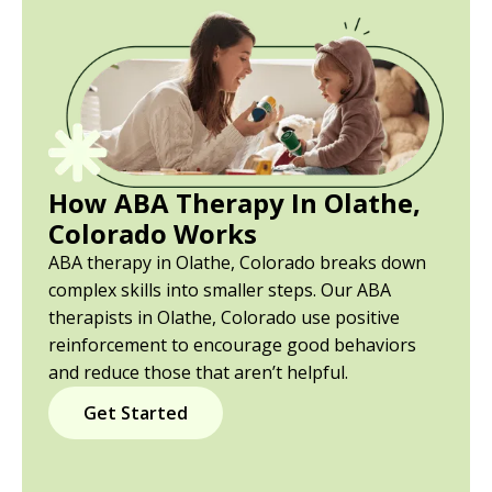
How ABA Therapy In Olathe,
Colorado Works
ABA therapy in Olathe, Colorado breaks down
complex skills into smaller steps. Our ABA
therapists in Olathe, Colorado use positive
reinforcement to encourage good behaviors
and reduce those that aren’t helpful.
Get Started