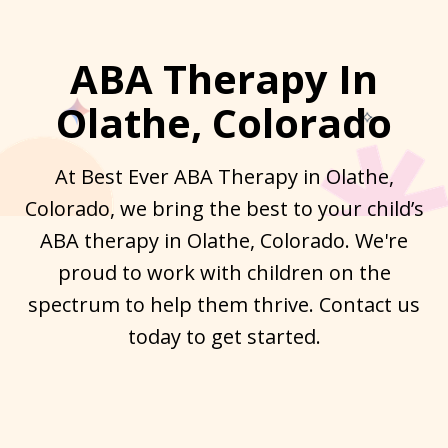
ABA Therapy In
Olathe, Colorado
At Best Ever ABA Therapy in Olathe,
Colorado, we bring the best to your child’s
ABA therapy in Olathe, Colorado. We're
proud to work with children on the
spectrum to help them thrive. Contact us
today to get started.