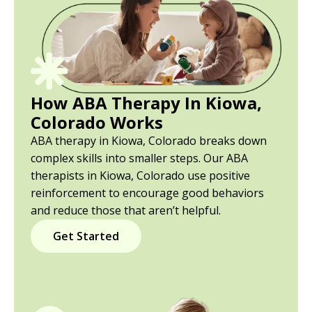
How ABA Therapy In Kiowa,
Colorado Works
ABA therapy in Kiowa, Colorado breaks down
complex skills into smaller steps. Our ABA
therapists in Kiowa, Colorado use positive
reinforcement to encourage good behaviors
and reduce those that aren’t helpful.
Get Started