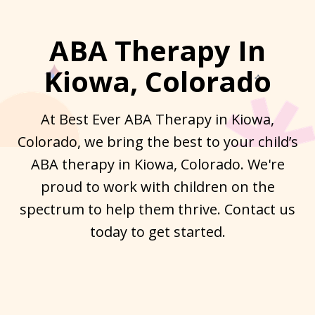
ABA Therapy In
Kiowa, Colorado
At Best Ever ABA Therapy in Kiowa,
Colorado, we bring the best to your child’s
ABA therapy in Kiowa, Colorado. We're
proud to work with children on the
spectrum to help them thrive. Contact us
today to get started.