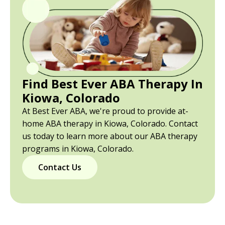
Find Best Ever ABA Therapy In
Kiowa, Colorado
At Best Ever ABA, we're proud to provide at-
home ABA therapy in Kiowa, Colorado. Contact
us today to learn more about our ABA therapy
programs in Kiowa, Colorado.
Contact Us