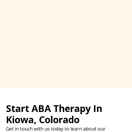
Start ABA Therapy In
Kiowa, Colorado
Get in touch with us today to learn about our