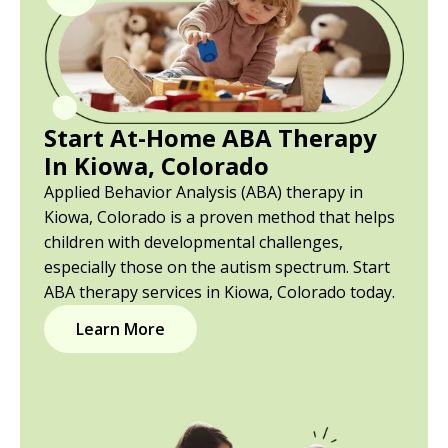
Start At-Home ABA Therapy
In Kiowa, Colorado
Applied Behavior Analysis (ABA) therapy in
Kiowa, Colorado is a proven method that helps
children with developmental challenges,
especially those on the autism spectrum. Start
ABA therapy services in Kiowa, Colorado today.
Learn More