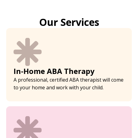
Our Services
In-Home ABA Therapy
A professional, certified ABA therapist will come
to your home and work with your child.