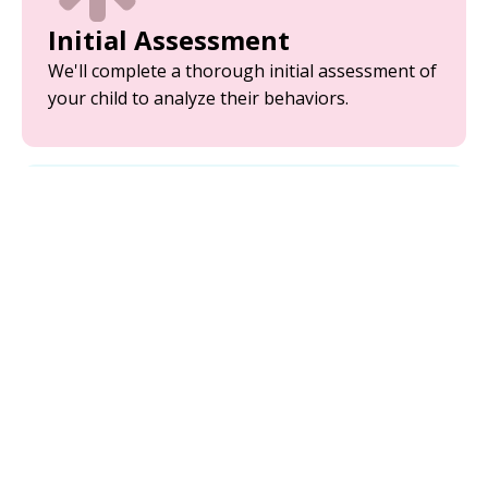
Initial Assessment
We'll complete a thorough initial assessment of
your child to analyze their behaviors.
Parent Training
Equip yourself with the tools and strategies
needed to support your child’s development.