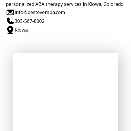
personalized ABA therapy services in Kiowa, Colorado.
info@besteveraba.com
303-567-8002
Kiowa