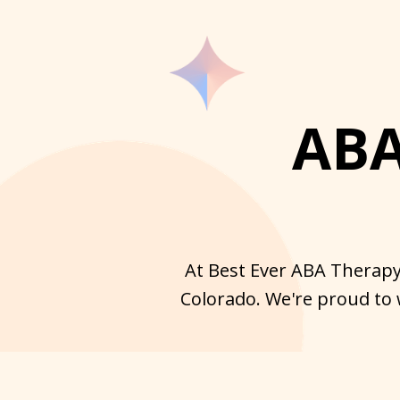
ABA
At Best Ever ABA Therapy 
Colorado. We're proud to 