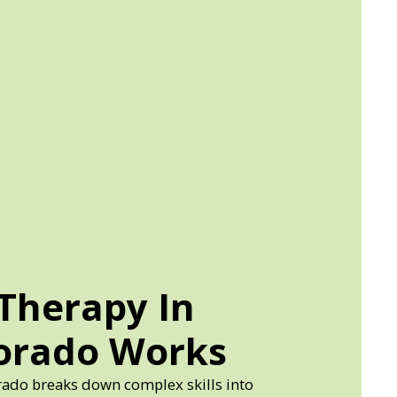
Therapy In
lorado Works
rado breaks down complex skills into