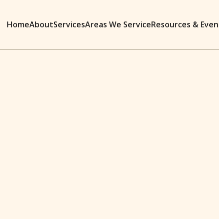
Home
About
Services
Areas We Service
Resources & Even