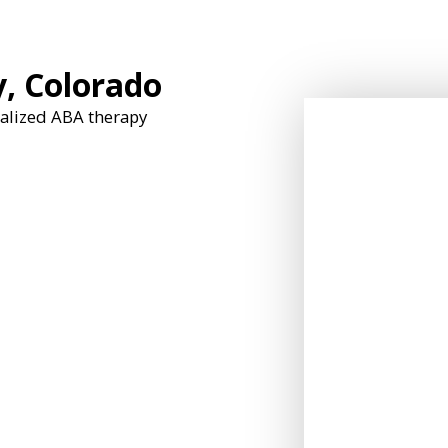
y, Colorado
nalized ABA therapy