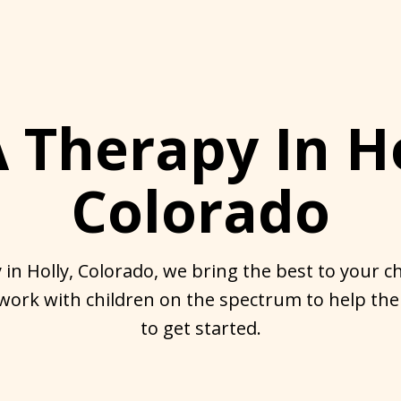
 Therapy In Ho
Colorado
in Holly, Colorado, we bring the best to your chi
work with children on the spectrum to help the
to get started.