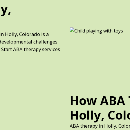
y,
n Holly, Colorado is a
developmental challenges,
 Start ABA therapy services
How ABA 
Holly, Co
ABA therapy in Holly, Colo