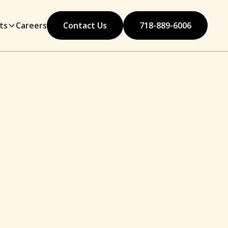
ts
Careers
Contact Us
718-889-6006