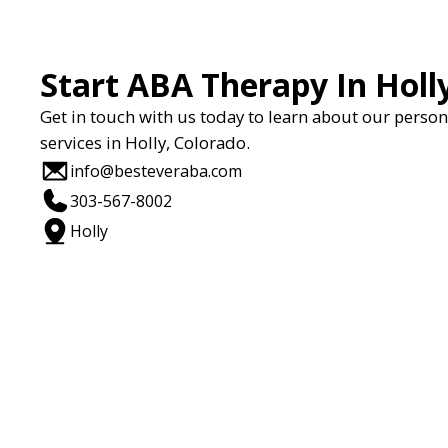
Start ABA Therapy In Holl
Get in touch with us today to learn about our perso
services in Holly, Colorado.
info@besteveraba.com
303-567-8002
Holly