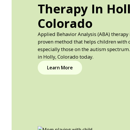
Therapy In Holl
Colorado
Applied Behavior Analysis (ABA) therapy i
proven method that helps children with 
especially those on the autism spectrum.
in Holly, Colorado today.
Learn More