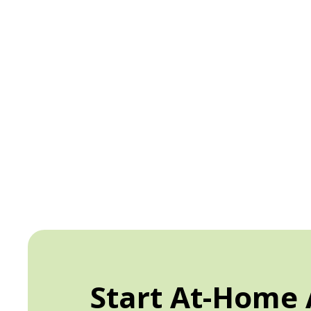
Start At-Home