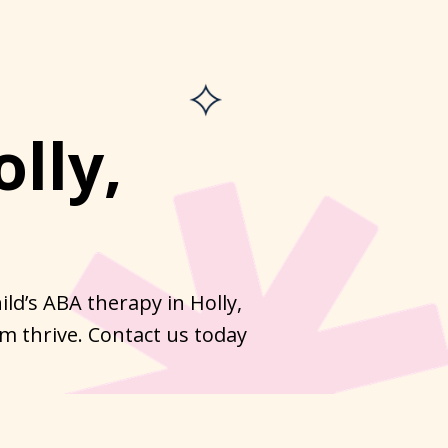
lly,
ld’s ABA therapy in Holly,
m thrive. Contact us today