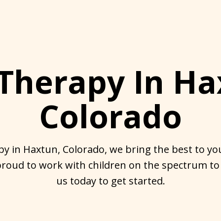
Therapy In Ha
Colorado
y in Haxtun, Colorado, we bring the best to you
roud to work with children on the spectrum to
us today to get started.