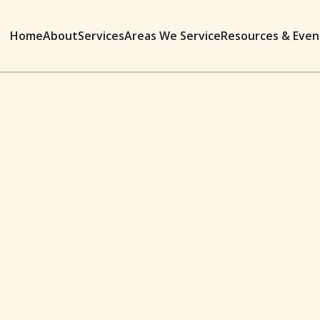
Home
About
Services
Areas We Service
Resources & Even