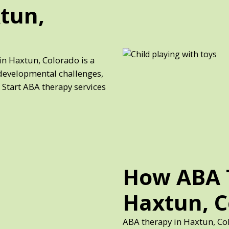
tun,
in Haxtun, Colorado is a
developmental challenges,
 Start ABA therapy services
How ABA 
Haxtun, 
ABA therapy in Haxtun, Co