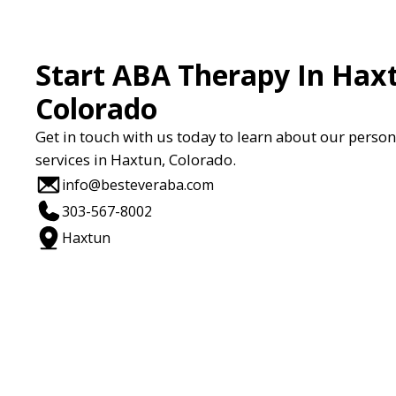
Start ABA Therapy In Hax
Colorado
Get in touch with us today to learn about our perso
services in Haxtun, Colorado.
info@besteveraba.com
303-567-8002
Haxtun