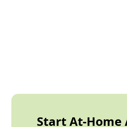
Start At-Home