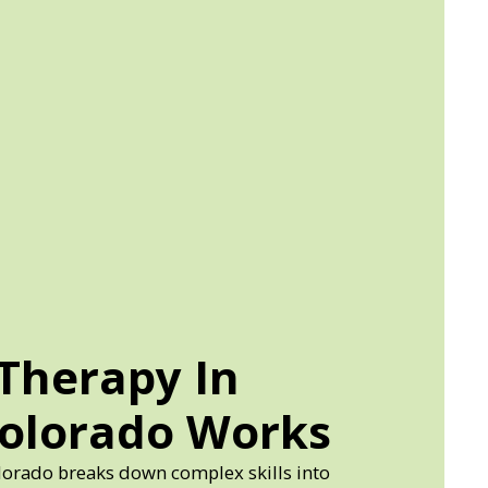
Therapy In
Colorado Works
lorado breaks down complex skills into