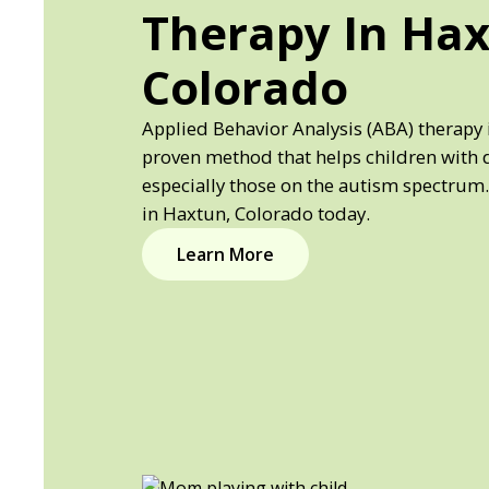
Therapy In Hax
Colorado
Applied Behavior Analysis (ABA) therapy 
proven method that helps children with 
especially those on the autism spectrum.
in Haxtun, Colorado today.
Learn More