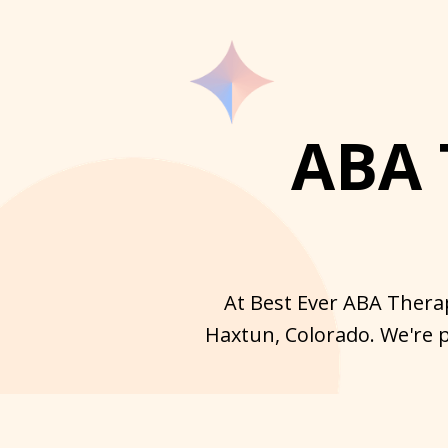
ABA 
At Best Ever ABA Therap
Haxtun, Colorado. We're p