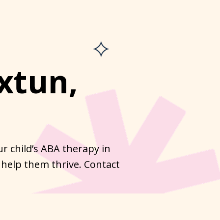
xtun,
r child’s ABA therapy in
 help them thrive. Contact