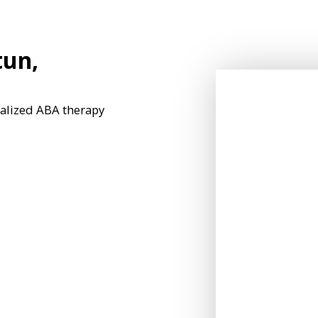
tun,
nalized ABA therapy