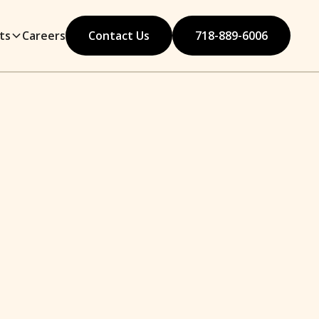
ts
Careers
Contact Us
718-889-6006