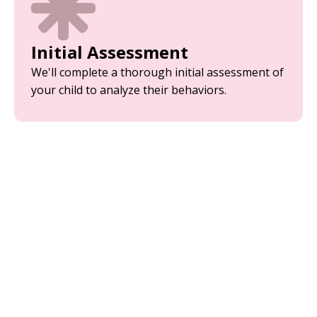
Initial Assessment
We'll complete a thorough initial assessment of
your child to analyze their behaviors.
Parent Training
Equip yourself with the tools and strategies
needed to support your child’s development.