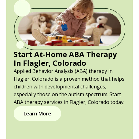
Start At-Home ABA Therapy
In Flagler, Colorado
Applied Behavior Analysis (ABA) therapy in
Flagler, Colorado is a proven method that helps
children with developmental challenges,
especially those on the autism spectrum. Start
ABA therapy services in Flagler, Colorado today.
Learn More