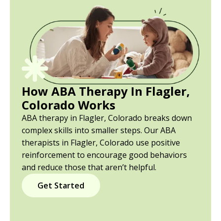
How ABA Therapy In Flagler,
Colorado Works
ABA therapy in Flagler, Colorado breaks down
complex skills into smaller steps. Our ABA
therapists in Flagler, Colorado use positive
reinforcement to encourage good behaviors
and reduce those that aren’t helpful.
Get Started