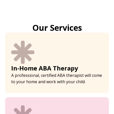
Our Services
In-Home ABA Therapy
A professional, certified ABA therapist will come
to your home and work with your child.