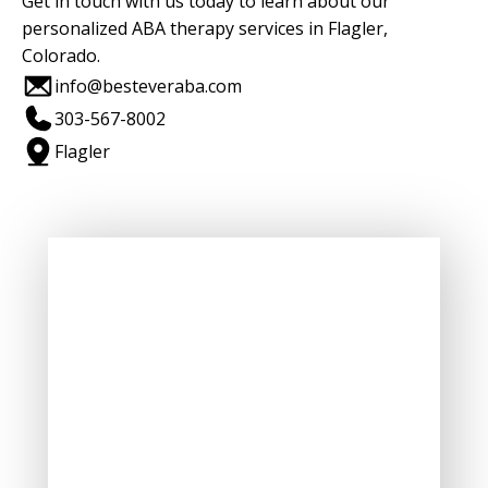
Get in touch with us today to learn about our
personalized ABA therapy services in Flagler,
Colorado.
info@besteveraba.com
303-567-8002
Flagler