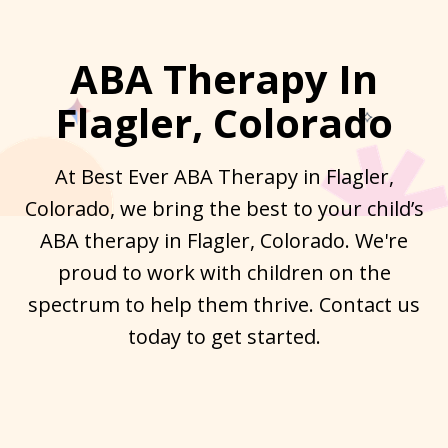
ABA Therapy In
Flagler, Colorado
At Best Ever ABA Therapy in Flagler,
Colorado, we bring the best to your child’s
ABA therapy in Flagler, Colorado. We're
proud to work with children on the
spectrum to help them thrive. Contact us
today to get started.