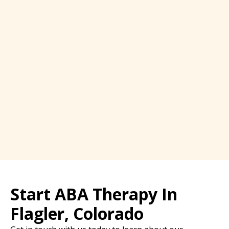
Start ABA Therapy In
Flagler, Colorado