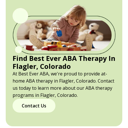
Find Best Ever ABA Therapy In
Flagler, Colorado
At Best Ever ABA, we're proud to provide at-
home ABA therapy in Flagler, Colorado. Contact
us today to learn more about our ABA therapy
programs in Flagler, Colorado.
Contact Us