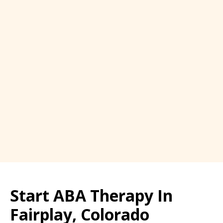
Start ABA Therapy In
Fairplay, Colorado