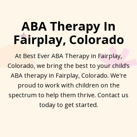
ABA Therapy In
Fairplay, Colorado
At Best Ever ABA Therapy in Fairplay,
Colorado, we bring the best to your child’s
ABA therapy in Fairplay, Colorado. We're
proud to work with children on the
spectrum to help them thrive. Contact us
today to get started.