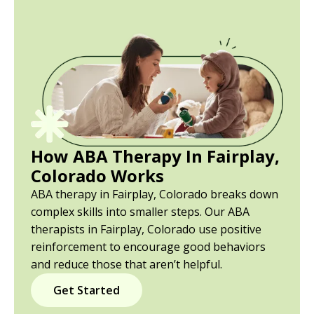
How ABA Therapy In Fairplay,
Colorado Works
ABA therapy in Fairplay, Colorado breaks down
complex skills into smaller steps. Our ABA
therapists in Fairplay, Colorado use positive
reinforcement to encourage good behaviors
and reduce those that aren’t helpful.
Get Started