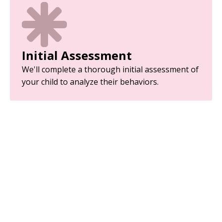
Initial Assessment
We'll complete a thorough initial assessment of
your child to analyze their behaviors.
Parent Training
Equip yourself with the tools and strategies
needed to support your child’s development.