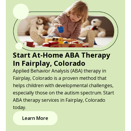
Start At-Home ABA Therapy
In Fairplay, Colorado
Applied Behavior Analysis (ABA) therapy in
Fairplay, Colorado is a proven method that
helps children with developmental challenges,
especially those on the autism spectrum. Start
ABA therapy services in Fairplay, Colorado
today.
Learn More