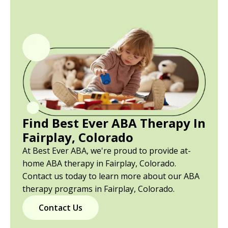
Find Best Ever ABA Therapy In
Fairplay, Colorado
At Best Ever ABA, we're proud to provide at-
home ABA therapy in Fairplay, Colorado.
Contact us today to learn more about our ABA
therapy programs in Fairplay, Colorado.
Contact Us