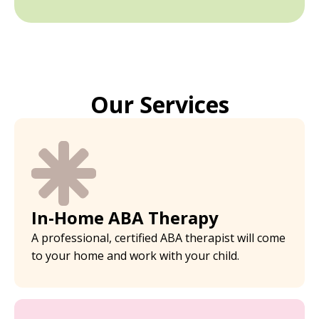
Our Services
In-Home ABA Therapy
A professional, certified ABA therapist will come
to your home and work with your child.