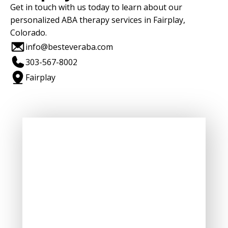
Get in touch with us today to learn about our
personalized ABA therapy services in Fairplay,
Colorado.
info@besteveraba.com
303-567-8002
Fairplay