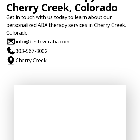
Cherry Creek, Colorado
Get in touch with us today to learn about our
personalized ABA therapy services in Cherry Creek,
Colorado.
info@besteveraba.com
303-567-8002
Cherry Creek