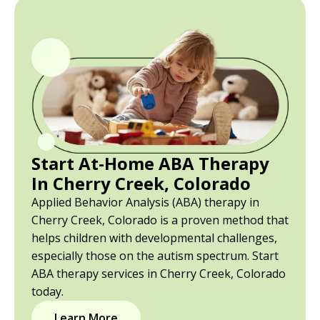
Start At-Home ABA Therapy
In Cherry Creek, Colorado
Applied Behavior Analysis (ABA) therapy in
Cherry Creek, Colorado is a proven method that
helps children with developmental challenges,
especially those on the autism spectrum. Start
ABA therapy services in Cherry Creek, Colorado
today.
Learn More