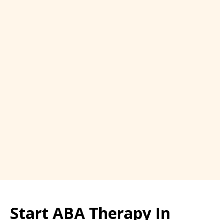
Start ABA Therapy In