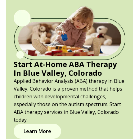
Start At-Home ABA Therapy
In Blue Valley, Colorado
Applied Behavior Analysis (ABA) therapy in Blue
Valley, Colorado is a proven method that helps
children with developmental challenges,
especially those on the autism spectrum. Start
ABA therapy services in Blue Valley, Colorado
today.
Learn More