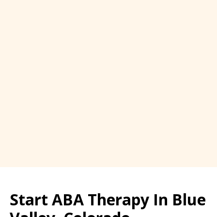
Start ABA Therapy In Blue