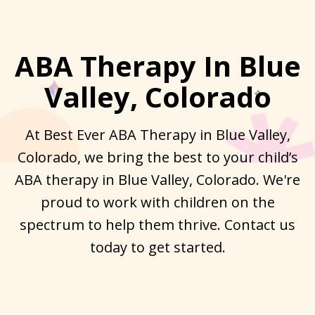
ABA Therapy In Blue
Valley, Colorado
At Best Ever ABA Therapy in Blue Valley,
Colorado, we bring the best to your child’s
ABA therapy in Blue Valley, Colorado. We're
proud to work with children on the
spectrum to help them thrive. Contact us
today to get started.