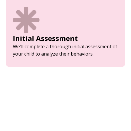
Initial Assessment
We'll complete a thorough initial assessment of
your child to analyze their behaviors.
Parent Training
Equip yourself with the tools and strategies
needed to support your child’s development.