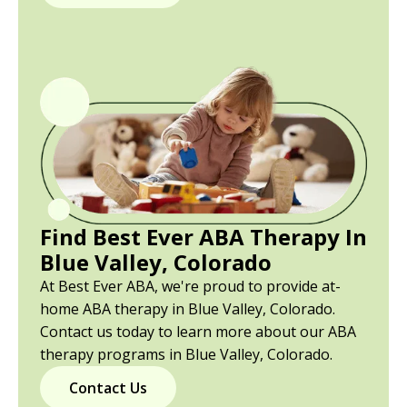
Find Best Ever ABA Therapy In
Blue Valley, Colorado
At Best Ever ABA, we're proud to provide at-
home ABA therapy in Blue Valley, Colorado.
Contact us today to learn more about our ABA
therapy programs in Blue Valley, Colorado.
Contact Us