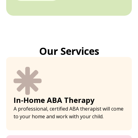
Our Services
In-Home ABA Therapy
A professional, certified ABA therapist will come
to your home and work with your child.