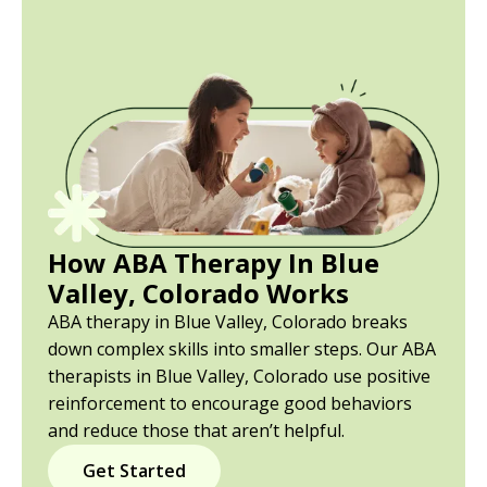
How ABA Therapy In Blue
Valley, Colorado Works
ABA therapy in Blue Valley, Colorado breaks
down complex skills into smaller steps. Our ABA
therapists in Blue Valley, Colorado use positive
reinforcement to encourage good behaviors
and reduce those that aren’t helpful.
Get Started