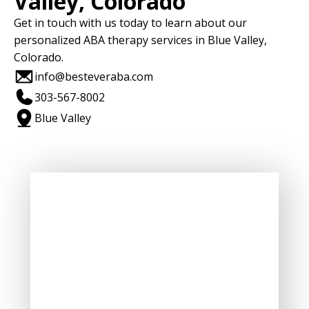
Valley, Colorado
Get in touch with us today to learn about our
personalized ABA therapy services in Blue Valley,
Colorado.
info@besteveraba.com
303-567-8002
Blue Valley